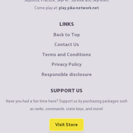
Come play at:
play.pika-network.net
LINKS
Back to Top
Contact Us
Terms and Conditions
Privacy Policy
Responsible disclosure
SUPPORT US
Have you had a fun time here? Support us by purchasing packages such
as ranks, commands, crate keys, and more!
Visit Store