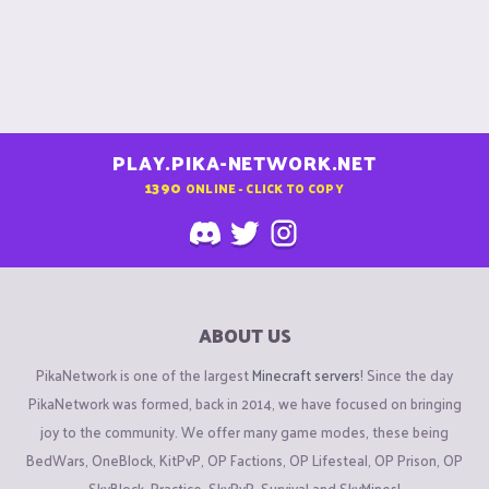
PLAY.PIKA-NETWORK.NET
1390
ONLINE - CLICK TO COPY
ABOUT US
PikaNetwork is one of the largest
Minecraft servers
! Since the day
PikaNetwork was formed, back in 2014, we have focused on bringing
joy to the community. We offer many game modes, these being
BedWars, OneBlock, KitPvP, OP Factions, OP Lifesteal, OP Prison, OP
SkyBlock, Practice, SkyPvP, Survival and SkyMines!