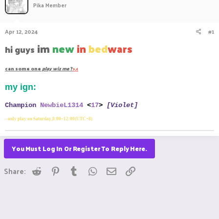
Pika Member
a
t
d
d
s
a
Apr 12, 2024
#1
t
t
a
e
im
new
in
bed
wars
hi guys
r
t
can some one
play wiz me
?
>.<
e
r
my ign:
Champion
NewbieL1314
<
17
>
[Violet]
--only play on Saturday,8:00~12:00(UTC+8)
You Must Log In Or Register To Reply Here.
Reddit
Pinterest
Tumblr
WhatsApp
Email
Link
Share: