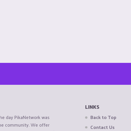
LINKS
the day PikaNetwork was
Back to Top
 the community. We offer
Contact Us