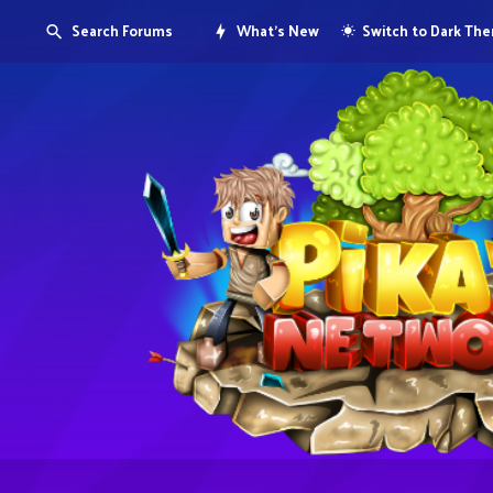
Search Forums
What's New
Switch to Dark Th