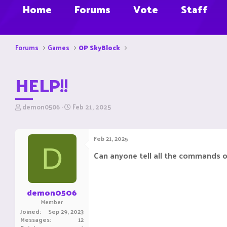
Home
Forums
Vote
Staff
Forums
Games
OP SkyBlock
HELP!!
T
S
demon0506
Feb 21, 2025
h
t
r
a
e
r
Feb 21, 2025
a
t
D
d
d
Can anyone tell all the commands 
s
a
t
t
a
e
r
demon0506
t
Member
e
Joined
Sep 29, 2023
r
Messages
12