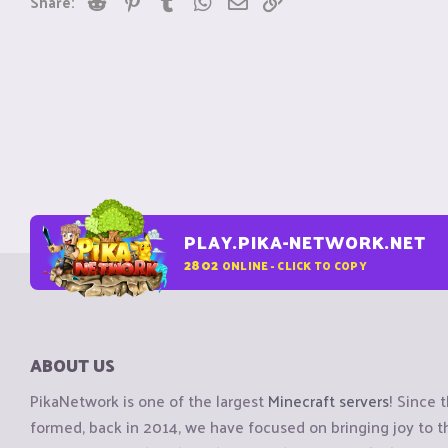
Share:
s
:
PLAY.PIKA-NETWORK.NET
2802
ONLINE - CLICK TO COPY
ABOUT US
PikaNetwork is one of the largest
Minecraft servers
! Since 
formed, back in 2014, we have focused on bringing joy to