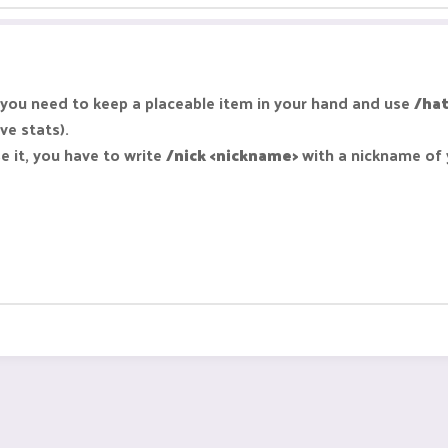
ou need to keep a placeable item in your hand and use
/hat
ve stats).
e it, you have to write
/nick <nickname>
with a nickname of 