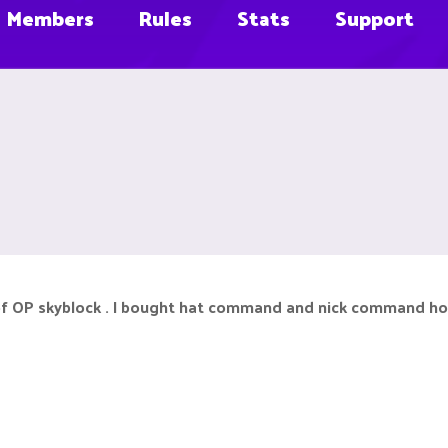
Members
Rules
Stats
Support
of OP skyblock . I bought hat command and nick command how