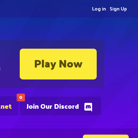
Log in
Sign Up
Play Now
s
0
.net
Join Our Discord