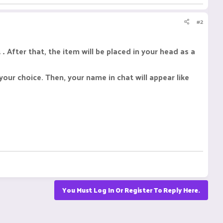
#2
 .
After that, the item will be placed in your head as a
your choice. Then, your name in chat will appear like
You Must Log In Or Register To Reply Here.