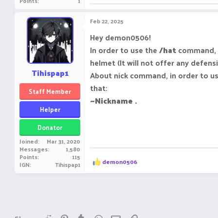
Points
1
Feb 22, 2025
Hey demon0506!
In order to use the
/hat
command, y
helmet (It will not offer any defensi
Tihispap1
About nick command, in order to us
that:
Staff Member
~Nickname .
Helper
Donator
Joined
Mar 31, 2020
Messages
1,580
Points
115
R
demon0506
IGN
Tihispap1
e
a
c
t
i
o
n
Reddit
Pinterest
Tumblr
WhatsApp
Email
Link