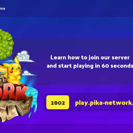
eme
Learn how to join our server
and start playing in 60 second
play.pika-network
2802