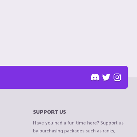
SUPPORT US
Have you had a fun time here? Support us
by purchasing packages such as ranks,