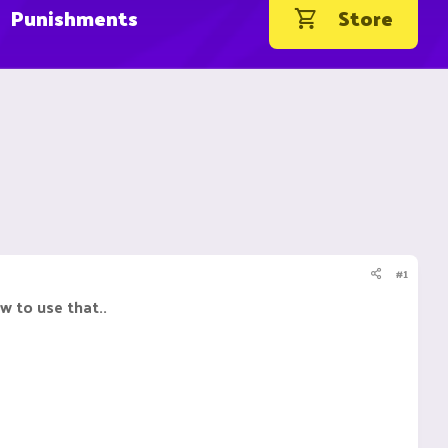
Punishments
Store
#1
 to use that..