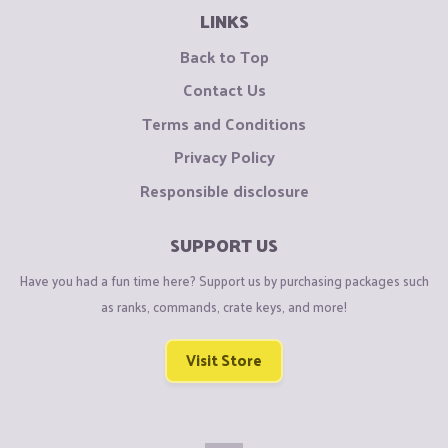
LINKS
Back to Top
Contact Us
Terms and Conditions
Privacy Policy
Responsible disclosure
SUPPORT US
Have you had a fun time here? Support us by purchasing packages such
as ranks, commands, crate keys, and more!
Visit Store