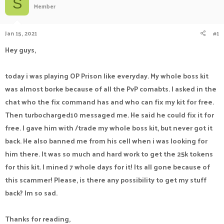
S
Member
a
t
d
d
s
a
Jan 15, 2021
#1
t
t
a
e
Hey guys,
r
t
e
today i was playing OP Prison like everyday. My whole boss kit
r
was almost borke because of all the PvP comabts. I asked in the
chat who the fix command has and who can fix my kit for free.
Then turbocharged10 messaged me. He said he could fix it for
free. I gave him with /trade my whole boss kit, but never got it
back. He also banned me from his cell when i was looking for
him there. It was so much and hard work to get the 25k tokens
for this kit. I mined 7 whole days for it! Its all gone because of
this scammer! Please, is there any possibility to get my stuff
back? Im so sad.
Thanks for reading,