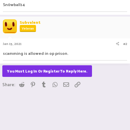
Sn0wball14
Subvalent
Veteran
Jan 15, 2021
#2
scamming is allowed in op prison.
You Must Log In Or Register To Reply Here.
Reddit
Pinterest
Tumblr
WhatsApp
Email
Link
Share: