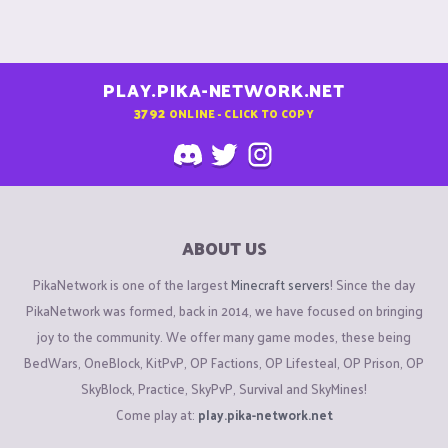
PLAY.PIKA-NETWORK.NET
3792
ONLINE - CLICK TO COPY
ABOUT US
PikaNetwork is one of the largest
Minecraft servers
! Since the day
PikaNetwork was formed, back in 2014, we have focused on bringing
joy to the community. We offer many game modes, these being
BedWars, OneBlock, KitPvP, OP Factions, OP Lifesteal, OP Prison, OP
SkyBlock, Practice, SkyPvP, Survival and SkyMines!
Come play at:
play.pika-network.net