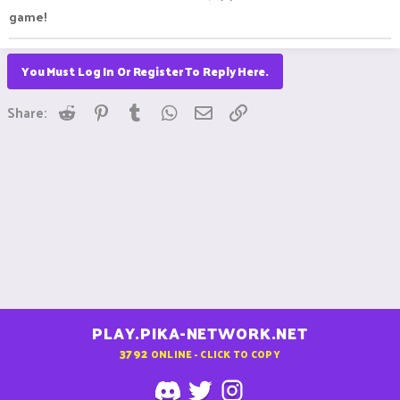
game!
You Must Log In Or Register To Reply Here.
Reddit
Pinterest
Tumblr
WhatsApp
Email
Link
Share:
PLAY.PIKA-NETWORK.NET
3792
ONLINE - CLICK TO COPY