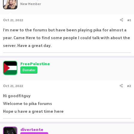
New Member
a
t
d
d
s
a
Oct 21, 2022
#1
t
t
a
e
I'm new to the forums but have been playing pika for almost a
r
year. Came Here to find some people I could talk with about the
t
e
server. Have a great day.
r
FreePalestine
Donator
Oct 21, 2022
#2
Hi goodfitguy
Welcome to pika forums
Hope u have a great time here
divertente