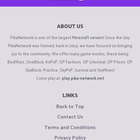
ABOUT US
PikaNetwork is one of the largest
Minecraft servers
! Since the day
PikaNetwork was formed, back in 2014, we have focused on bringing
joy to the community. We offer many game modes, these being
BedWars, OneBlock, KitPvP, OP Factions, OP Lifesteal, OP Prison, OP
SkyBlock, Practice, SkyPvP, Survival and SkyMines!
Come play at:
play.pika-network.net
LINKS
Back to Top
Contact Us
Terms and Conditions
Privacy Policy