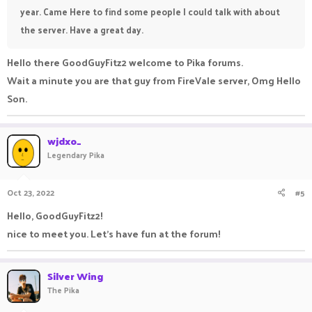
year. Came Here to find some people I could talk with about
the server. Have a great day.
Hello there GoodGuyFitz2 welcome to Pika forums.
Wait a minute you are that guy from FireVale server, Omg Hello
Son.
wjdxo_
Legendary Pika
Oct 23, 2022
#5
Hello, GoodGuyFitz2!
nice to meet you. Let's have fun at the forum!
Silver Wing
The Pika