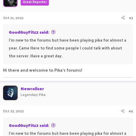
Great Reporter
Oct 21, 2022
#3
GoodGuyFitz2 said:
I'm new to the forums but have been playing pika for almost a
year. Came Here to find some people I could talk with about
the server. Have a great day.
Hi there and welcome to Pika's forums!
Newroliser
Legendary Pika
Oct 22, 2022
#4
GoodGuyFitz2 said:
I'm new to the forums but have been playing pika for almost a