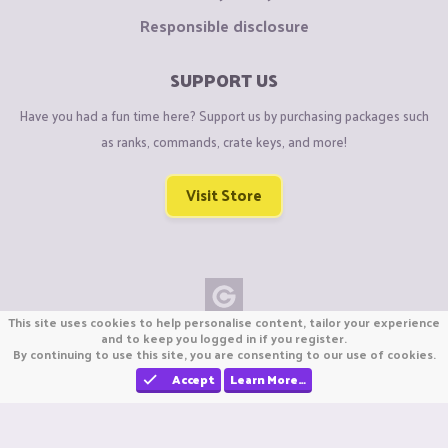
Responsible disclosure
SUPPORT US
Have you had a fun time here? Support us by purchasing packages such
as ranks, commands, crate keys, and more!
Visit Store
This site uses cookies to help personalise content, tailor your experience
Copyright © CraftiGames B.V. 2026
and to keep you logged in if you register.
By continuing to use this site, you are consenting to our use of cookies.
We are not affiliated with Mojang or Minecraft.
We are not affiliated with Nintendo Co., Ltd
Accept
Learn More…