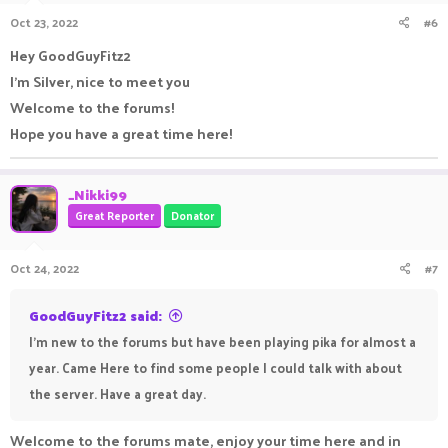
Oct 23, 2022
#6
Hey GoodGuyFitz2
I'm Silver, nice to meet you
Welcome to the forums!
Hope you have a great time here!
_Nikki99
Great Reporter
Donator
Oct 24, 2022
#7
GoodGuyFitz2 said:
I'm new to the forums but have been playing pika for almost a
year. Came Here to find some people I could talk with about
the server. Have a great day.
Welcome to the forums mate, enjoy your time here and in