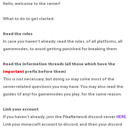
Hello, welcome to the server!
What to do to get started:
Read the rules
In case you haven't already, read the rules, of all platforms, all
gamemodes, to avoid getting punished for breaking them.
Read the information threads (all those which have the
Important
prefix before them)
This is not necessary, but doing so may solve most of the
server-related questions you may have. You may also read the
guides (if any) for gamemodes you play, for the same reason.
Link your account
If you haven't already, join the PikaNetwork discord server
HERE
.
Link your minecraft account to discord, and then your discord