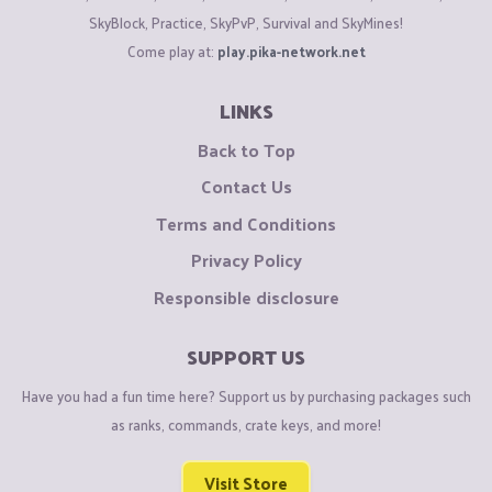
SkyBlock, Practice, SkyPvP, Survival and SkyMines!
Found a bug?
Come play at:
play.pika-network.net
Report it
HERE
. If your bug report is accepted (has the
Fixed
prefix), you will receive 25-200 gold.
LINKS
Back to Top
Enjoy your stay in the server.
Contact Us
Have fun playing on
Pika
Network
!
Terms and Conditions
Privacy Policy
Responsible disclosure
SUPPORT US
Have you had a fun time here? Support us by purchasing packages such
as ranks, commands, crate keys, and more!
Visit Store