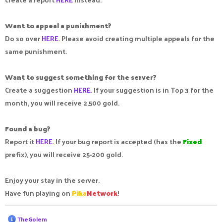
Want to appeal a punishment?
Do so over
HERE
. Please avoid creating multiple appeals for the
same punishment.
Want to suggest something for the server?
Create a suggestion
HERE
. If your suggestion is in Top 3 for the
month, you will receive 2,500 gold.
Found a bug?
Report it
HERE
. If your bug report is accepted (has the
Fixed
prefix), you will receive 25-200 gold.
Enjoy your stay in the server.
Have fun playing on
Pika
Network
!
R
TheGolem