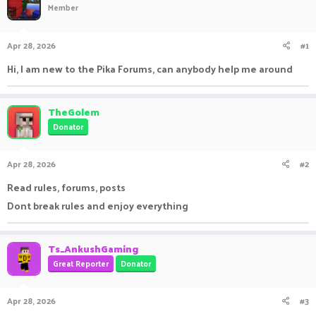
Member
a
t
d
d
s
a
Apr 28, 2026
#1
t
t
a
e
Hi, I am new to the Pika Forums, can anybody help me around
r
t
e
TheGolem
r
Donator
Apr 28, 2026
#2
Read rules, forums, posts
Dont break rules and enjoy everything
Ts_AnkushGaming
Great Reporter
Donator
Apr 28, 2026
#3