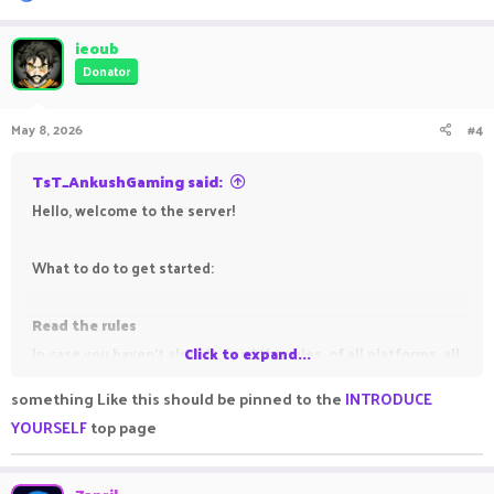
e
a
c
ieoub
t
Donator
i
o
n
May 8, 2026
#4
s
:
TsT_AnkushGaming said:
Hello, welcome to the server!
What to do to get started:
Read the rules
In case you haven't already, read the rules, of all platforms, all
Click to expand...
gamemodes, to avoid getting punished for breaking them.
something Like this should be pinned to the
INTRODUCE
YOURSELF
top page
Read the information threads (all those which have the
Important
prefix before them)