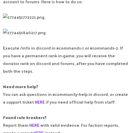
account to forums. Here is how to do so:
Execute /info in discord in #commands-1 or #commands-2. If
you have a permanent rank in-game, you will receive the
donator rank on discord and forums, after you have completed
both the steps.
Need more help?
You can ask questions in #community-help in discord, or create
a support ticket
HERE
if you need official help from staff.
Found rule breakers?
Report them
HERE
with valid evidence. For faction reports,
create a report
HERE
instead.