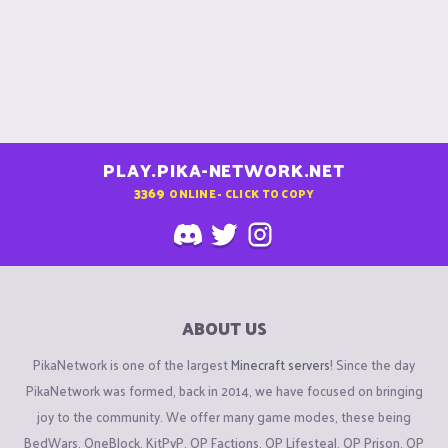
Need more help?
You can ask questions in #community-help in discord, or
create a support ticket
HERE
if you need official help from
staff.
PLAY.PIKA-NETWORK.NET
Found rule breakers?
3369
ONLINE - CLICK TO COPY
Report them
HERE
with valid evidence. For faction reports,
create a report
HERE
instead.
Want to appeal a punishment?
Do so over
HERE
. Please avoid creating multiple appeals for
ABOUT US
the same punishment.
PikaNetwork is one of the largest
Minecraft servers
! Since the day
Want to suggest something for the server?
PikaNetwork was formed, back in 2014, we have focused on bringing
Create a suggestion
HERE
. If your suggestion is in Top 3 for
joy to the community. We offer many game modes, these being
the month, you will receive 2,500 gold.
BedWars, OneBlock, KitPvP, OP Factions, OP Lifesteal, OP Prison, OP