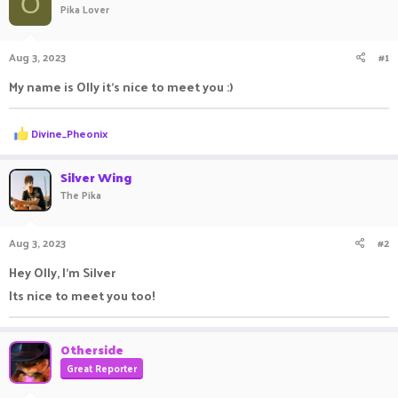
O
Pika Lover
a
t
d
d
s
a
Aug 3, 2023
#1
t
t
a
e
My name is Olly it's nice to meet you :)
r
t
e
R
Divine_Pheonix
r
e
a
c
Silver Wing
t
The Pika
i
o
n
Aug 3, 2023
#2
s
:
Hey Olly, I'm Silver
Its nice to meet you too!
Otherside
Great Reporter