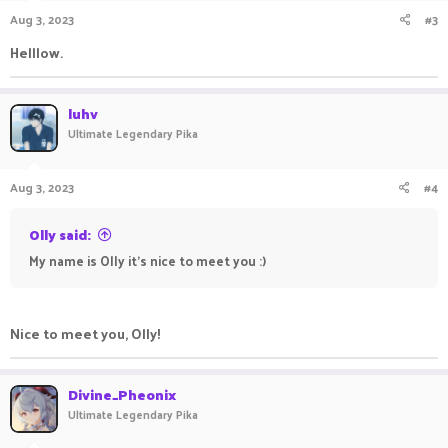
Aug 3, 2023
#3
Helllow.
luhv
Ultimate Legendary Pika
Aug 3, 2023
#4
Olly said:
My name is Olly it's nice to meet you :)
Nice to meet you, Olly!
Divine_Pheonix
Ultimate Legendary Pika