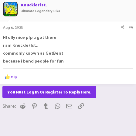
KnuckleFist_
Ultimate Legendary Pika
Aug 5, 2023
#9
HI olly nice pfp u got there
i am KnuckleFIst_
commonly known as GetBent
because i bend people for fun
R
Olly
e
a
c
You Must Log In Or Register To Reply Here.
t
i
Reddit
Pinterest
Tumblr
WhatsApp
Email
Link
o
Share:
n
s
: