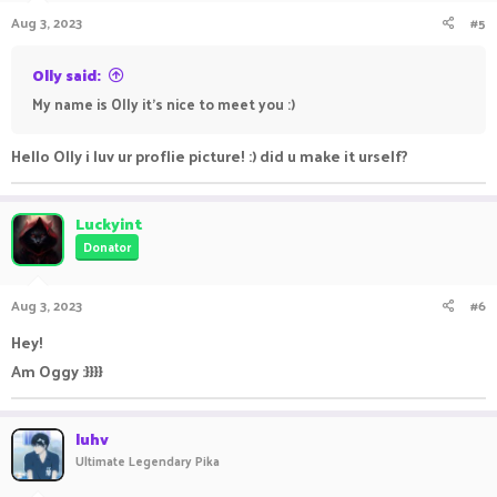
Aug 3, 2023
#5
Olly said:
My name is Olly it's nice to meet you :)
Hello Olly i luv ur proflie picture! :) did u make it urself?
Luckyint
Donator
Aug 3, 2023
#6
Hey!
Am Oggy :}}}}
luhv
Ultimate Legendary Pika