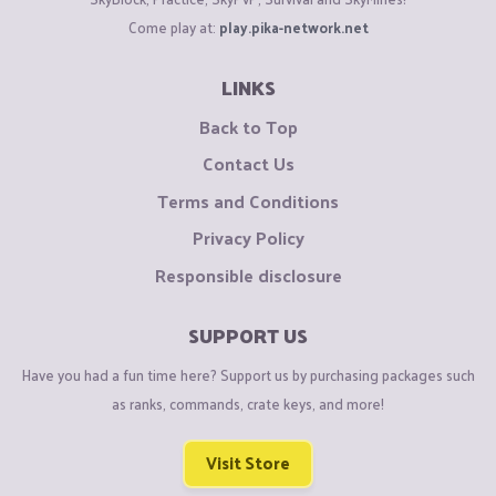
Come play at:
play.pika-network.net
LINKS
Back to Top
Contact Us
Terms and Conditions
Privacy Policy
Responsible disclosure
SUPPORT US
Have you had a fun time here? Support us by purchasing packages such
as ranks, commands, crate keys, and more!
Visit Store