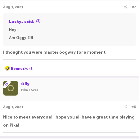
Aug 3, 2023
#7
Lucky_ said:
Hey!
Am Oggy :}}}}
I thought you were master oogway for a moment
R
Benno17038
e
a
c
Olly
OP
O
t
Pika Lover
i
o
n
Aug 3, 2023
#8
s
:
Nice to meet everyone! I hope you all have a great time playing
on Pika!