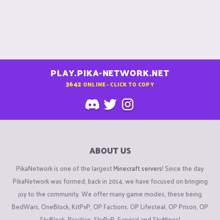
PLAY.PIKA-NETWORK.NET
3642
ONLINE - CLICK TO COPY
ABOUT US
PikaNetwork is one of the largest
Minecraft servers
! Since the day
PikaNetwork was formed, back in 2014, we have focused on bringing
joy to the community. We offer many game modes, these being
BedWars, OneBlock, KitPvP, OP Factions, OP Lifesteal, OP Prison, OP
SkyBlock, Practice, SkyPvP, Survival and SkyMines!