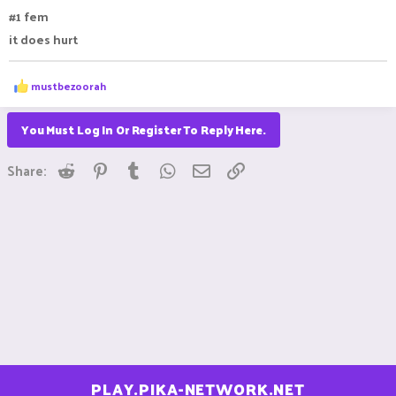
#1 fem
it does hurt
R
mustbezoorah
e
a
c
You Must Log In Or Register To Reply Here.
t
i
Reddit
Pinterest
Tumblr
WhatsApp
Email
Link
o
Share:
n
s
:
PLAY.PIKA-NETWORK.NET