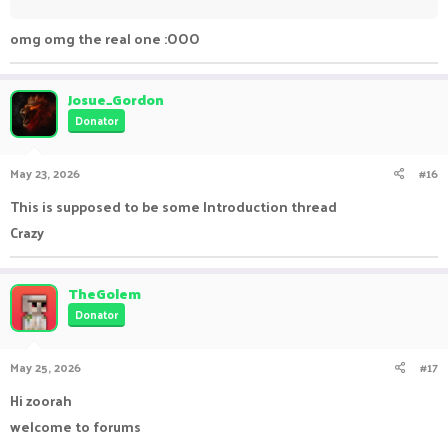
omg omg the real one :OOO
Josue_Gordon
Donator
May 23, 2026
#16
This is supposed to be some Introduction thread
Crazy
TheGolem
Donator
May 25, 2026
#17
Hi zoorah
welcome to forums