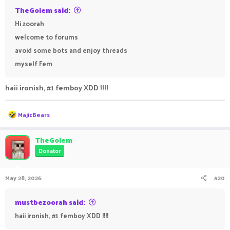
TheGolem said:
Hi zoorah
welcome to forums
avoid some bots and enjoy threads
myself Fem
haii ironish, #1 femboy XDD !!!!
R
MajicBears
e
a
c
TheGolem
t
Donator
i
o
n
May 28, 2026
#20
s
:
mustbezoorah said:
haii ironish, #1 femboy XDD !!!!