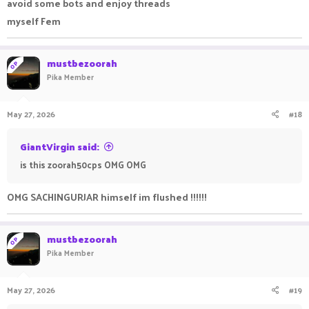
avoid some bots and enjoy threads
myself Fem
mustbezoorah
OP
Pika Member
May 27, 2026
#18
GiantVirgin said:
is this zoorah50cps OMG OMG
OMG SACHINGURJAR himself im flushed !!!!!!
mustbezoorah
OP
Pika Member
May 27, 2026
#19