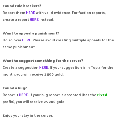
Found rule breakers?
Report them
HERE
with valid evidence. For faction reports,
create a report
HERE
instead.
Want to appeal a punishment?
Do so over
HERE
. Please avoid creating multiple appeals for the
same punishment.
Want to suggest something for the server?
Create a suggestion
HERE
. If your suggestion is in Top 3 for the
month, you will receive 2,500 gold.
Found a bug?
Report it
HERE
. If your bug report is accepted (has the
Fixed
prefix), you will receive 25-200 gold.
Enjoy your stay in the server.