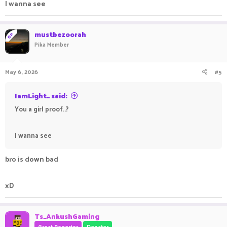
I wanna see
mustbezoorah
OP
Pika Member
May 6, 2026
#5
IamLight_ said:
You a girl proof..?
I wanna see
bro is down bad
xD
Ts_AnkushGaming
Great Reporter
Donator