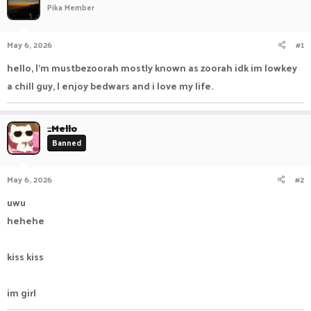
Pika Member
a
t
d
d
s
a
May 6, 2026
#1
t
t
a
e
hello, I'm mustbezoorah mostly known as zoorah idk im lowkey
r
a chill guy, I enjoy bedwars and i love my life.
t
e
r
_Mello
Banned
May 6, 2026
#2
uwu
hehehe
kiss kiss
im girl