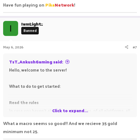
Have fun playing on
Pika
Network
!
IamLight_
I
Banned
May 6, 2026
#7
TsT_AnkushGaming said:
Hello, welcome to the server!
What to do to get started:
Read the rules
In case you haven't already, read the rules, of all platforms, all
Click to expand...
gamemodes, to avoid getting punished for breaking them.
What a macro seems so good!! And we recieve 35 gold
minimum not 25.
Read the information threads (all those which have the