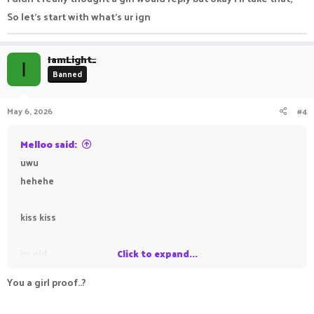
So let's start with what's ur ign
IamLight_
I
Banned
May 6, 2026
#4
Melloo said:
uwu
hehehe
kiss kiss
im girl
Click to expand...
You a girl proof..?