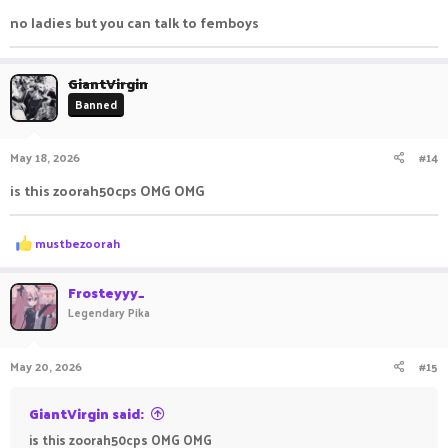
prefix), you will receive 25-200 gold.
no ladies but you can talk to femboys
Enjoy your stay in the server.
GiantVirgin
Have fun playing on
Pika
Network
!
Banned
May 18, 2026
#14
is this zoorah50cps OMG OMG
R
mustbezoorah
e
a
c
Frosteyyy_
t
Legendary Pika
i
o
n
May 20, 2026
#15
s
:
GiantVirgin said:
is this zoorah50cps OMG OMG