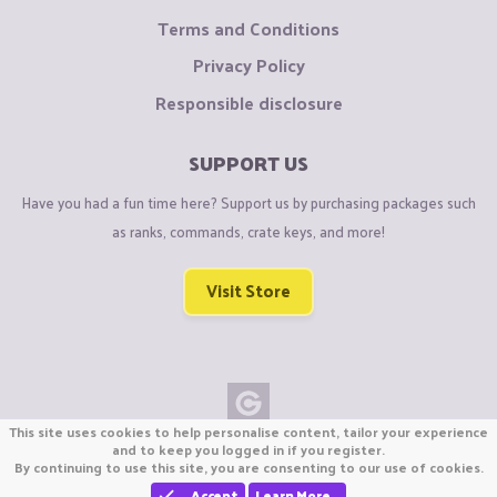
Terms and Conditions
Privacy Policy
Responsible disclosure
SUPPORT US
Have you had a fun time here? Support us by purchasing packages such
as ranks, commands, crate keys, and more!
Visit Store
This site uses cookies to help personalise content, tailor your experience
Copyright © CraftiGames B.V. 2026
and to keep you logged in if you register.
By continuing to use this site, you are consenting to our use of cookies.
We are not affiliated with Mojang or Minecraft.
We are not affiliated with Nintendo Co., Ltd
Accept
Learn More…