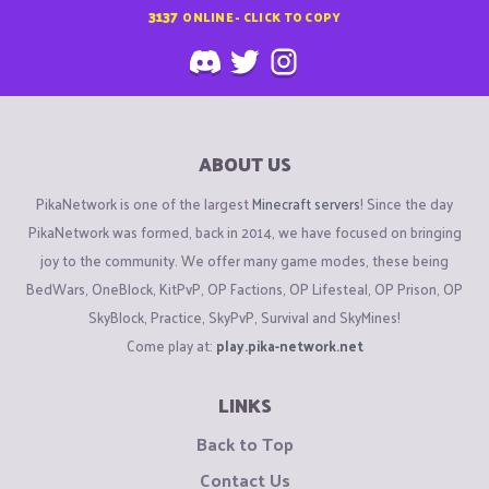
3137
ONLINE - CLICK TO COPY
ABOUT US
PikaNetwork is one of the largest
Minecraft servers
! Since the day
PikaNetwork was formed, back in 2014, we have focused on bringing
joy to the community. We offer many game modes, these being
BedWars, OneBlock, KitPvP, OP Factions, OP Lifesteal, OP Prison, OP
SkyBlock, Practice, SkyPvP, Survival and SkyMines!
Come play at:
play.pika-network.net
LINKS
Back to Top
Contact Us