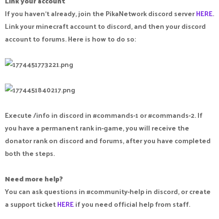
Link your account
If you haven't already, join the PikaNetwork discord server
HERE
.
Link your minecraft account to discord, and then your discord
account to forums. Here is how to do so:
Execute /info in discord in #commands-1 or #commands-2. If
you have a permanent rank in-game, you will receive the
donator rank on discord and forums, after you have completed
both the steps.
Need more help?
You can ask questions in #community-help in discord, or create
a support ticket
HERE
if you need official help from staff.