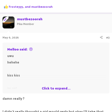
R
Frosteyyy_
and
mustbezoorah
e
a
c
mustbezoorah
OP
t
Pika Member
i
o
n
May 6, 2026
#3
s
:
Melloo said:
uwu
hehehe
kiss kiss
im girl
Click to expand...
damn really ?
I didn't really thought a girl would reply but okay I'll take that,