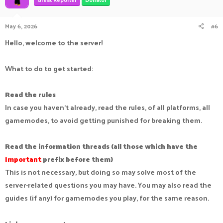
May 6, 2026
#6
Hello, welcome to the server!
What to do to get started:
Read the rules
In case you haven't already, read the rules, of all platforms, all
gamemodes, to avoid getting punished for breaking them.
Read the information threads (all those which have the
Important
prefix before them)
This is not necessary, but doing so may solve most of the
server-related questions you may have. You may also read the
guides (if any) for gamemodes you play, for the same reason.