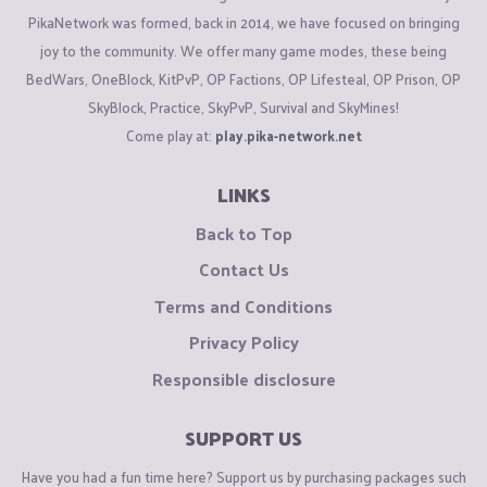
PikaNetwork was formed, back in 2014, we have focused on bringing
joy to the community. We offer many game modes, these being
BedWars, OneBlock, KitPvP, OP Factions, OP Lifesteal, OP Prison, OP
SkyBlock, Practice, SkyPvP, Survival and SkyMines!
Come play at:
play.pika-network.net
LINKS
Back to Top
Contact Us
Terms and Conditions
Privacy Policy
Responsible disclosure
SUPPORT US
Have you had a fun time here? Support us by purchasing packages such