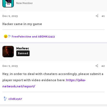
New Member
a
t
d
d
s
a
Dec 9, 2023
#1
t
t
a
e
Hacker came in my game
r
t
e
R
FreePalestine
and
ABDMK12413
r
e
a
c
Marleac
t
Banned
i
o
n
Dec 9, 2023
#2
s
:
Hey, in order to deal with cheaters accordingly, please submit a
player report with video evidence here:
https://pika-
network.net/report/
R
cOdEx567
e
a