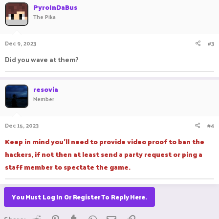
c
PyroInDaBus
t
The Pika
i
o
n
Dec 9, 2023
#3
s
:
Did you wave at them?
resovia
Member
Dec 15, 2023
#4
Keep in mind you'll need to provide video proof to ban the
hackers, if not then at least send a party request or ping a
staff member to spectate the game.
You Must Log In Or Register To Reply Here.
Reddit
Pinterest
Tumblr
WhatsApp
Email
Link