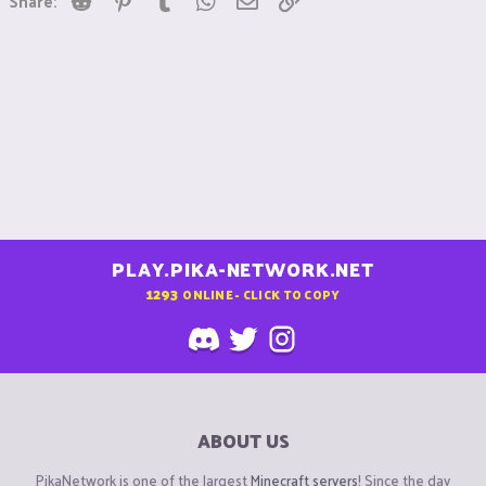
Share:
PLAY.PIKA-NETWORK.NET
1293
ONLINE - CLICK TO COPY
ABOUT US
PikaNetwork is one of the largest
Minecraft servers
! Since the day