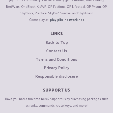
BedWars, OneBlock, KitPvP, OP Factions, OP Lifesteal, OP Prison, OP
SkyBlock, Practice, SkyPvP, Survival and SkyMines!
Come play at:
play.pika-network.net
LINKS
Back to Top
Contact Us
Terms and Conditions
Privacy Policy
Responsible disclosure
SUPPORT US
Have you had a fun time here? Support us by purchasing packages such
as ranks, commands, crate keys, and more!