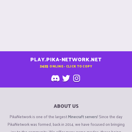
PLAY.PIKA-NETWORK.NET
2425
ONLINE - CLICK TO COPY
ABOUT US
PikaNetwork is one of the largest
Minecraft servers
! Since the day
PikaNetwork was formed, back in 2014, we have focused on bringing
joy to the community. We offer many game modes, these being