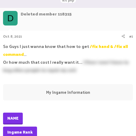
kit pvp
r
a
g
e
r
s
Deleted member 118315
a
t
D
d
d
s
a
t
t
Oct 8, 2021
#1
a
e
r
So Guys I just wanna know that how to get
/fix hand & /fix all
t
e
command
...
r
Or how much that cost I really want it....
(Then I won't have to
beg other people to repair my set)
My Ingame Information​
NAME
Ingame Rank