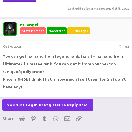
Last edited by a moderator:
Oct 8, 2021
Ez_Angel
Staff Member
Moderator
SS Manager
Oct 9, 2021
#2
You can get fix hand from legend rank. Fix all + fix hand from
Ultimate/Ultimate+ rank. You can get it from voucher too
(unique/godly crate).
Price is 8-10k I think That is how much I sell them for (rn I don't
have any).
You Must Log In Or Register To Reply Here.
Reddit
Pinterest
Tumblr
WhatsApp
Email
Link
Share: