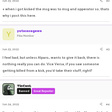
Jun 23, 2022
#2
+ when i got kicked the msg was to msg and opperator so, thats
why i post this here.
yutasasagawa
Y
Pika Member
Jun 23, 2022
#3
I feel bad, but unless Alparo_ wants to give it back, there is
nothing really you can do. Vice Versa, if you saw someone
getting killed from a kick, you'd take their stuff, right?
TinCanL
Banned
Great Reporter
Jun 24, 2022
#4