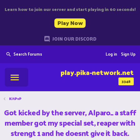
Learn how to join our server and start playing in 60 seconds!
Play Now
JOIN OUR DISCORD
Search Forums
Log in
Sign Up
play.pika-network.net
3348
KitPvP
Got kicked by the server, Alparo_ a staff
member got my special set, reaper with
strengt 1 and he doesnt give it back.