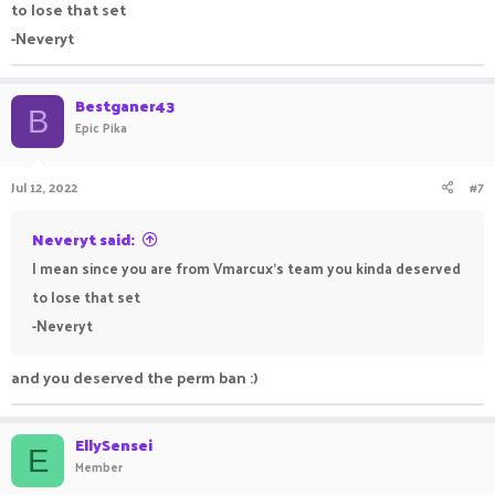
to lose that set
-Neveryt
Bestganer43
B
Epic Pika
Jul 12, 2022
#7
Neveryt said:
I mean since you are from Vmarcux's team you kinda deserved
to lose that set
-Neveryt
and you deserved the perm ban :)
EllySensei
E
Member