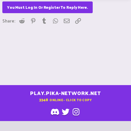
You Must Log In Or Register To Reply Here.
Reddit
Pinterest
Tumblr
WhatsApp
Email
Link
Share:
PLAY.PIKA-NETWORK.NET
3348
ONLINE - CLICK TO COPY