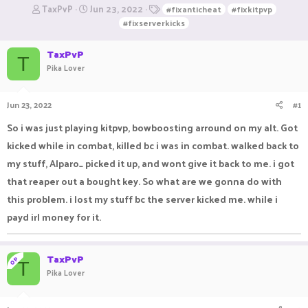
T
S
T
TaxPvP
Jun 23, 2022
#fixanticheat
#fixkitpvp
h
t
a
#fixserverkicks
r
a
g
e
r
s
TaxPvP
a
t
T
Pika Lover
d
d
s
a
t
t
Jun 23, 2022
#1
a
e
r
So i was just playing kitpvp, bowboosting arround on my alt. Got
t
e
kicked while in combat, killed bc i was in combat. walked back to
r
my stuff, Alparo_ picked it up, and wont give it back to me. i got
that reaper out a bought key. So what are we gonna do with
this problem. i lost my stuff bc the server kicked me. while i
payd irl money for it.
TaxPvP
OP
T
Pika Lover