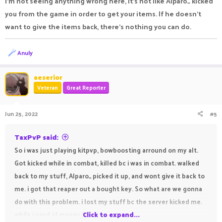
I’m not seeing anything wrong here, it’s not like Alparo_ kicked
you from the game in order to get your items. If he doesn’t
want to give the items back, there’s nothing you can do.
R
Anuly
e
a
c
aeserior
t
Veteran
Great Reporter
i
o
n
Jun 25, 2022
#5
s
:
TaxPvP said:
So i was just playing kitpvp, bowboosting arround on my alt.
Got kicked while in combat, killed bc i was in combat. walked
back to my stuff, Alparo_ picked it up, and wont give it back to
me. i got that reaper out a bought key. So what are we gonna
do with this problem. i lost my stuff bc the server kicked me.
while i payd irl money for it.
Click to expand...