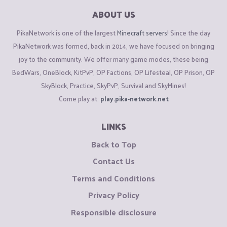
ABOUT US
PikaNetwork is one of the largest
Minecraft servers
! Since the day
PikaNetwork was formed, back in 2014, we have focused on bringing
joy to the community. We offer many game modes, these being
BedWars, OneBlock, KitPvP, OP Factions, OP Lifesteal, OP Prison, OP
SkyBlock, Practice, SkyPvP, Survival and SkyMines!
Come play at:
play.pika-network.net
LINKS
Back to Top
Contact Us
Terms and Conditions
Privacy Policy
Responsible disclosure