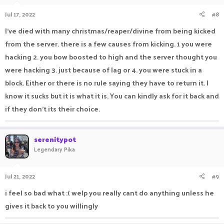
Jul 17, 2022
#8
I've died with many christmas/reaper/divine from being kicked
from the server. there is a few causes from kicking. 1 you were
hacking 2. you bow boosted to high and the server thought you
were hacking 3. just because of lag or 4. you were stuck in a
block. Either or there is no rule saying they have to return it. I
know it sucks but it is what it is. You can kindly ask for it back and
if they don't its their choice.
serenitypot
Legendary Pika
Jul 21, 2022
#9
i feel so bad what :( welp you really cant do anything unless he
gives it back to you willingly