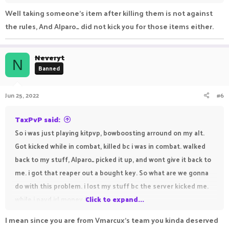
Well taking someone’s item after killing them is not against
the rules, And Alparo_ did not kick you for those items either.
Neveryt
N
Banned
Jun 25, 2022
#6
TaxPvP said:
So i was just playing kitpvp, bowboosting arround on my alt.
Got kicked while in combat, killed bc i was in combat. walked
back to my stuff, Alparo_ picked it up, and wont give it back to
me. i got that reaper out a bought key. So what are we gonna
do with this problem. i lost my stuff bc the server kicked me.
while i payd irl money for it.
Click to expand...
I mean since you are from Vmarcux's team you kinda deserved