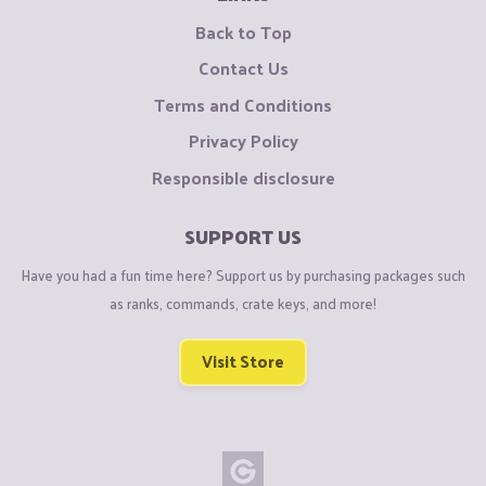
Back to Top
Contact Us
Terms and Conditions
Privacy Policy
Responsible disclosure
SUPPORT US
Have you had a fun time here? Support us by purchasing packages such
as ranks, commands, crate keys, and more!
Visit Store