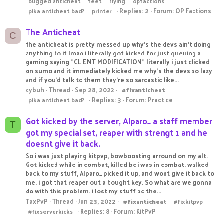
bugged anticheat
feet
flying
opfactions
Replies: 2
Forum:
OP Factions
pika anticheat bad?
printer
The Anticheat
C
the anticheat is pretty messed up why's the devs ain't doing
anything to it lmao i literally got kicked for just queuing a
gaming saying "CLIENT MODIFICATION" literally i just clicked
on sumo and it immediately kicked me why's the devs so lazy
and if you'd talk to them they're so sarcastic like...
cybuh
Thread
Sep 28, 2022
#fixanticheat
Replies: 3
Forum:
Practice
pika anticheat bad?
Got kicked by the server, Alparo_ a staff member
T
got my special set, reaper with strengt 1 and he
doesnt give it back.
So i was just playing kitpvp, bowboosting arround on my alt.
Got kicked while in combat, killed bc i was in combat. walked
back to my stuff, Alparo_ picked it up, and wont give it back to
me. i got that reaper out a bought key. So what are we gonna
do with this problem. i lost my stuff bc the...
TaxPvP
Thread
Jun 23, 2022
#fixanticheat
#fixkitpvp
Replies: 8
Forum:
KitPvP
#fixserverkicks