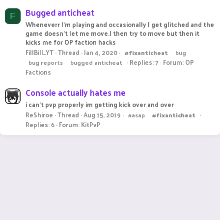
Bugged anticheat
F
Wheneverr I'm playing and occasionally I get glitched and the
game doesn't let me move.I then try to move but then it
kicks me for OP faction hacks
FillBill_YT
Thread
Jan 4, 2020
#fixanticheat
bug
Replies: 7
Forum:
OP
bug reports
bugged anticheat
Factions
Console actually hates me
i can't pvp properly im getting kick over and over
ReShiroe
Thread
Aug 15, 2019
#asap
#fixanticheat
Replies: 6
Forum:
KitPvP