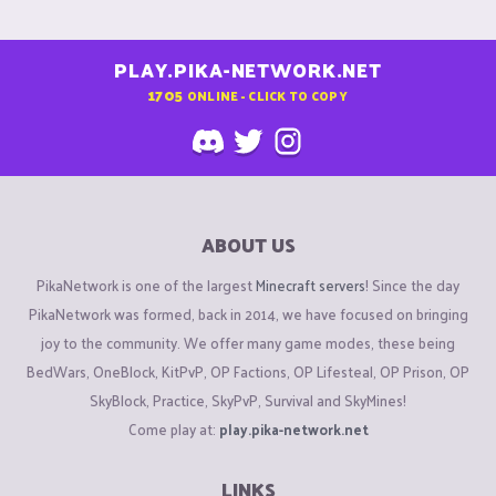
PLAY.PIKA-NETWORK.NET
1705
ONLINE - CLICK TO COPY
ABOUT US
PikaNetwork is one of the largest
Minecraft servers
! Since the day
PikaNetwork was formed, back in 2014, we have focused on bringing
joy to the community. We offer many game modes, these being
BedWars, OneBlock, KitPvP, OP Factions, OP Lifesteal, OP Prison, OP
SkyBlock, Practice, SkyPvP, Survival and SkyMines!
Come play at:
play.pika-network.net
LINKS