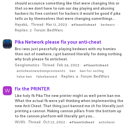
should accounce something like that were changing this or
that so we dont have to ruin our day playing and abusing
hackers its free content for hackers it would be good if pika
tells us by themselves that were changing somethings...
Hayakii_
Thread
Mar 11, 2023
#fixanticheat
bedwars
Replies: 2
Forum:
BedWars
Pika Network please fix your anti-cheat
Bro i was just peacefully playing bedwars with my homies
then out of nowhere, i got banned literally for doing nothing.
why bruh please fix anticheat.
Geoglomatics
Thread
Feb 24, 2023
#fixanticheat
anticheatneedsimprovments
ban
ban for nothig
Replies: 4
Forum:
BedWars
false ban
falsebanned
Fix the PRINTER
W
Like holy fk Pika The new printer might as well perm ban me.
What the actual fk were yall thinking when implementing the
new Anti Cheat. That thing just banned me 1h for literally just
printing a cannon. Making cannon pillars from the bottom up
to the cannon platform will literally get you...
W1W1
Thread
Oct 12, 2022
#fixanticheat
anticheat