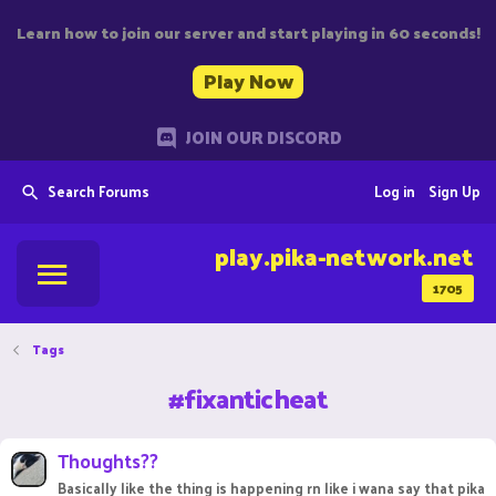
Learn how to join our server and start playing in 60 seconds!
Play Now
JOIN OUR DISCORD
Search Forums
Log in
Sign Up
play.pika-network.net
1705
Tags
#fixanticheat
Thoughts??
Basically like the thing is happening rn like i wana say that pika