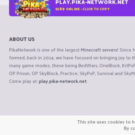
PLAY.PIKA-NETWORK.NET
1189
ONLINE - CLICK TO COPY
ABOUT US
PikaNetwork is one of the largest
Minecraft servers
! Since 
formed, back in 2014, we have focused on bringing joy to
many game modes, these being BedWars, OneBlock, KitPvP, 
OP Prison, OP SkyBlock, Practice, SkyPvP, Survival and SkyM
Come play at:
play.pika-network.net
Copyright © CraftiGames B.V. 2026
This site uses cookies to h
We are not affiliated with Mojang or Minecraft.
By co
We are not affiliated with Nintendo Co., Ltd