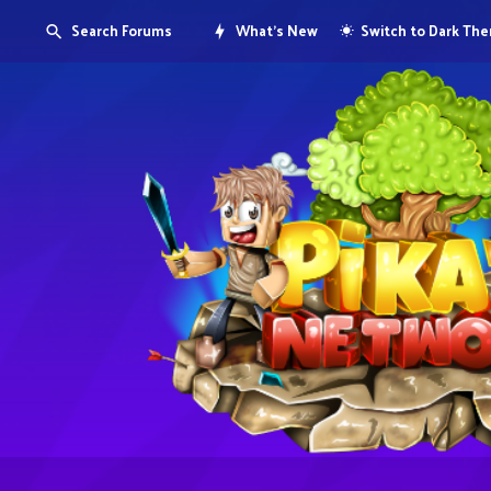
Search Forums
What's New
Switch to Dark Th