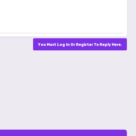
You Must Log In Or Register To Reply Here.