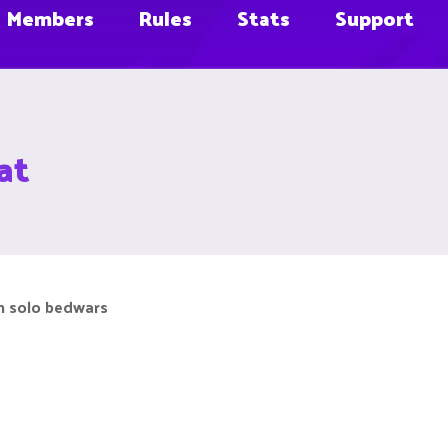
Members
Rules
Stats
Support
at
in solo bedwars