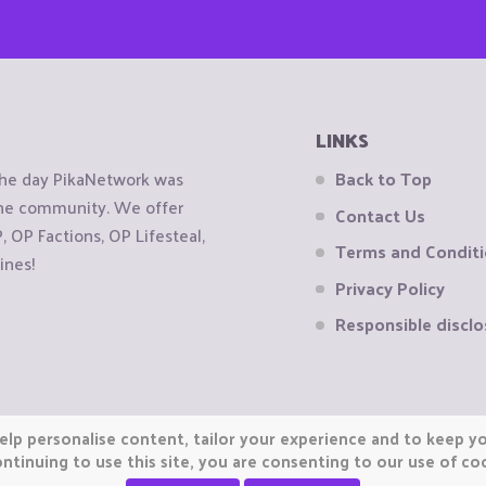
LINKS
the day PikaNetwork was
Back to Top
 the community. We offer
Contact Us
OP Factions, OP Lifesteal,
Terms and Condit
ines!
Privacy Policy
Responsible disclo
elp personalise content, tailor your experience and to keep you
ntinuing to use this site, you are consenting to our use of co