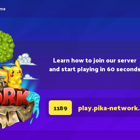
eme
Learn how to join our server
and start playing in 60 second
play.pika-network
1189