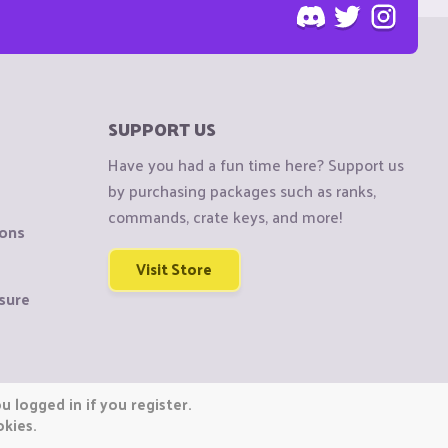
SUPPORT US
Have you had a fun time here? Support us
by purchasing packages such as ranks,
commands, crate keys, and more!
ions
Visit Store
sure
 logged in if you register.
okies.