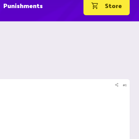
Punishments
Store
#1