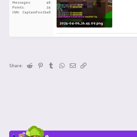
Messages
48
Points
24
IGN
CaptainFootball
2025-04-06_16.45.09.png
41.4 KB · Views: 3
Reddit
Pinterest
Tumblr
WhatsApp
Email
Link
Share: