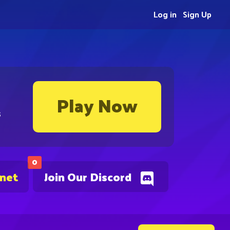
Log in
Sign Up
Play Now
s
0
.net
Join Our Discord