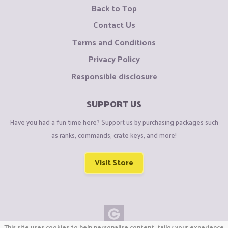
Back to Top
Contact Us
Terms and Conditions
Privacy Policy
Responsible disclosure
SUPPORT US
Have you had a fun time here? Support us by purchasing packages such
as ranks, commands, crate keys, and more!
Visit Store
This site uses cookies to help personalise content, tailor your experience