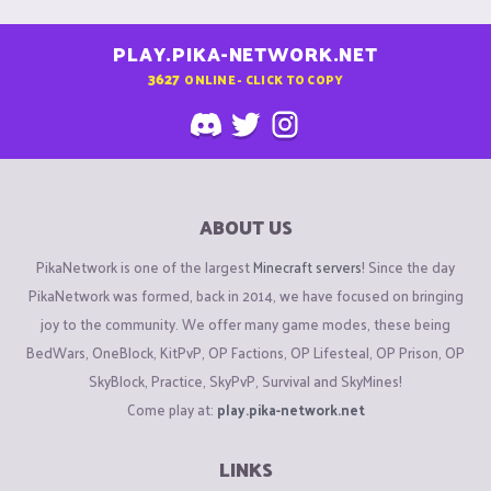
PLAY.PIKA-NETWORK.NET
3627
ONLINE - CLICK TO COPY
ABOUT US
PikaNetwork is one of the largest
Minecraft servers
! Since the day
PikaNetwork was formed, back in 2014, we have focused on bringing
joy to the community. We offer many game modes, these being
BedWars, OneBlock, KitPvP, OP Factions, OP Lifesteal, OP Prison, OP
SkyBlock, Practice, SkyPvP, Survival and SkyMines!
Come play at:
play.pika-network.net
LINKS