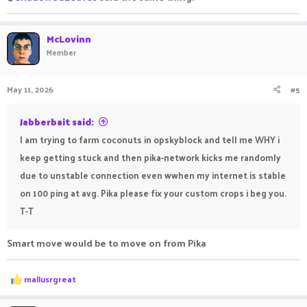
McLovinn
Member
May 11, 2026
#5
Jabberbait said:
I am trying to farm coconuts in opskyblock and tell me WHY i
keep getting stuck and then pika-network kicks me randomly
due to unstable connection even wwhen my internet is stable
on 100 ping at avg. Pika please fix your custom crops i beg you.
T-T
Smart move would be to move on from Pika
R
mallusrgreat
e
a