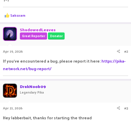
R
Saksxam
e
a
c
ShadowedLeaves
t
Great Reporter
Donator
i
o
n
Apr 19, 2026
#2
s
:
If you've encountered a bug, please report it here:
https://pika-
network.net/bug-report/
DrakNoob09
Legendary Pika
Apr 21, 2026
#3
Hey Jabberbait, thanks for starting the thread