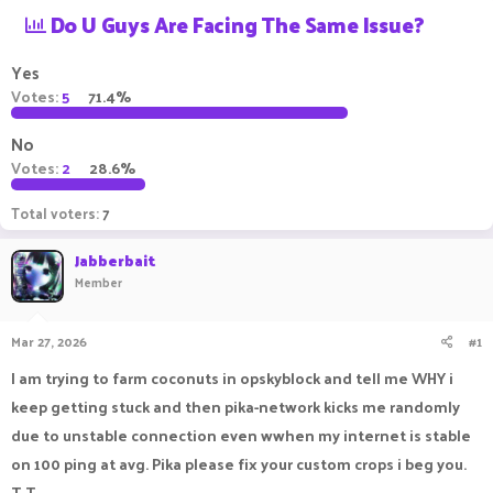
Do U Guys Are Facing The Same Issue?
a
t
d
d
s
a
Yes
t
t
Votes:
5
71.4%
a
e
r
t
No
e
Votes:
2
28.6%
r
Total voters
7
Jabberbait
Member
Mar 27, 2026
#1
I am trying to farm coconuts in opskyblock and tell me WHY i
keep getting stuck and then pika-network kicks me randomly
due to unstable connection even wwhen my internet is stable
on 100 ping at avg. Pika please fix your custom crops i beg you.
T-T