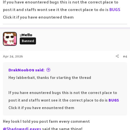
If you have enountered bugs this is not the correct place to
post it and staffs wont see it the correct place to do is
BUGS
Click it if you have enountered them
_Mello
Banned
Apr 24, 2026
#4
DrakNoob09 said:
Hey Jabberbait, thanks for starting the thread
If you have enountered bugs this is not the correct place to
post it and staffs wont see it the correct place to do is
BUGS
Click it if you have enountered them
Hey look I told you post farm every comment
@ShadowedLeaves
said the same thing!