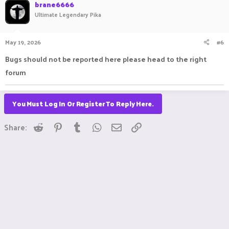
c
brane6666
t
Ultimate Legendary Pika
i
o
n
May 19, 2026
#6
s
:
Bugs should not be reported here please head to the right
forum
You Must Log In Or Register To Reply Here.
Reddit
Pinterest
Tumblr
WhatsApp
Email
Link
Share: