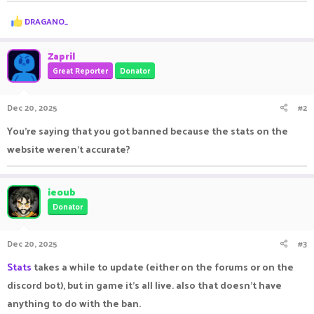
R
DRAGANO_
e
a
c
Zapril
t
Great Reporter
Donator
i
o
n
Dec 20, 2025
#2
s
:
You're saying that you got banned because the stats on the
website weren't accurate?
ieoub
Donator
Dec 20, 2025
#3
Stats
takes a while to update (either on the forums or on the
discord bot), but in game it's all live. also that doesn't have
anything to do with the ban.