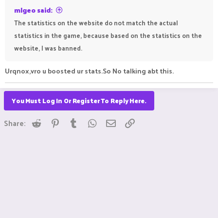
mlgeo said:
The statistics on the website do not match the actual
statistics in the game, because based on the statistics on the
website, I was banned.
Urqnox,vro u boosted ur stats.So No talking abt this.
You Must Log In Or Register To Reply Here.
Reddit
Pinterest
Tumblr
WhatsApp
Email
Link
Share: