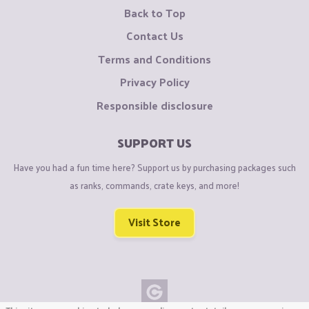
Back to Top
Contact Us
Terms and Conditions
Privacy Policy
Responsible disclosure
SUPPORT US
Have you had a fun time here? Support us by purchasing packages such
as ranks, commands, crate keys, and more!
Visit Store