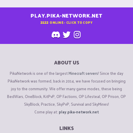
PLAY.PIKA-NETWORK.NET
2122
ONLINE - CLICK TO COPY
ABOUT US
PikaNetwork is one of the largest
Minecraft servers
! Since the day
PikaNetwork was formed, back in 2014, we have focused on bringing
joy to the community. We offer many game modes, these being
BedWars, OneBlock, KitPvP, OP Factions, OP Lifesteal, OP Prison, OP
SkyBlock, Practice, SkyPvP, Survival and SkyMines!
Come play at:
play.pika-network.net
LINKS