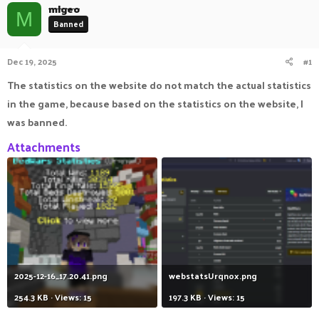
mlgeo
a
t
M
Banned
d
d
s
a
t
t
Dec 19, 2025
#1
a
e
r
The statistics on the website do not match the actual statistics
t
e
in the game, because based on the statistics on the website, I
r
was banned.
Attachments
2025-12-16_17.20.41.png
webstatsUrqnox.png
254.3 KB · Views: 15
197.3 KB · Views: 15