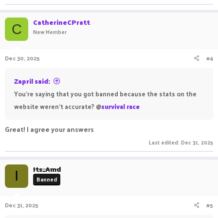
CatherineCPratt
C
New Member
Dec 30, 2025
#4
Zapril said:
You're saying that you got banned because the stats on the
website weren't accurate? @
survival race
Great! I agree your answers
Last edited:
Dec 31, 2025
Its_Amd
I
Banned
Dec 31, 2025
#5