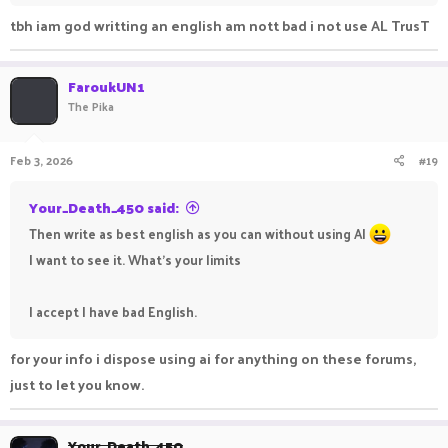
tbh iam god writting an english am nott bad i not use AL TrusT
FaroukUN1
The Pika
Feb 3, 2026
#19
Your_Death_450 said:
Then write as best english as you can without using AI
I want to see it. What's your limits
I accept I have bad English.
for your info i dispose using ai for anything on these forums,
just to let you know.
Your_Death_450