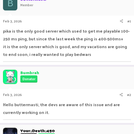
B
Member
a
t
d
d
s
a
Feb 3, 2026
#1
t
t
a
e
pika is the only good server which used to get me playable 100-
r
t
250 ms ping, but since the last week the ping is 400-500ms+
e
it is the only server which is good, and my vacations are going
r
to end soon, i really wanted to play bedwars
Bumbrah
Donator
Feb 3, 2026
#2
Hello buttermasti, the devs are aware of this issue and are
currently working on it.
Your_Death_450