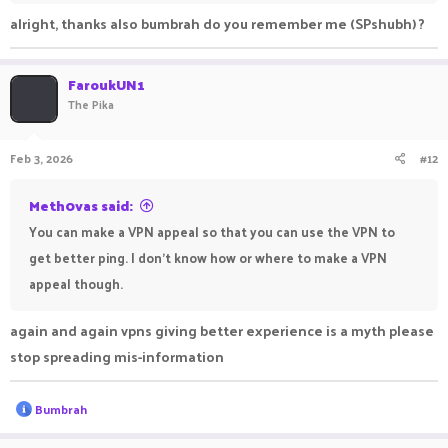
alright, thanks also bumbrah do you remember me (SPshubh) ?
FaroukUN1
The Pika
Feb 3, 2026
#12
Meth0vas said:
You can make a VPN appeal so that you can use the VPN to
get better ping. I don't know how or where to make a VPN
appeal though.
again and again vpns giving better experience is a myth please
stop spreading mis-information
R
Bumbrah
e
a