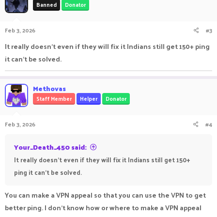
Banned
Donator
Feb 3, 2026
#3
It really doesn't even if they will fix it Indians still get 150+ ping
it can't be solved.
Methovas
Staff Member
Helper
Donator
Feb 3, 2026
#4
Your_Death_450 said:
It really doesn't even if they will fix it Indians still get 150+
ping it can't be solved.
You can make a VPN appeal so that you can use the VPN to get
better ping. I don't know how or where to make a VPN appeal