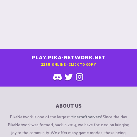
PLAY.PIKA-NETWORK.NET
2238
ONLINE - CLICK TO COPY
ABOUT US
PikaNetwork is one of the largest
Minecraft servers
! Since the day
PikaNetwork was formed, back in 2014, we have focused on bringing
joy to the community. We offer many game modes, these being