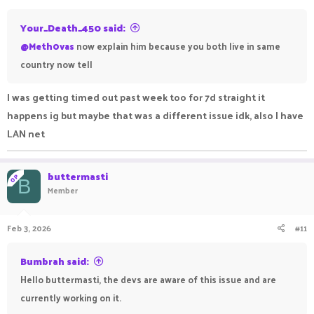
:
Your_Death_450 said:
@Meth0vas
now explain him because you both live in same
country now tell
I was getting timed out past week too for 7d straight it
happens ig but maybe that was a different issue idk, also I have
LAN net
buttermasti
OP
B
Member
Feb 3, 2026
#11
Bumbrah said:
Hello buttermasti, the devs are aware of this issue and are
currently working on it.