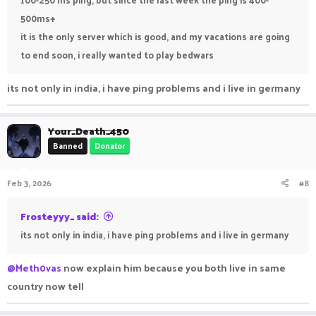
500ms+
it is the only server which is good, and my vacations are going
to end soon, i really wanted to play bedwars
its not only in india, i have ping problems and i live in germany
Your_Death_450
Banned
Donator
Feb 3, 2026
#8
Frosteyyy_ said:
its not only in india, i have ping problems and i live in germany
@Meth0vas
now explain him because you both live in same
country now tell