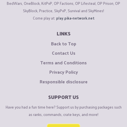
BedWars, OneBlock, KitPvP, OP Factions, OP Lifesteal, OP Prison, OP
SkyBlock, Practice, SkyPvP, Survival and SkyMines!
Come play at:
play.pika-network.net
LINKS
Back to Top
Contact Us
Terms and Conditions
Privacy Policy
Responsible disclosure
SUPPORT US
Have you had a fun time here? Support us by purchasing packages such
as ranks, commands, crate keys, and more!