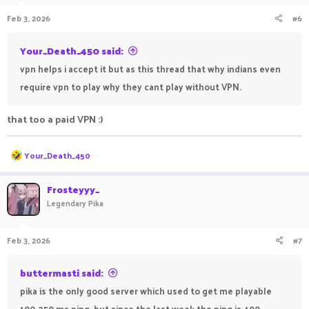
Feb 3, 2026
#6
Your_Death_450 said:
vpn helps i accept it but as this thread that why indians even
require vpn to play why they cant play without VPN.
that too a paid VPN :)
R
Your_Death_450
e
a
c
Frosteyyy_
t
Legendary Pika
i
o
n
Feb 3, 2026
#7
s
:
buttermasti said:
pika is the only good server which used to get me playable
100-250 ms ping, but since the last week the ping is 400-