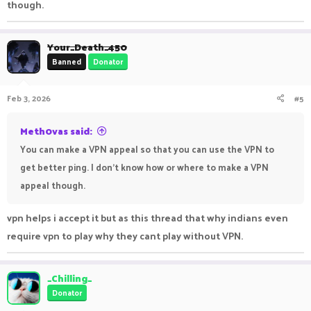
though.
Your_Death_450
Banned
Donator
Feb 3, 2026
#5
Meth0vas said:
You can make a VPN appeal so that you can use the VPN to
get better ping. I don't know how or where to make a VPN
appeal though.
vpn helps i accept it but as this thread that why indians even
require vpn to play why they cant play without VPN.
_Chilling_
Donator