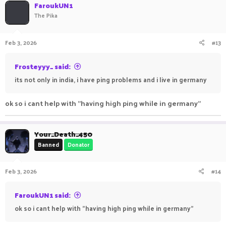
c
FaroukUN1
t
The Pika
i
o
n
Feb 3, 2026
#13
s
:
Frosteyyy_ said:
its not only in india, i have ping problems and i live in germany
ok so i cant help with "having high ping while in germany"
Your_Death_450
Banned
Donator
Feb 3, 2026
#14
FaroukUN1 said:
ok so i cant help with "having high ping while in germany"