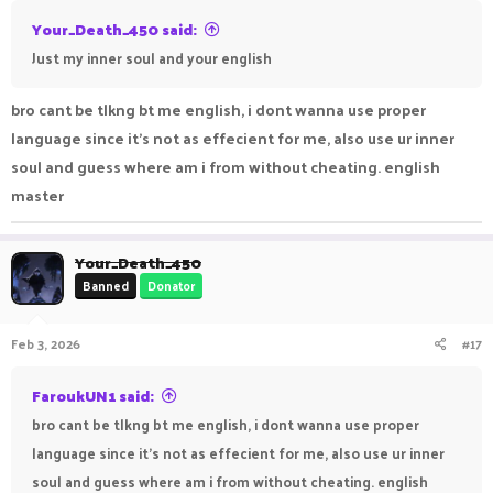
Your_Death_450 said:
Just my inner soul and your english
bro cant be tlkng bt me english, i dont wanna use proper
language since it's not as effecient for me, also use ur inner
soul and guess where am i from without cheating. english
master
Your_Death_450
Banned
Donator
Feb 3, 2026
#17
FaroukUN1 said:
bro cant be tlkng bt me english, i dont wanna use proper
language since it's not as effecient for me, also use ur inner
soul and guess where am i from without cheating. english