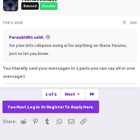
Banned
Donator
Feb 3, 2026
#20
FaroukUN1 said:
for your info i dispose using ai for anything on these forums,
just to let you know.
You literally said your messages in 2 parts you can say all in one
message:(
Last
1 of 2
Next
You Must Log In Or Register To Reply Here.
Reddit
Pinterest
Tumblr
WhatsApp
Email
Link
Share: