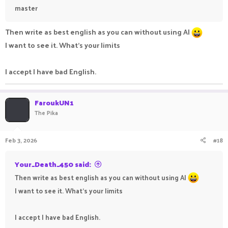
master
Then write as best english as you can without using AI
I want to see it. What's your limits
I accept I have bad English.
FaroukUN1
The Pika
Feb 3, 2026
#18
Your_Death_450 said:
Then write as best english as you can without using AI
I want to see it. What's your limits
I accept I have bad English.