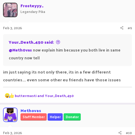
Frosteyyy_
Legendary Pika
Feb 3, 2026
#9
Your_Death_450 said:
@Meth0vas
now explain him because you both live in same
country now tell
im just saying its not only there, its in a few different
countries.... even some other eu friends have those issues
R
buttermasti
and
Your_Death_450
e
a
c
Methovas
t
Staff Member
Helper
Donator
i
o
n
Feb 3, 2026
#10
s