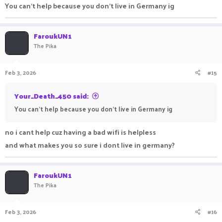
You can't help because you don't live in Germany ig
FaroukUN1
The Pika
Feb 3, 2026
#15
Your_Death_450 said:
You can't help because you don't live in Germany ig
no i cant help cuz having a bad wifi is helpless
and what makes you so sure i dont live in germany?
FaroukUN1
The Pika
Feb 3, 2026
#16