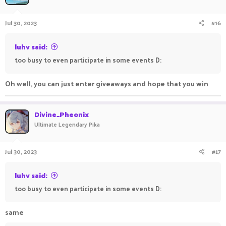
Jul 30, 2023
#16
luhv said:
too busy to even participate in some events D:
Oh well, you can just enter giveaways and hope that you win
Divine_Pheonix
Ultimate Legendary Pika
Jul 30, 2023
#17
luhv said:
too busy to even participate in some events D:
same