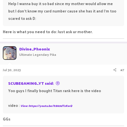
Help I wanna buy it so bad since my mother would allow me
but I don't know my card number cause she has it and I'm too
scared to ask D:
Here is what you need to do: Just ask ur mother.
Divine_Pheonix
Ultimate Legendary Pika
Jul 30, 2023
#7
SCUBEGAMING_YT said:
Yoo guys I finally bought Titan rank here is the video
video :
View: https://youtu.be/It869dTsKwQ
GGs