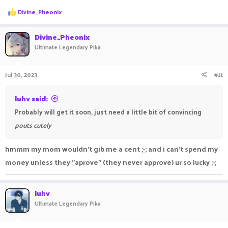
R
Divine_Pheonix
e
a
c
Divine_Pheonix
t
Ultimate Legendary Pika
i
o
n
Jul 30, 2023
#11
s
:
luhv said:
Probably will get it soon, just need a little bit of convincing
pouts cutely
hmmm my mom wouldn't gib me a cent ;-; and i can't spend my
money unless they "aprove" (they never approve) ur so lucky ;-;
luhv
Ultimate Legendary Pika