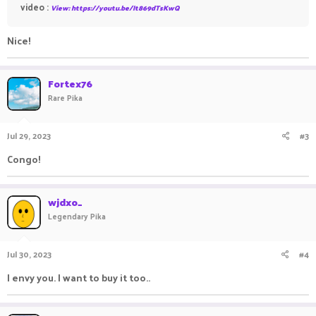
video :
View: https://youtu.be/It869dTsKwQ
Nice!
Fortex76
Rare Pika
Jul 29, 2023
#3
Congo!
wjdxo_
Legendary Pika
Jul 30, 2023
#4
I envy you. I want to buy it too..