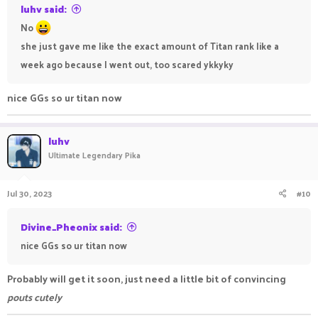
luhv said:
No
she just gave me like the exact amount of Titan rank like a
week ago because I went out, too scared ykkyky
nice GGs so ur titan now
luhv
Ultimate Legendary Pika
Jul 30, 2023
#10
Divine_Pheonix said:
nice GGs so ur titan now
Probably will get it soon, just need a little bit of convincing
pouts cutely