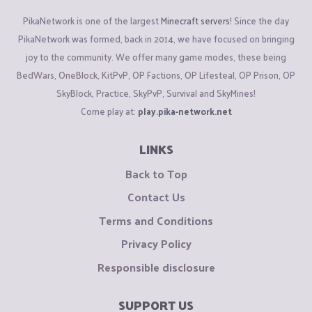
PikaNetwork is one of the largest
Minecraft servers
! Since the day
PikaNetwork was formed, back in 2014, we have focused on bringing
joy to the community. We offer many game modes, these being
BedWars, OneBlock, KitPvP, OP Factions, OP Lifesteal, OP Prison, OP
SkyBlock, Practice, SkyPvP, Survival and SkyMines!
Come play at:
play.pika-network.net
LINKS
Back to Top
Contact Us
Terms and Conditions
Privacy Policy
Responsible disclosure
SUPPORT US