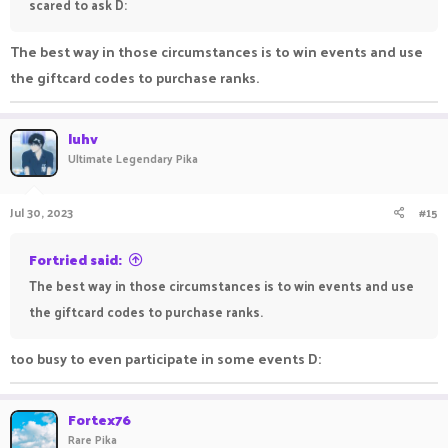
scared to ask D:
The best way in those circumstances is to win events and use
the giftcard codes to purchase ranks.
luhv
Ultimate Legendary Pika
Jul 30, 2023
#15
Fortried said:
The best way in those circumstances is to win events and use
the giftcard codes to purchase ranks.
too busy to even participate in some events D:
Fortex76
Rare Pika