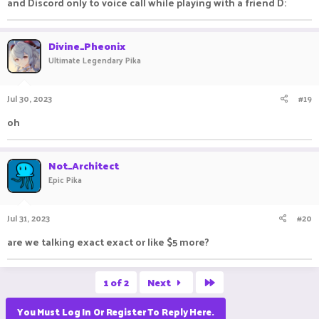
and Discord only to voice call while playing with a friend D:
Divine_Pheonix
Ultimate Legendary Pika
Jul 30, 2023
#19
oh
Not_Architect
Epic Pika
Jul 31, 2023
#20
are we talking exact exact or like $5 more?
Last
1 of 2
Next
You Must Log In Or Register To Reply Here.