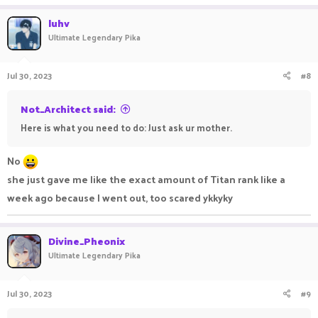
luhv
Ultimate Legendary Pika
Jul 30, 2023
#8
Not_Architect said:
Here is what you need to do: Just ask ur mother.
No
she just gave me like the exact amount of Titan rank like a
week ago because I went out, too scared ykkyky
Divine_Pheonix
Ultimate Legendary Pika
Jul 30, 2023
#9