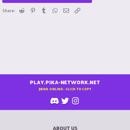
Reddit
Pinterest
Tumblr
WhatsApp
Email
Link
Share:
PLAY.PIKA-NETWORK.NET
3606
ONLINE - CLICK TO COPY
ABOUT US