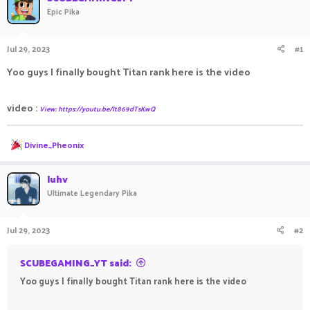
Epic Pika
a
t
d
d
s
a
Jul 29, 2023
#1
t
t
a
e
Yoo guys I finally bought Titan rank here is the video
r
t
e
video :
View: https://youtu.be/It869dTsKwQ
r
R
Divine_Pheonix
e
a
c
luhv
t
Ultimate Legendary Pika
i
o
n
Jul 29, 2023
#2
s
:
SCUBEGAMING_YT said:
Yoo guys I finally bought Titan rank here is the video