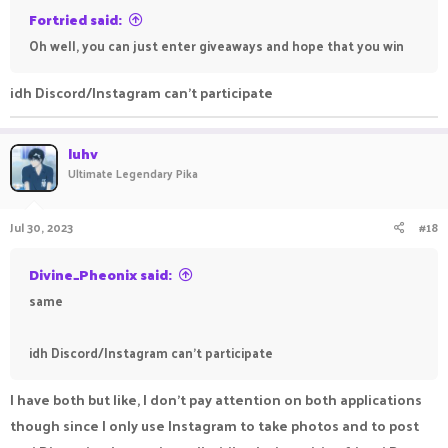
Fortried said:
Oh well, you can just enter giveaways and hope that you win
idh Discord/Instagram can't participate
luhv
Ultimate Legendary Pika
Jul 30, 2023
#18
Divine_Pheonix said:
same
idh Discord/Instagram can't participate
I have both but like, I don't pay attention on both applications
though since I only use Instagram to take photos and to post