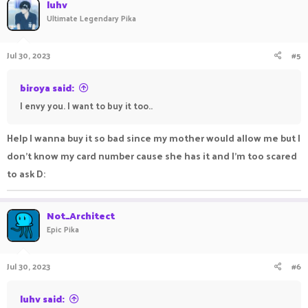
luhv
Ultimate Legendary Pika
Jul 30, 2023
#5
biroya said:
I envy you. I want to buy it too..
Help I wanna buy it so bad since my mother would allow me but I
don't know my card number cause she has it and I'm too scared
to ask D:
Not_Architect
Epic Pika
Jul 30, 2023
#6
luhv said: