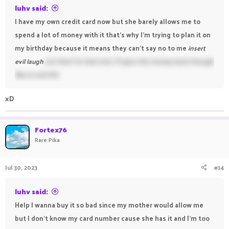
luhv said:
I have my own credit card now but she barely allows me to
spend a lot of money with it that's why I'm trying to plan it on
my birthday because it means they can't say no to me
insert
evil laugh
not that I'm that evil, I'll give the money back though
like in real life
xD
Fortex76
Rare Pika
Jul 30, 2023
#14
luhv said:
Help I wanna buy it so bad since my mother would allow me
but I don't know my card number cause she has it and I'm too