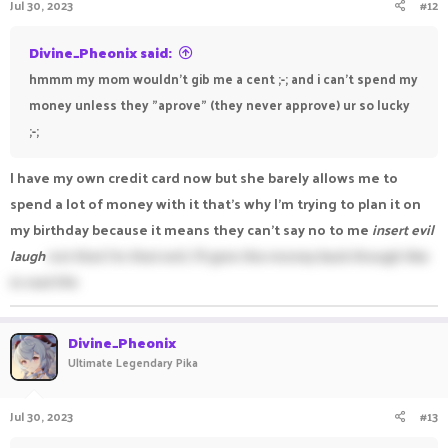
Jul 30, 2023
#12
Divine_Pheonix said:
hmmm my mom wouldn't gib me a cent ;-; and i can't spend my
money unless they "aprove" (they never approve) ur so lucky
;-;
I have my own credit card now but she barely allows me to
spend a lot of money with it that's why I'm trying to plan it on
my birthday because it means they can't say no to me
insert evil
laugh
not that I'm that evil, I'll give the money back though like
in real life
Divine_Pheonix
Ultimate Legendary Pika
Jul 30, 2023
#13