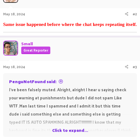
May 18, 2024
#2
Same issue happened before where the chat keeps repeating itself.
Small
Great Reporter
May 18, 2024
#3
PenguNotFound said:
I've been falsely muted. Alright, alright I hear u saying check
your warning at punishments but dude I did not spam Like
WTF .Man last time I spammed and I admit it but this time
dude i said something else and something else is getting
typed IT IS AUTO SPAMMING ALRIGHT!!!!!!!!!!! I know that my
keyboard is fine its the servers problem another player [I think
Click to expand...
gamingnaiteek] also had this problem. You allowed this rando