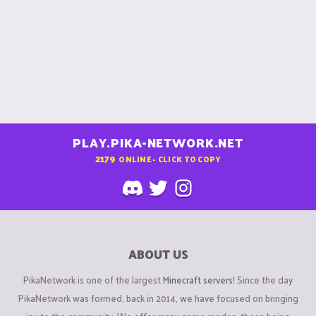
PLAY.PIKA-NETWORK.NET
2179
ONLINE - CLICK TO COPY
ABOUT US
PikaNetwork is one of the largest
Minecraft servers
! Since the day
PikaNetwork was formed, back in 2014, we have focused on bringing