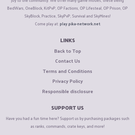
joy to the community. We offer many game modes, these being
BedWars, OneBlock, KitPvP, OP Factions, OP Lifesteal, OP Prison, OP
SkyBlock, Practice, SkyPvP, Survival and SkyMines!
Come play at:
play.pika-network.net
LINKS
Back to Top
Contact Us
Terms and Conditions
Privacy Policy
Responsible disclosure
SUPPORT US
Have you had a fun time here? Support us by purchasing packages such
as ranks, commands, crate keys, and more!