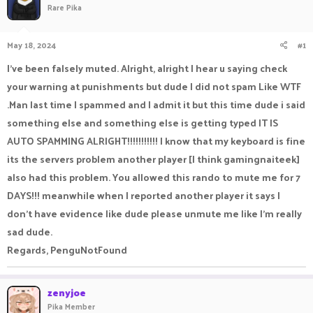
Rare Pika
a
t
d
d
s
a
May 18, 2024
#1
t
t
a
e
I've been falsely muted. Alright, alright I hear u saying check
r
your warning at punishments but dude I did not spam Like WTF
t
e
.Man last time I spammed and I admit it but this time dude i said
r
something else and something else is getting typed IT IS
AUTO SPAMMING ALRIGHT!!!!!!!!!!! I know that my keyboard is fine
its the servers problem another player [I think gamingnaiteek]
also had this problem. You allowed this rando to mute me for 7
DAYS!!! meanwhile when I reported another player it says I
don't have evidence like dude please unmute me like I'm really
sad dude.
Regards, PenguNotFound
zenyjoe
Pika Member