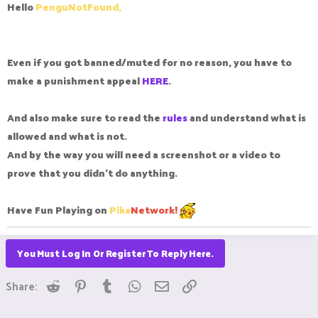
Hello
PenguNotFound,
to mute me for 7 DAYS!!! meanwhile when I reported another
player it says I don't have evidence like dude please unmute
me like I'm really sad dude.
Even if you got banned/muted for no reason, you have to
Regards, PenguNotFound
make a punishment appeal
HERE
.
And also make sure to read the
rules
and understand what is
allowed and what is not.
And by the way you will need a screenshot or a video to
prove that you didn't do anything.
Have Fun Playing on
Pika
Network!
You Must Log In Or Register To Reply Here.
Reddit
Pinterest
Tumblr
WhatsApp
Email
Link
Share: