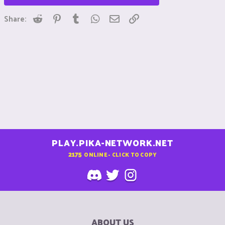
Reddit
Pinterest
Tumblr
WhatsApp
Email
Link
Share:
PLAY.PIKA-NETWORK.NET
2175
ONLINE - CLICK TO COPY
ABOUT US