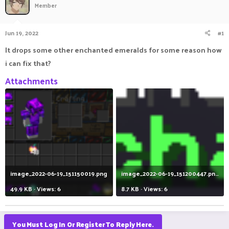
Member
a
t
d
d
s
a
Jun 19, 2022
#1
t
t
a
e
It drops some other enchanted emeralds for some reason how
r
i can fix that?
t
e
Attachments
r
image_2022-06-19_151150019.png
image_2022-06-19_151200447.png
49.9 KB · Views: 6
8.7 KB · Views: 6
You Must Log In Or Register To Reply Here.