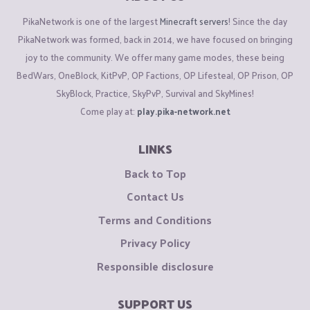
PikaNetwork is one of the largest
Minecraft servers
! Since the day
PikaNetwork was formed, back in 2014, we have focused on bringing
joy to the community. We offer many game modes, these being
BedWars, OneBlock, KitPvP, OP Factions, OP Lifesteal, OP Prison, OP
SkyBlock, Practice, SkyPvP, Survival and SkyMines!
Come play at:
play.pika-network.net
LINKS
Back to Top
Contact Us
Terms and Conditions
Privacy Policy
Responsible disclosure
SUPPORT US