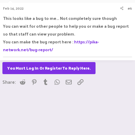
Feb 14, 2022
#6
This looks like a bug to me... Not completely sure though
You can wait for other people to help you or make a bug report
so that staff can view your problem.
You can make the bug report here :
https://pika-
network.net/bug-report/
You Must Log In Or Register To Reply Here.
Reddit
Pinterest
Tumblr
WhatsApp
Email
Link
Share: