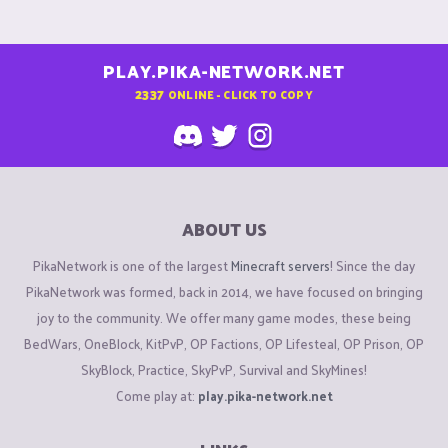
PLAY.PIKA-NETWORK.NET
2337
ONLINE - CLICK TO COPY
ABOUT US
PikaNetwork is one of the largest
Minecraft servers
! Since the day
PikaNetwork was formed, back in 2014, we have focused on bringing
joy to the community. We offer many game modes, these being
BedWars, OneBlock, KitPvP, OP Factions, OP Lifesteal, OP Prison, OP
SkyBlock, Practice, SkyPvP, Survival and SkyMines!
Come play at:
play.pika-network.net