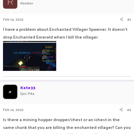
R
Member
a
t
d
d
s
a
Feb 14, 2022
#1
t
t
a
e
I have a problem about Enchanted Villager Spawner. It doesn't
r
drop Enchanted Emerald when I kill the villager
t
e
r
Kate33
Epic Pika
Feb 14, 2022
#2
Is there a mining hopper dropper/chest or an ichest in the
same chunk that you are killing the enchanted villager? Can you