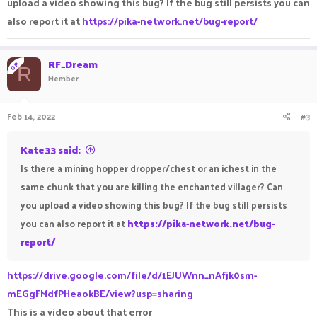
upload a video showing this bug? If the bug still persists you can
also report it at
https://pika-network.net/bug-report/
RF_Dream
OP
R
Member
Feb 14, 2022
#3
Kate33 said:
Is there a mining hopper dropper/chest or an ichest in the
same chunk that you are killing the enchanted villager? Can
you upload a video showing this bug? If the bug still persists
you can also report it at
https://pika-network.net/bug-
report/
https://drive.google.com/file/d/1EJUWnn_nAfjk0sm-
mEGgFMdfPHeaokBE/view?usp=sharing
This is a video about that error