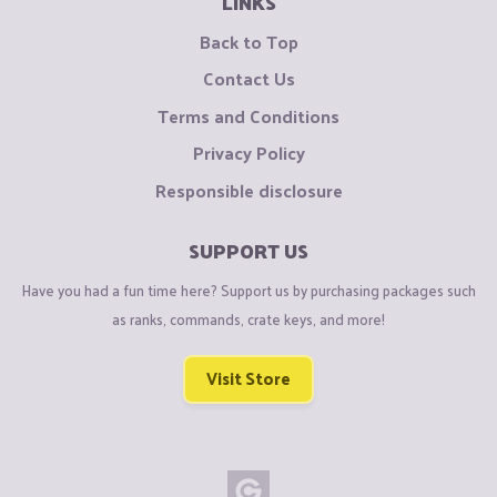
LINKS
Back to Top
Contact Us
Terms and Conditions
Privacy Policy
Responsible disclosure
SUPPORT US
Have you had a fun time here? Support us by purchasing packages such
as ranks, commands, crate keys, and more!
Visit Store