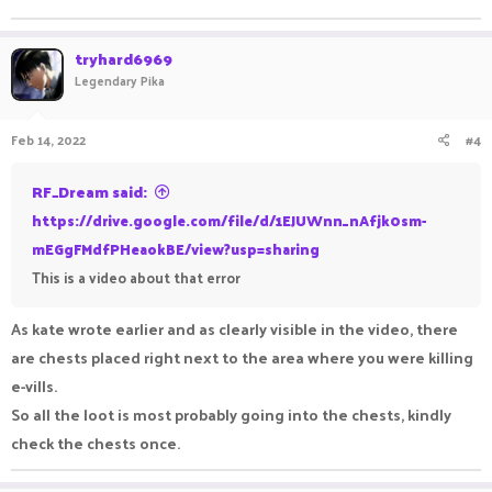
tryhard6969
Legendary Pika
Feb 14, 2022
#4
RF_Dream said:
https://drive.google.com/file/d/1EJUWnn_nAfjk0sm-
mEGgFMdfPHeaokBE/view?usp=sharing
This is a video about that error
As kate wrote earlier and as clearly visible in the video, there
are chests placed right next to the area where you were killing
e-vills.
So all the loot is most probably going into the chests, kindly
check the chests once.