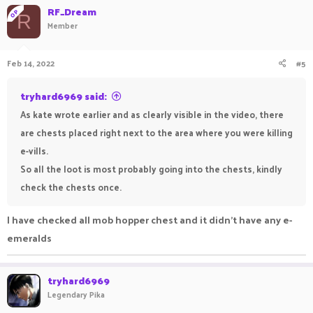
RF_Dream
OP
R
Member
Feb 14, 2022
#5
tryhard6969 said:
As kate wrote earlier and as clearly visible in the video, there
are chests placed right next to the area where you were killing
e-vills.
So all the loot is most probably going into the chests, kindly
check the chests once.
I have checked all mob hopper chest and it didn't have any e-
emeralds
tryhard6969
Legendary Pika