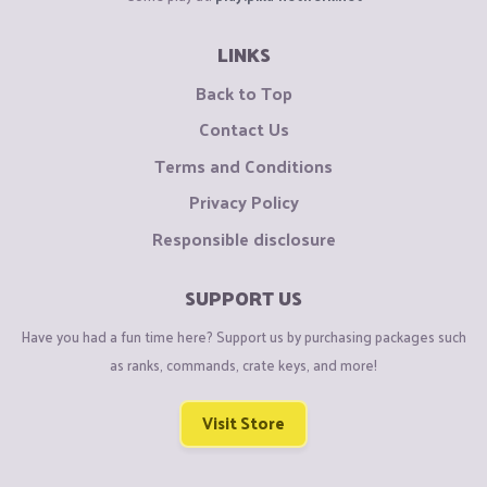
LINKS
Back to Top
Contact Us
Terms and Conditions
Privacy Policy
Responsible disclosure
SUPPORT US
Have you had a fun time here? Support us by purchasing packages such
as ranks, commands, crate keys, and more!
Visit Store