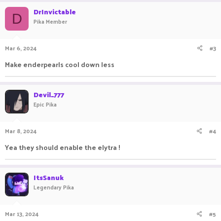
DrInvictable
D
Pika Member
Mar 6, 2024
#3
Make enderpearls cool down less
Devil_777
Epic Pika
Mar 8, 2024
#4
Yea they should enable the elytra !
ItsSanuk
Legendary Pika
Mar 13, 2024
#5