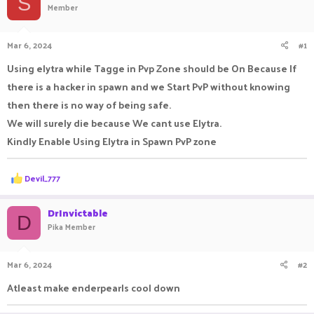
S
Member
a
t
d
d
s
a
Mar 6, 2024
#1
t
t
a
e
Using elytra while Tagge in Pvp Zone should be On Because If
r
there is a hacker in spawn and we Start PvP without knowing
t
e
then there is no way of being safe.
r
We will surely die because We cant use Elytra.
Kindly Enable Using Elytra in Spawn PvP zone
R
Devil_777
e
a
c
DrInvictable
D
t
Pika Member
i
o
n
Mar 6, 2024
#2
s
:
Atleast make enderpearls cool down