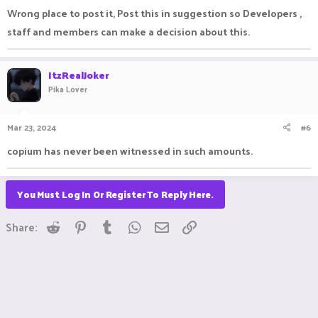
Wrong place to post it, Post this in suggestion so Developers ,
staff and members can make a decision about this.
ItzRealJoker
Pika Lover
Mar 23, 2024
#6
copium has never been witnessed in such amounts.
You Must Log In Or Register To Reply Here.
Reddit
Pinterest
Tumblr
WhatsApp
Email
Link
Share: