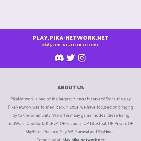
PLAY.PIKA-NETWORK.NET
2685
ONLINE - CLICK TO COPY
ABOUT US
PikaNetwork is one of the largest
Minecraft servers
! Since the day
PikaNetwork was formed, back in 2014, we have focused on bringing
joy to the community. We offer many game modes, these being
BedWars, OneBlock, KitPvP, OP Factions, OP Lifesteal, OP Prison, OP
SkyBlock, Practice, SkyPvP, Survival and SkyMines!
Come play at:
play.pika-network.net