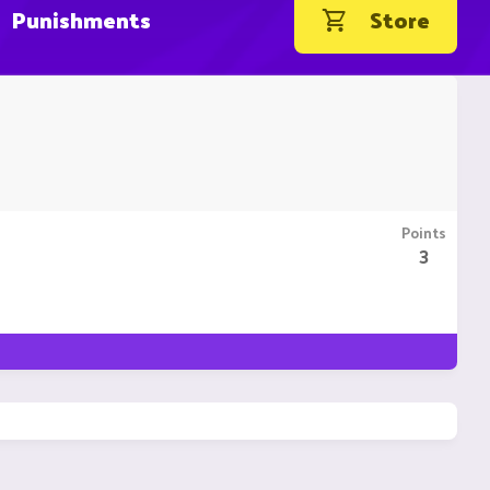
Punishments
Store
Points
3