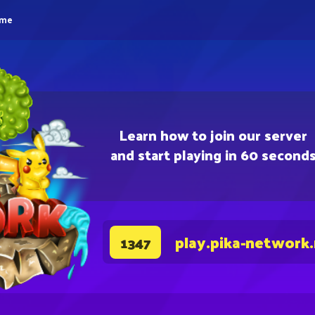
eme
Learn how to join our server
and start playing in 60 second
play.pika-network
1347