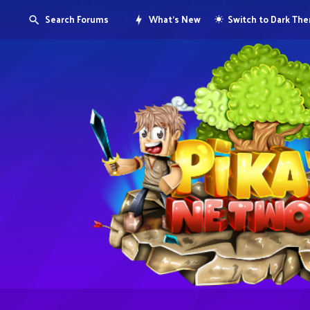
Search Forums
What's New
Switch to Dark Th