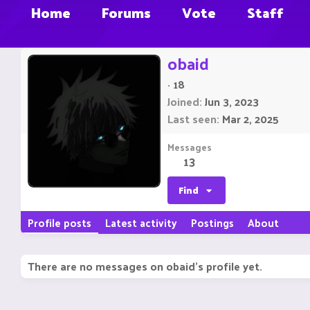
Home
Forums
Vote
Staff
obaid
·
18
Joined
Jun 3, 2023
Last seen
Mar 2, 2025
Messages
13
Find
Profile posts
Latest activity
Postings
About
There are no messages on obaid's profile yet.