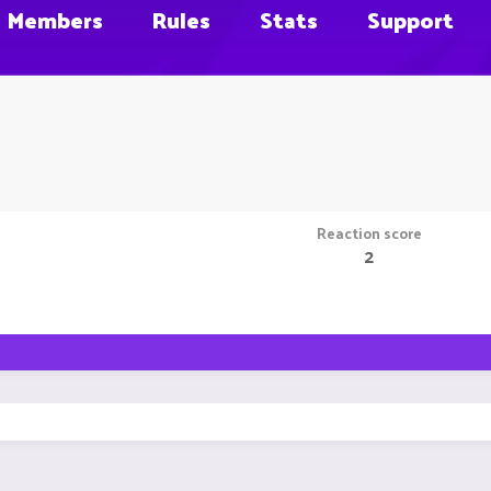
Members
Rules
Stats
Support
Reaction score
2