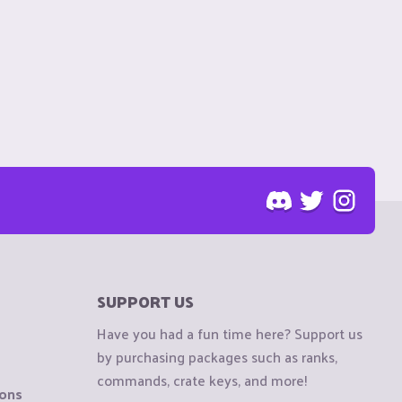
SUPPORT US
Have you had a fun time here? Support us
by purchasing packages such as ranks,
commands, crate keys, and more!
ions