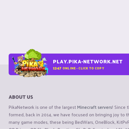
PLAY.PIKA-NETWORK.NET
1347
ONLINE - CLICK TO COPY
ABOUT US
PikaNetwork is one of the largest
Minecraft servers
! Since 
formed, back in 2014, we have focused on bringing joy to
many game modes, these being BedWars, OneBlock, KitPvP, 