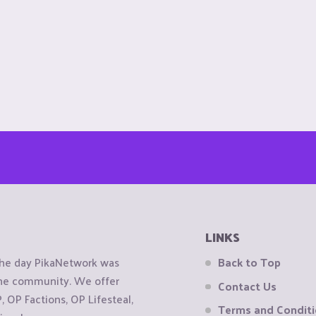
LINKS
the day PikaNetwork was
Back to Top
 the community. We offer
Contact Us
OP Factions, OP Lifesteal,
Terms and Condit