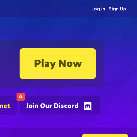
Log in
Sign Up
Play Now
s
0
.net
Join Our Discord