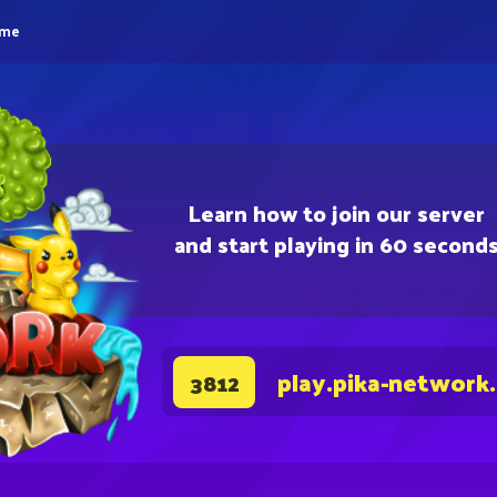
eme
Learn how to join our server
and start playing in 60 second
play.pika-network
3812