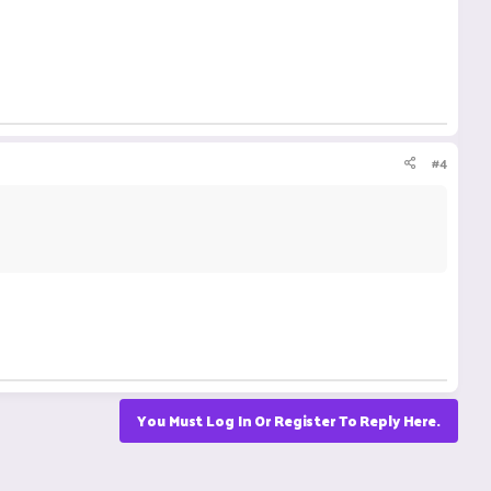
#4
You Must Log In Or Register To Reply Here.