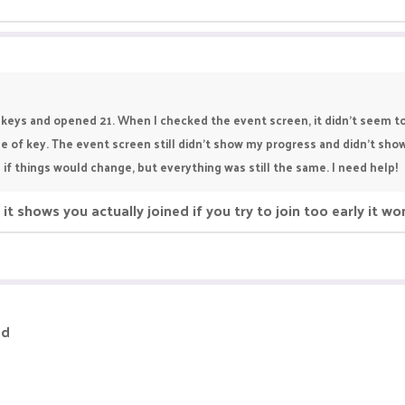
e keys and opened 21. When I checked the event screen, it didn't seem 
ype of key. The event screen still didn't show my progress and didn't sh
 if things would change, but everything was still the same. I need help!
it shows you actually joined if you try to join too early it wo
ed