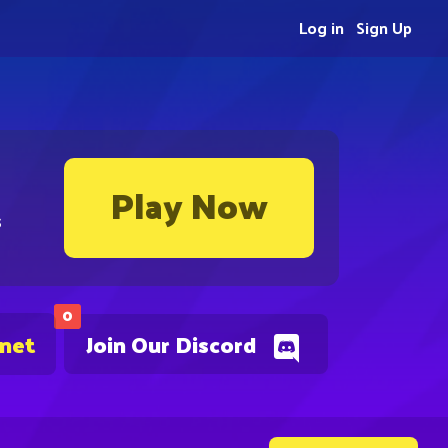
Log in
Sign Up
Play Now
s
0
.net
Join Our Discord