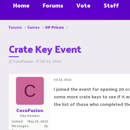
Home
Forums
Vote
Staff
Forums
Games
OP Prison
Crate Key Event
T
S
CocoFuzion
Jul 23, 2022
h
t
r
a
e
r
Jul 23, 2022
a
t
C
d
d
I joined the event for opening 20 c
s
a
some more crate keys to see if it w
t
t
a
e
the list of those who completed the
r
CocoFuzion
t
Pika Member
e
Joined
May 29, 2022
r
Messages
25