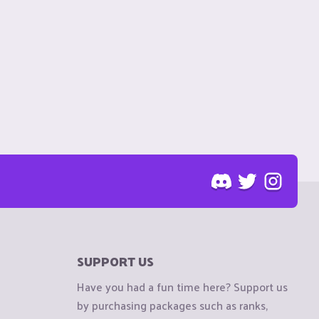
SUPPORT US
Have you had a fun time here? Support us
by purchasing packages such as ranks,