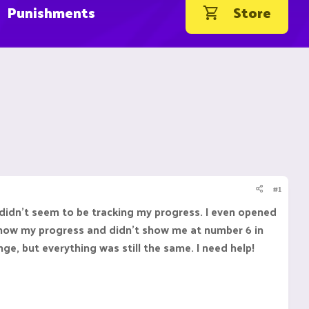
Punishments
Store
#1
 didn't seem to be tracking my progress. I even opened
t show my progress and didn't show me at number 6 in
ge, but everything was still the same. I need help!