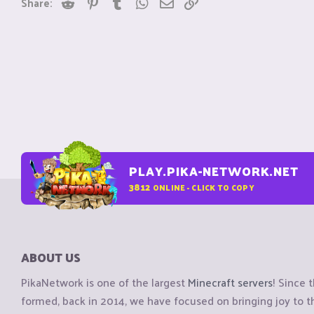
Reddit
Pinterest
Tumblr
WhatsApp
Email
Link
Share:
PLAY.PIKA-NETWORK.NET
3812
ONLINE - CLICK TO COPY
ABOUT US
PikaNetwork is one of the largest
Minecraft servers
! Since 
formed, back in 2014, we have focused on bringing joy to