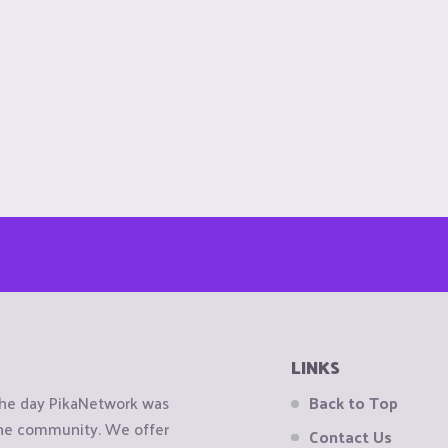
LINKS
the day PikaNetwork was
Back to Top
 the community. We offer
Contact Us