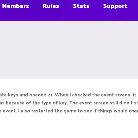
Members
Rules
Stats
Support
rate keys and opened 21. When I checked the event screen, it
as because of the type of key. The event screen still didn'
 event. I also restarted the game to see if things would chan