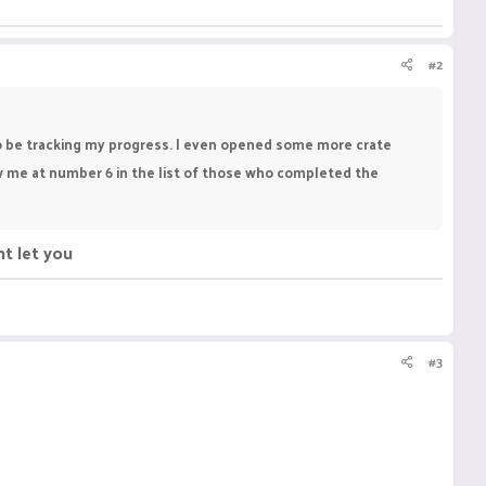
#2
to be tracking my progress. I even opened some more crate
ow me at number 6 in the list of those who completed the
nt let you
#3