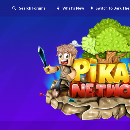
Search Forums
What's New
Switch to Dark Th