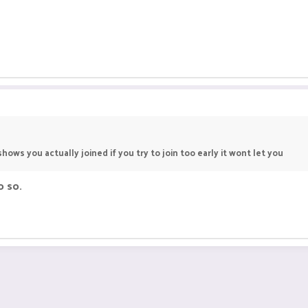
hows you actually joined if you try to join too early it wont let you
o so.