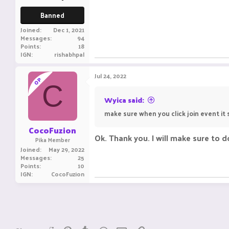
Banned
Joined
Dec 1, 2021
Messages
94
Points
18
IGN
rishabhpal
Jul 24, 2022
OP
C
Wyica said:
make sure when you click join event it s
CocoFuzion
Ok. Thank you. I will make sure to d
Pika Member
Joined
May 29, 2022
Messages
25
Points
10
IGN
CocoFuzion