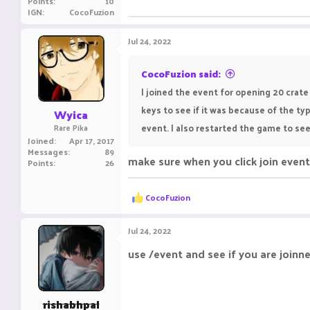
Points
10
IGN
CocoFuzion
Jul 24, 2022
CocoFuzion said:
I joined the event for opening 20 crat
keys to see if it was because of the t
Wyica
event. I also restarted the game to see
Rare Pika
Joined
Apr 17, 2017
Messages
89
make sure when you click join event 
Points
26
R
CocoFuzion
e
a
c
Jul 24, 2022
t
i
use /event and see if you are joinn
o
n
s
:
rishabhpal