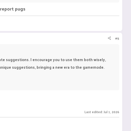
r report pugs
#5
eate suggestions. I encourage you to use them both wisely,
, unique suggestions, bringing a new era to the gamemode.
Last edited:
Jul 1, 2026