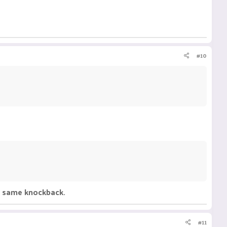
#10
he same knockback.
#11