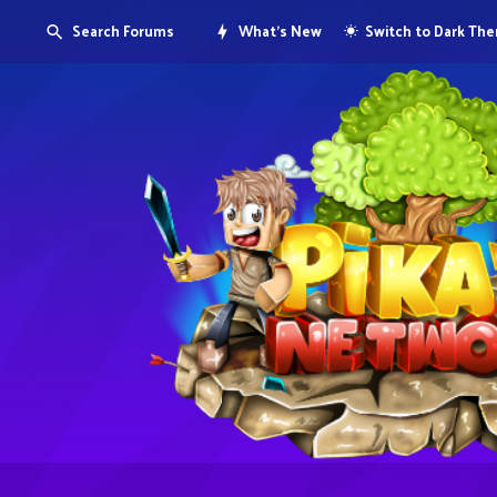
Search Forums
What's New
Switch to Dark Th