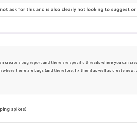
d not ask for this and is also clearly not looking to suggest o
an create a bug report and there are specific threads where you can cr
n where there are bugs (and therefore, fix them) as well as create new
(ping spikes)