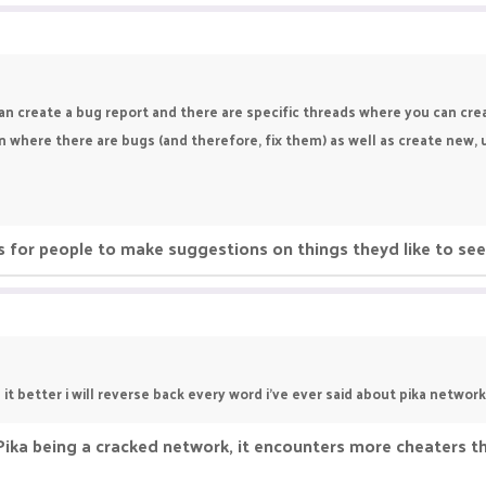
an create a bug report and there are specific threads where you can cr
n where there are bugs (and therefore, fix them) as well as create new
Its for people to make suggestions on things theyd like to s
t better i will reverse back every word i've ever said about pika network
o Pika being a cracked network, it encounters more cheaters 