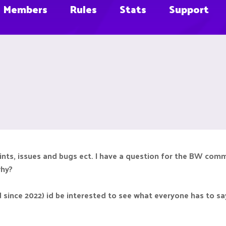
Members
Rules
Stats
Support
laints, issues and bugs ect. I have a question for the BW com
why?
d since 2022) id be interested to see what everyone has to sa