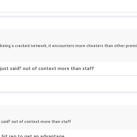
ka being a cracked network, it encounters more cheaters than other prem
just said? out of context more than staff
t said? out of context more than staff
 hit reg to get an advantage