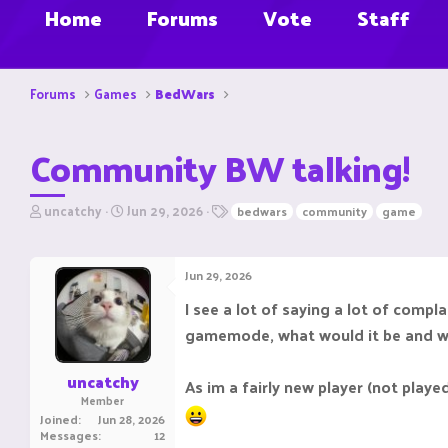
Home
Forums
Vote
Staff
Forums
Games
BedWars
Community BW talking!
T
S
T
uncatchy
Jun 29, 2026
bedwars
community
game
h
t
a
r
a
g
e
r
s
Jun 29, 2026
a
t
d
d
I see a lot of saying a lot of comp
s
a
gamemode, what would it be and 
t
t
a
e
r
uncatchy
As im a fairly new player (not playe
t
Member
e
Joined
Jun 28, 2026
r
Messages
12