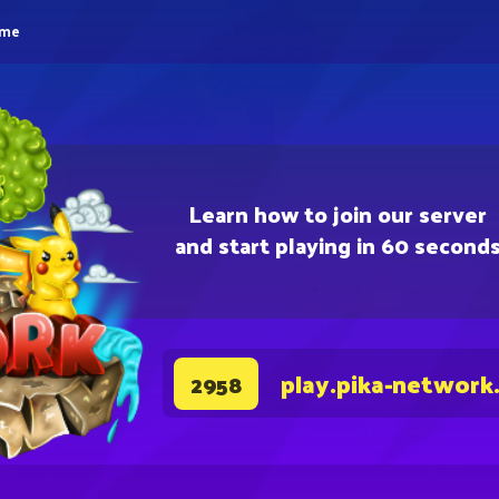
eme
Learn how to join our server
and start playing in 60 second
play.pika-network
2958