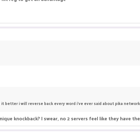
t better i will reverse back every word i've ever said about pika network
nique knockback? I swear, no 2 servers feel like they have t