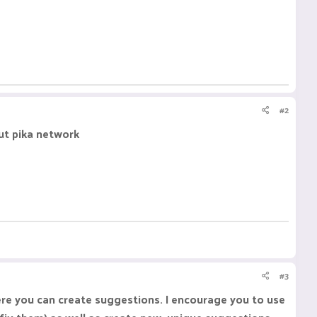
#2
out pika network
#3
ere you can create suggestions. I encourage you to use