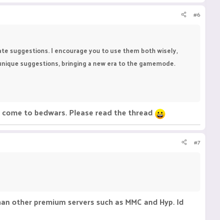
#6
eate suggestions. I encourage you to use them both wisely,
, unique suggestions, bringing a new era to the gamemode.
ee come to bedwars. Please read the thread
#7
than other premium servers such as MMC and Hyp. Id