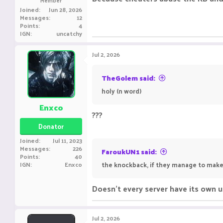
Joined
Jun 28, 2026
Messages
12
Points
4
IGN
uncatchy
Jul 2, 2026
TheGolem said:
holy (n word)
Enxco
???
Donator
Joined
Jul 11, 2023
Messages
226
FaroukUN1 said:
Points
40
IGN
Enxco
the knockback, if they manage to make i
Doesn't every server have its own u
Jul 2, 2026