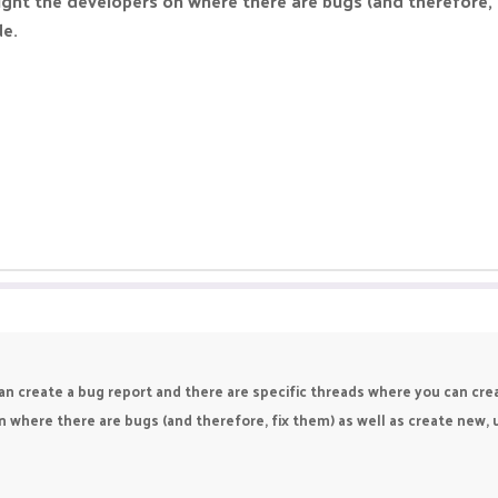
ight the developers on where there are bugs (and therefore, 
de.
an create a bug report and there are specific threads where you can cr
n where there are bugs (and therefore, fix them) as well as create new