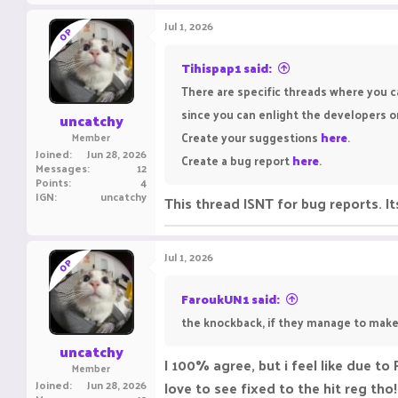
a
c
Jul 1, 2026
OP
t
i
o
Tihispap1 said:
n
There are specific threads where you c
s
:
since you can enlight the developers o
uncatchy
Create your suggestions
here
.
Member
Joined
Jun 28, 2026
Create a bug report
here
.
Messages
12
Points
4
IGN
uncatchy
This thread ISNT for bug reports. 
Jul 1, 2026
OP
FaroukUN1 said:
the knockback, if they manage to make i
uncatchy
I 100% agree, but i feel like due t
Member
Joined
Jun 28, 2026
love to see fixed to the hit reg tho!