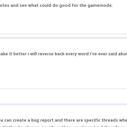
e notes and see what could do good for the gamemode.
ke it better i will reverse back every word i've ever said ab
ou can create a bug report and there are specific threads wh