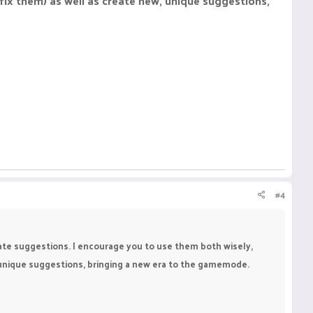
fix them) as well as create new, unique suggestions,
#4
eate suggestions. I encourage you to use them both wisely,
, unique suggestions, bringing a new era to the gamemode.