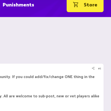
Punishments
Store
#1
munity. If you could add/fix/change ONE thing in the
y. All are welcome to sub-post, new or vet players alike