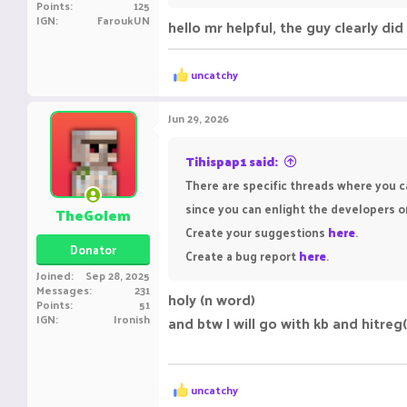
Points
125
IGN
FaroukUN
hello mr helpful, the guy clearly di
R
uncatchy
e
a
c
Jun 29, 2026
t
i
o
Tihispap1 said:
n
There are specific threads where you c
s
:
since you can enlight the developers o
TheGolem
Create your suggestions
here
.
Donator
Create a bug report
here
.
Joined
Sep 28, 2025
Messages
231
holy (n word)
Points
51
IGN
Ironish
and btw I will go with kb and hitreg
R
uncatchy
e