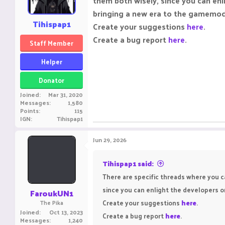
them both wisely, since you can enl
n
s
bringing a new era to the gamemo
:
Tihispap1
Create your suggestions
here
.
Create a bug report
here
.
Staff Member
Helper
Donator
Joined
Mar 31, 2020
Messages
1,580
Points
115
IGN
Tihispap1
Jun 29, 2026
Tihispap1 said:
There are specific threads where you c
since you can enlight the developers o
FaroukUN1
Create your suggestions
here
.
The Pika
Joined
Oct 13, 2023
Create a bug report
here
.
Messages
1,240