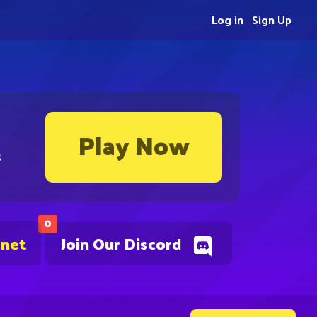
Log in
Sign Up
Play Now
s
0
.net
Join Our Discord