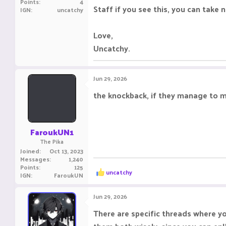
Points
4
Staff if you see this, you can tak
IGN
uncatchy
Love,
Uncatchy.
Jun 29, 2026
the knockback, if they manage to ma
FaroukUN1
The Pika
Joined
Oct 13, 2023
Messages
1,240
Points
125
R
uncatchy
IGN
FaroukUN
e
a
c
Jun 29, 2026
t
i
There are specific threads where y
o