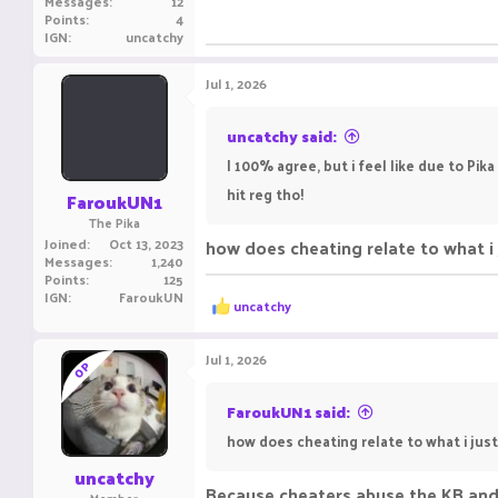
Messages
12
Points
4
IGN
uncatchy
Jul 1, 2026
uncatchy said:
I 100% agree, but i feel like due to Pi
hit reg tho!
FaroukUN1
The Pika
Joined
Oct 13, 2023
how does cheating relate to what i 
Messages
1,240
Points
125
IGN
FaroukUN
R
uncatchy
e
a
c
Jul 1, 2026
OP
t
i
o
FaroukUN1 said:
n
how does cheating relate to what i jus
s
:
uncatchy
Because cheaters abuse the KB and
Member