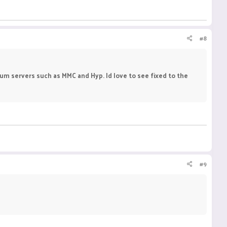
#8
ium servers such as MMC and Hyp. Id love to see fixed to the
#9