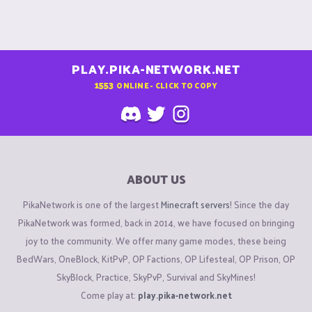
PLAY.PIKA-NETWORK.NET
1553
ONLINE - CLICK TO COPY
ABOUT US
PikaNetwork is one of the largest
Minecraft servers
! Since the day
PikaNetwork was formed, back in 2014, we have focused on bringing
joy to the community. We offer many game modes, these being
BedWars, OneBlock, KitPvP, OP Factions, OP Lifesteal, OP Prison, OP
SkyBlock, Practice, SkyPvP, Survival and SkyMines!
Come play at:
play.pika-network.net