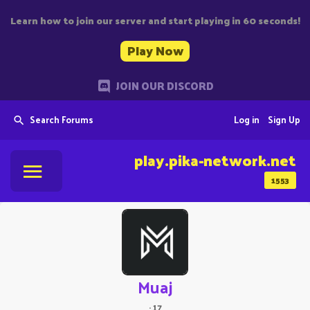
Learn how to join our server and start playing in 60 seconds!
Play Now
JOIN OUR DISCORD
Search Forums
Log in
Sign Up
play.pika-network.net
1553
Muaj
·
17