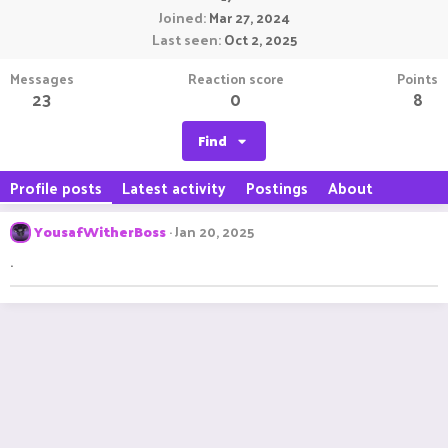
Joined
Mar 27, 2024
Last seen
Oct 2, 2025
Messages
Reaction score
Points
23
0
8
Find
Profile posts
Latest activity
Postings
About
YousafWitherBoss
Jan 20, 2025
.