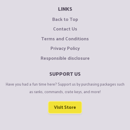
LINKS
Back to Top
Contact Us
Terms and Conditions
Privacy Policy
Responsible disclosure
SUPPORT US
Have you had a fun time here? Support us by purchasing packages such
as ranks, commands, crate keys, and more!
Visit Store