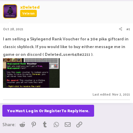
r
a
xDeleted
e
r
Veteran
a
t
d
d
s
a
Oct 28, 2021
#1
t
t
a
e
I am selling a Skylegend Rank Voucher for a 30e pika giftcard in
r
classic skyblock. If you would like to buy either message me in
t
e
game or on discord ( Deleted_user648#2211 ).
r
Last edited:
Nov 2, 2021
You Must Log In Or Register To Reply Here.
Reddit
Pinterest
Tumblr
WhatsApp
Email
Link
Share: