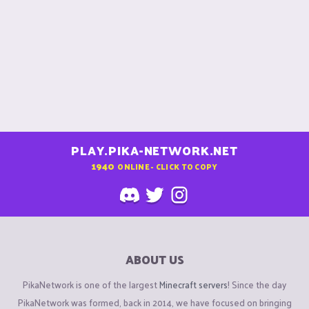
PLAY.PIKA-NETWORK.NET
1940
ONLINE - CLICK TO COPY
ABOUT US
PikaNetwork is one of the largest
Minecraft servers
! Since the day
PikaNetwork was formed, back in 2014, we have focused on bringing