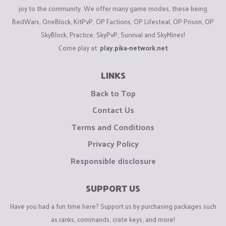
joy to the community. We offer many game modes, these being
BedWars, OneBlock, KitPvP, OP Factions, OP Lifesteal, OP Prison, OP
SkyBlock, Practice, SkyPvP, Survival and SkyMines!
Come play at:
play.pika-network.net
LINKS
Back to Top
Contact Us
Terms and Conditions
Privacy Policy
Responsible disclosure
SUPPORT US
Have you had a fun time here? Support us by purchasing packages such
as ranks, commands, crate keys, and more!