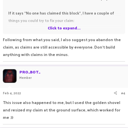
If it says "No one has claimed this block", I have a couple of
things you could try to fix your claim:
Click to expand...
#1 Place a block on the floor to update the claim.
Following from what you said, I also suggest you abandon the
#2 Try resizing the claim above ground first, then do #1.
claim, as claims are still accessible by everyone. Don't build
anything with claims in the minus.
If none of these work, I would suggest that you create a
bug
report
. Claims below 0 may have some problems.
PRO_BOT_
Member
Update:
I have tested this myself, and I can confirm that you
Feb 4, 2022
#4
cannot interact with claims below 0. This is a bug.
This issue also happened to me, but I used the golden shovel
and resized my claim at the ground surface, which worked for
me :))