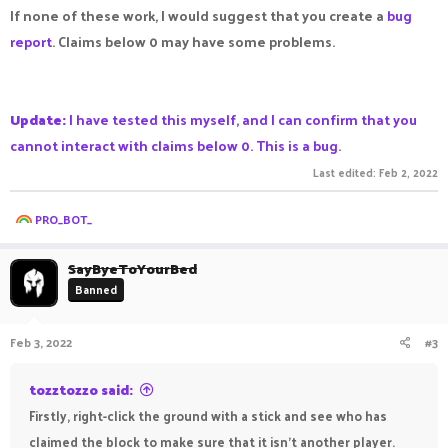
If none of these work, I would suggest that you create a
bug
report
. Claims below 0 may have some problems.
Update:
I have tested this myself, and I can confirm that you
cannot interact with claims below 0. This is a bug.
Last edited:
Feb 2, 2022
R
PRO_BOT_
e
a
c
SayByeToYourBed
t
Banned
i
o
n
Feb 3, 2022
#3
s
:
tozztozzo said:
Firstly, right-click the ground with a stick and see who has
claimed the block to make sure that it isn't another player.