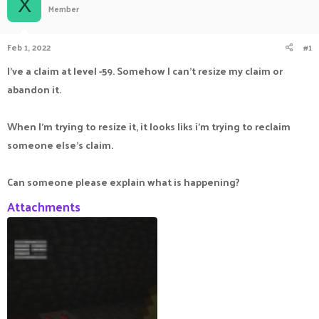
X
Member
a
t
d
d
s
a
Feb 1, 2022
#1
t
t
a
e
I've a claim at level -59. Somehow I can't resize my claim or
r
abandon it.
t
e
r
When I'm trying to resize it, it looks liks i'm trying to reclaim
someone else's claim.
Can someone please explain what is happening?
Attachments