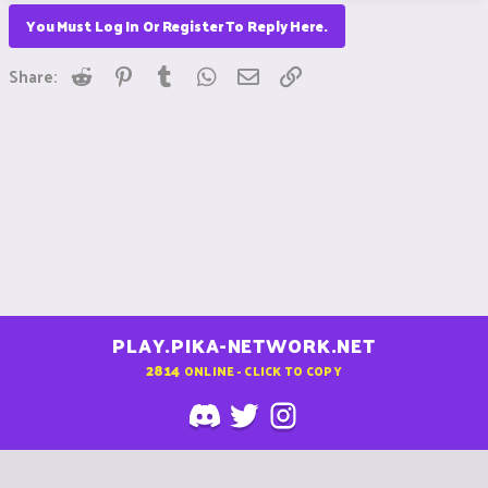
You Must Log In Or Register To Reply Here.
Reddit
Pinterest
Tumblr
WhatsApp
Email
Link
Share:
PLAY.PIKA-NETWORK.NET
2814
ONLINE - CLICK TO COPY