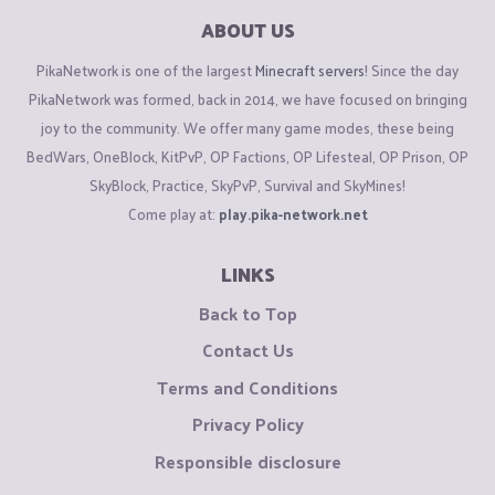
ABOUT US
PikaNetwork is one of the largest
Minecraft servers
! Since the day
PikaNetwork was formed, back in 2014, we have focused on bringing
joy to the community. We offer many game modes, these being
BedWars, OneBlock, KitPvP, OP Factions, OP Lifesteal, OP Prison, OP
SkyBlock, Practice, SkyPvP, Survival and SkyMines!
Come play at:
play.pika-network.net
LINKS
Back to Top
Contact Us
Terms and Conditions
Privacy Policy
Responsible disclosure