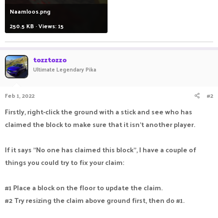
Naamloos.png
250.5 KB · Views: 15
tozztozzo
Ultimate Legendary Pika
Feb 1, 2022
#2
Firstly, right-click the ground with a stick and see who has
claimed the block to make sure that it isn't another player.
If it says "No one has claimed this block", I have a couple of
things you could try to fix your claim:
#1 Place a block on the floor to update the claim.
#2 Try resizing the claim above ground first, then do #1.