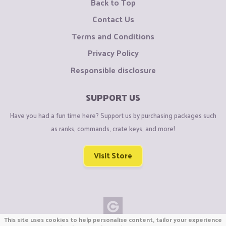
Back to Top
Contact Us
Terms and Conditions
Privacy Policy
Responsible disclosure
SUPPORT US
Have you had a fun time here? Support us by purchasing packages such
as ranks, commands, crate keys, and more!
Visit Store
This site uses cookies to help personalise content, tailor your experience