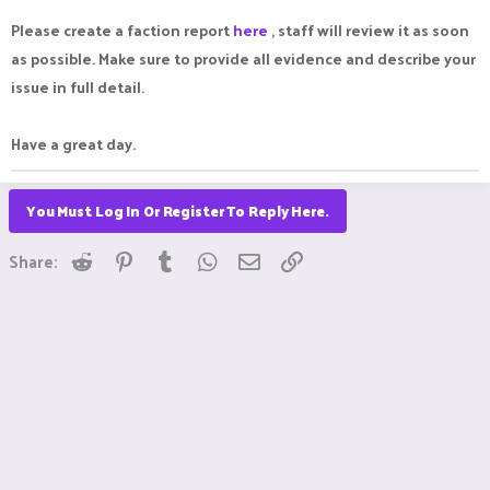
Please create a faction report
here
, staff will review it as soon
as possible. Make sure to provide all evidence and describe your
issue in full detail.
Have a great day.
You Must Log In Or Register To Reply Here.
Reddit
Pinterest
Tumblr
WhatsApp
Email
Link
Share: