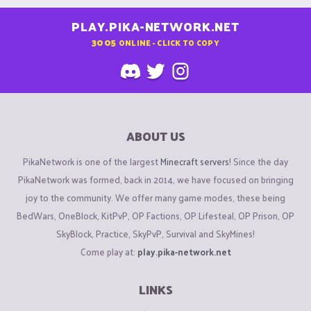
PLAY.PIKA-NETWORK.NET
3005
ONLINE - CLICK TO COPY
ABOUT US
PikaNetwork is one of the largest
Minecraft servers
! Since the day
PikaNetwork was formed, back in 2014, we have focused on bringing
joy to the community. We offer many game modes, these being
BedWars, OneBlock, KitPvP, OP Factions, OP Lifesteal, OP Prison, OP
SkyBlock, Practice, SkyPvP, Survival and SkyMines!
Come play at:
play.pika-network.net
LINKS