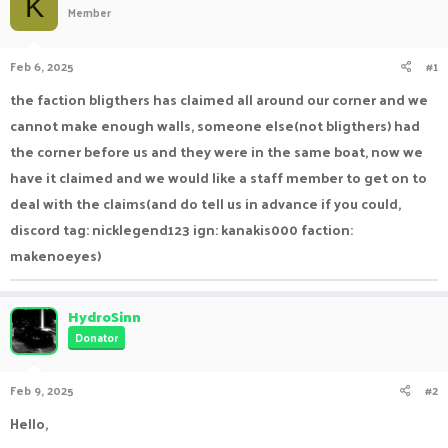
K
Member
a
t
d
d
s
a
Feb 6, 2025
#1
t
t
a
e
the faction bligthers has claimed all around our corner and we
r
cannot make enough walls, someone else(not bligthers) had
t
e
the corner before us and they were in the same boat, now we
r
have it claimed and we would like a staff member to get on to
deal with the claims(and do tell us in advance if you could,
discord tag: nicklegend123 ign: kanakis000 faction:
makenoeyes)
HydroSinn
Donator
Feb 9, 2025
#2
Hello,