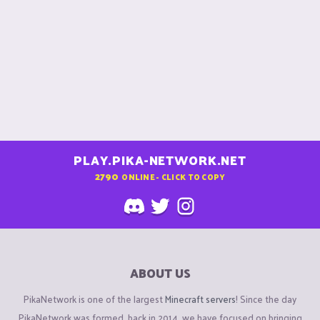
PLAY.PIKA-NETWORK.NET
2790
ONLINE - CLICK TO COPY
ABOUT US
PikaNetwork is one of the largest
Minecraft servers
! Since the day
PikaNetwork was formed, back in 2014, we have focused on bringing