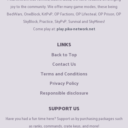
joy to the community. We offer many game modes, these being
BedWars, OneBlock, KitPvP, OP Factions, OP Lifesteal, OP Prison, OP
SkyBlock, Practice, SkyPvP, Survival and SkyMines!
Come play at:
play.pika-network.net
LINKS
Back to Top
Contact Us
Terms and Conditions
Privacy Policy
Responsible disclosure
SUPPORT US
Have you had a fun time here? Support us by purchasing packages such
as ranks, commands, crate keys, and more!