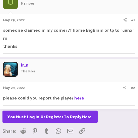
U
Member
a
t
d
d
s
a
May 29, 2022
#1
t
t
a
e
someone claimed in my corner /f home BigBrain or tp to "uunx"
r
rn
t
e
thanks
r
ir_n
The Pika
May 29, 2022
#2
please could you report the player
here
You Must Log In Or Register To Reply Here.
Reddit
Pinterest
Tumblr
WhatsApp
Email
Link
Share: