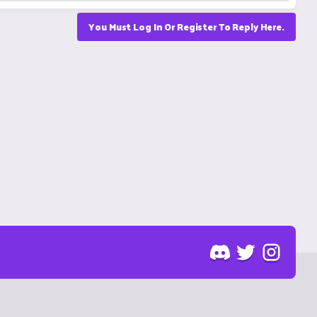
You Must Log In Or Register To Reply Here.