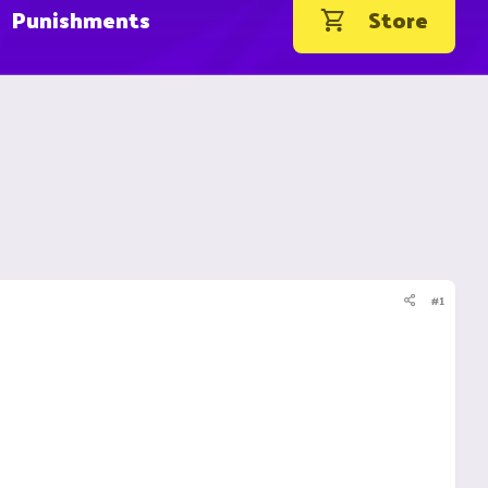
Punishments
Store
#1