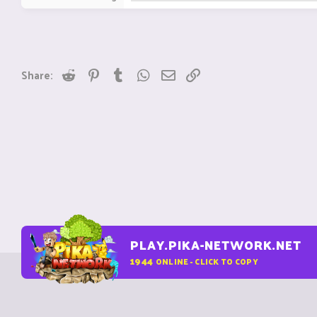
Reddit
Pinterest
Tumblr
WhatsApp
Email
Link
Share:
PLAY.PIKA-NETWORK.NET
1944
ONLINE - CLICK TO COPY