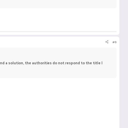
#9
find a solution, the authorities do not respond to the title I