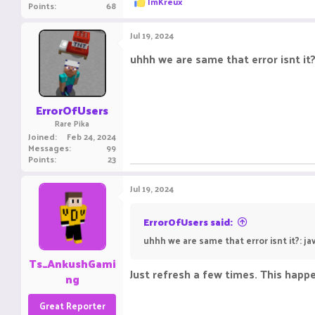
ImKreux
Points
68
e
a
c
Jul 19, 2024
t
i
uhhh we are same that error isnt i
o
n
s
:
ErrorOfUsers
Rare Pika
Joined
Feb 24, 2024
Messages
99
Points
23
Jul 19, 2024
ErrorOfUsers said:
uhhh we are same that error isnt it?: 
Ts_AnkushGami
Just refresh a few times. This happ
ng
Great Reporter