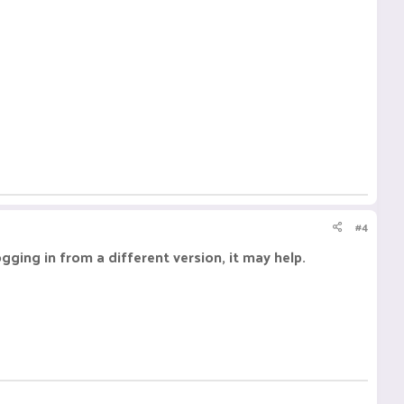
#4
ogging in from a different version, it may help.