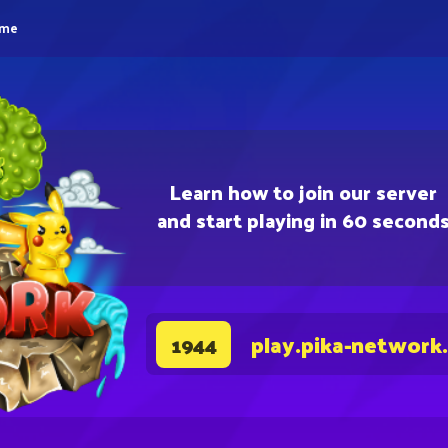
eme
Learn how to join our server
and start playing in 60 second
play.pika-network
1944