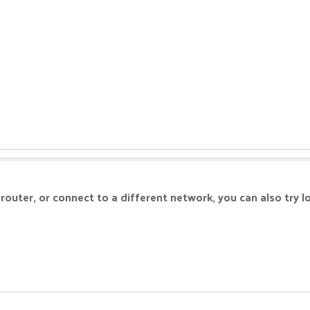
r router, or connect to a different network, you can also try l