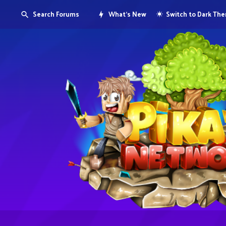
Search Forums
What's New
Switch to Dark Th