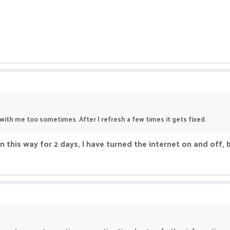
with me too sometimes. After I refresh a few times it gets fixed.
 in this way for 2 days, I have turned the internet on and off, 