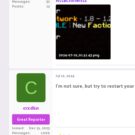
Attachments
Messages
32
Points
13
2024-07-19_01.51.43.png
43.1 KB · Views: 8
Jul 19, 2024
C
I'm not sure, but try to restart you
crxdkn
Great Reporter
Joined
Dec 15, 2023
Messages
1,606
R