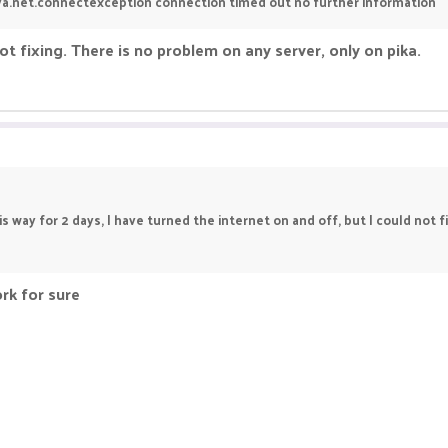
java.net.connectexception connection timed out no further information
not fixing. There is no problem on any server, only on pika.
this way for 2 days, I have turned the internet on and off, but I could not 
ork for sure