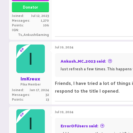
Donator
Joined
Jul 12, 2023
Messages
1,270
Points
106
IGN
Ts_AnkushGaming
Jul 19, 2024
OP
I
Ankush_MC_2023 said:
Just refresh a few times. This happens 
ImKreux
Friends, I have tried a lot of things
Pika Member
Joined
Jan 17, 2024
respond to the title I opened.
Messages
32
Points
13
Jul 19, 2024
OP
I
ErrorOfUsers said: