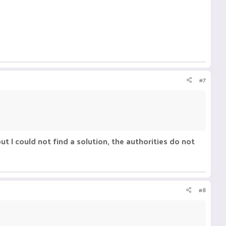
#7
but I could not find a solution, the authorities do not
#8