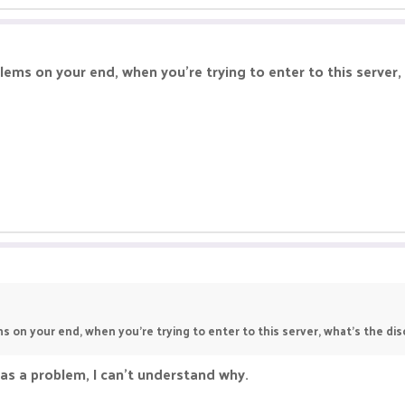
lems on your end, when you're trying to enter to this server
s on your end, when you're trying to enter to this server, what's the d
has a problem, I can't understand why.