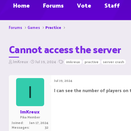
Home
Forums
Vote
Staff
Forums
Games
Practice
Cannot access the server
T
S
T
ImKreux
Jul 19, 2024
imkreux
practive
server crash
h
t
a
r
a
g
e
r
s
Jul 19, 2024
a
t
I
d
d
I can see the number of players on t
s
a
t
t
a
e
r
ImKreux
t
Pika Member
e
Joined
Jan 17, 2024
r
Messages
32