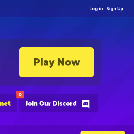
Log in
Sign Up
Play Now
s
0
.net
Join Our Discord