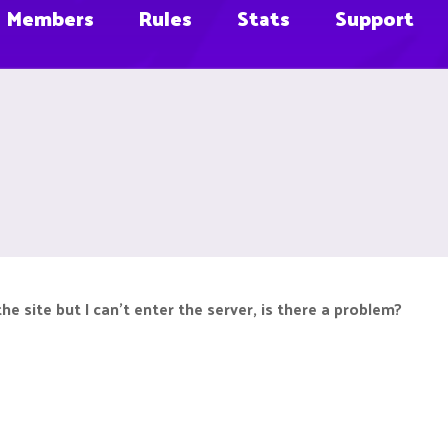
Members
Rules
Stats
Support
he site but I can't enter the server, is there a problem?