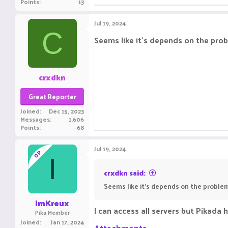
Points
13
Jul 19, 2024
C
Seems like it's depends on the prob
crxdkn
Great Reporter
Joined
Dec 15, 2023
Messages
1,606
Points
68
Jul 19, 2024
OP
I
crxdkn said:
Seems like it's depends on the problem
ImKreux
I can access all servers but Pikada 
Pika Member
Joined
Jan 17, 2024