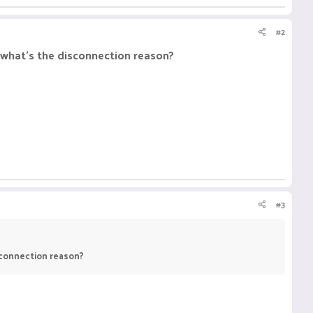
#2
, what's the disconnection reason?
#3
isconnection reason?