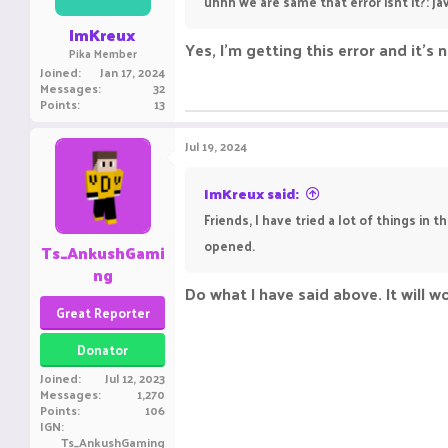
uhhh we are same that error isnt it?: 
ImKreux
Yes, I'm getting this error and it's 
Pika Member
Joined
Jan 17, 2024
Messages
32
Points
13
Jul 19, 2024
ImKreux said:
Friends, I have tried a lot of things in 
opened.
Ts_AnkushGami
ng
Do what I have said above. It will w
Great Reporter
Donator
Joined
Jul 12, 2023
Messages
1,270
Points
106
IGN
Ts_AnkushGaming