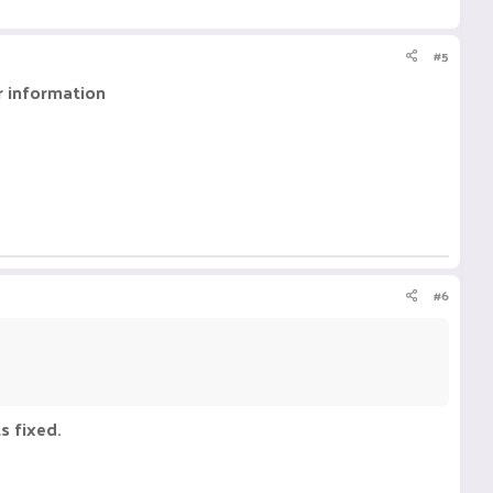
#5
r information
#6
s fixed.