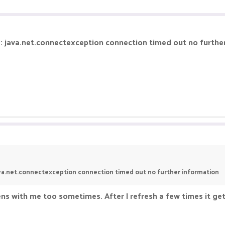
t?: java.net.connectexception connection timed out no furthe
java.net.connectexception connection timed out no further information
ens with me too sometimes. After I refresh a few times it get