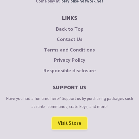
Come play at:
play.pika-network.net
LINKS
Back to Top
Contact Us
Terms and Conditions
Privacy Policy
Responsible disclosure
SUPPORT US
Have you had a fun time here? Support us by purchasing packages such
as ranks, commands, crate keys, and more!
Visit Store