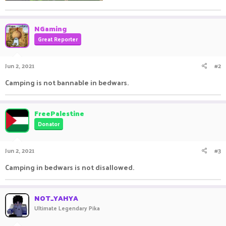
NGaming
Great Reporter
Jun 2, 2021
#2
Camping is not bannable in bedwars.
FreePalestine
Donator
Jun 2, 2021
#3
Camping in bedwars is not disallowed.
NOT_YAHYA
Ultimate Legendary Pika