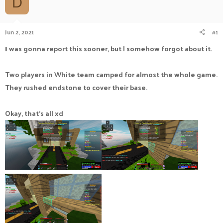
D
a
t
d
d
s
a
Jun 2, 2021
#1
t
t
a
e
I
was gonna report this sooner, but I somehow forgot about it.
r
t
e
Two players in White team camped for almost the whole game.
r
They rushed endstone to cover their base.
Okay, that's all xd