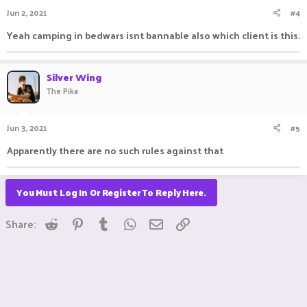
Jun 2, 2021
#4
Yeah camping in bedwars isnt bannable also which client is this.
Silver Wing
The Pika
Jun 3, 2021
#5
Apparently there are no such rules against that
You Must Log In Or Register To Reply Here.
Reddit
Pinterest
Tumblr
WhatsApp
Email
Link
Share: