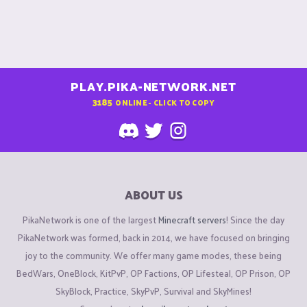
PLAY.PIKA-NETWORK.NET
3185
ONLINE - CLICK TO COPY
ABOUT US
PikaNetwork is one of the largest
Minecraft servers
! Since the day
PikaNetwork was formed, back in 2014, we have focused on bringing
joy to the community. We offer many game modes, these being
BedWars, OneBlock, KitPvP, OP Factions, OP Lifesteal, OP Prison, OP
SkyBlock, Practice, SkyPvP, Survival and SkyMines!