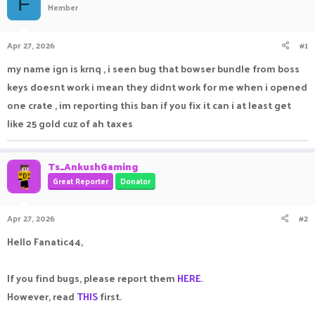
F
Member
a
t
d
d
s
a
Apr 27, 2026
#1
t
t
a
e
my name ign is krnq , i seen bug that bowser bundle from boss
r
keys doesnt work i mean they didnt work for me when i opened
t
e
one crate , im reporting this ban if you fix it can i at least get
r
like 25 gold cuz of ah taxes
Ts_AnkushGaming
Great Reporter
Donator
Apr 27, 2026
#2
Hello Fanatic44,
If you find bugs, please report them
HERE
.
However, read
THIS
first.