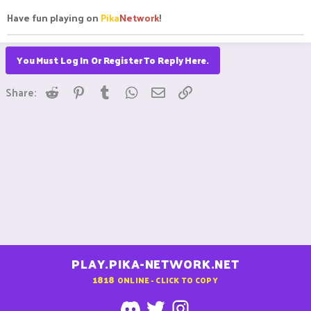
Have fun playing on
Pika
Network
!
You Must Log In Or Register To Reply Here.
Reddit
Pinterest
Tumblr
WhatsApp
Email
Link
Share:
PLAY.PIKA-NETWORK.NET
1818
ONLINE - CLICK TO COPY