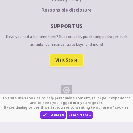
Responsible disclosure
SUPPORT US
Have you had a fun time here? Support us by purchasing packages such
as ranks, commands, crate keys, and more!
Visit Store
This site uses cookies to help personalise content, tailor your experience
Copyright © CraftiGames B.V. 2026
and to keep you logged in if you register.
By continuing to use this site, you are consenting to our use of cookies.
We are not affiliated with Mojang or Minecraft.
We are not affiliated with Nintendo Co., Ltd
Accept
Learn More…