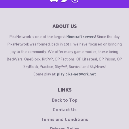
ABOUT US
PikaNetwork is one of the largest
Minecraft servers
! Since the day
PikaNetwork was formed, back in 2014, we have focused on bringing
joy to the community. We offer many game modes, these being
BedWars, OneBlock, KitPvP, OP Factions, OP Lifesteal, OP Prison, OP
SkyBlock, Practice, SkyPvP, Survival and SkyMines!
Come play at:
play.pika-network.net
LINKS
Back to Top
Contact Us
Terms and Conditions
Privacy Policy