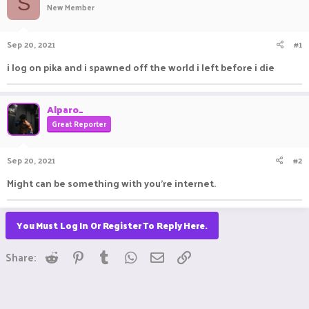
S
New Member
a
t
d
d
s
a
Sep 20, 2021
#1
t
t
a
e
i log on pika and i spawned off the world i left before i die
r
t
e
Alparo_
r
Great Reporter
Sep 20, 2021
#2
Might can be something with you're internet.
You Must Log In Or Register To Reply Here.
Reddit
Pinterest
Tumblr
WhatsApp
Email
Link
Share: