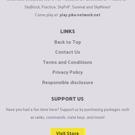
SkyBlock, Practice, SkyPvP, Survival and SkyMines!
Come play at:
play.pika-network.net
LINKS
Back to Top
Contact Us
Terms and Conditions
Privacy Policy
Responsible disclosure
SUPPORT US
Have you had a fun time here? Support us by purchasing packages such
as ranks, commands, crate keys, and more!
Visit Store