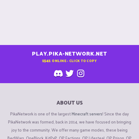
PLAY.PIKA-NETWORK.NET
1541
ONLINE - CLICK TO COPY
ABOUT US
PikaNetwork is one of the largest
Minecraft servers
! Since the day
PikaNetwork was formed, back in 2014, we have focused on bringing
joy to the community. We offer many game modes, these being
BedWars, OneBlock, KitPvP, OP Factions, OP Lifesteal, OP Prison, OP