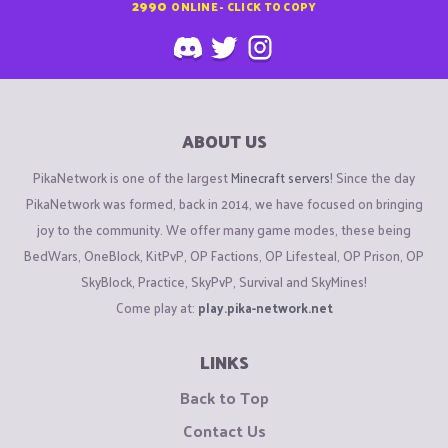
2990
ONLINE - CLICK TO COPY
ABOUT US
PikaNetwork is one of the largest
Minecraft servers
! Since the day
PikaNetwork was formed, back in 2014, we have focused on bringing
joy to the community. We offer many game modes, these being
BedWars, OneBlock, KitPvP, OP Factions, OP Lifesteal, OP Prison, OP
SkyBlock, Practice, SkyPvP, Survival and SkyMines!
Come play at:
play.pika-network.net
LINKS
Back to Top
Contact Us