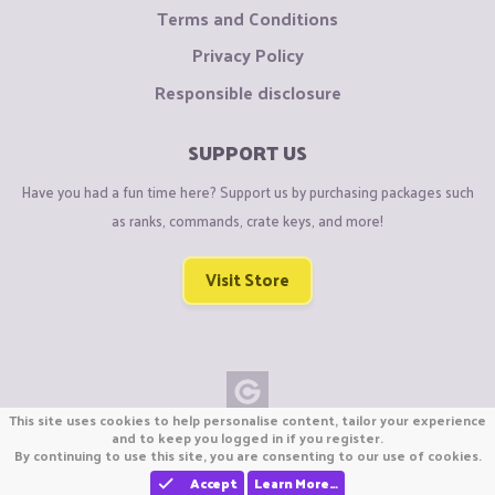
Terms and Conditions
Privacy Policy
Responsible disclosure
SUPPORT US
Have you had a fun time here? Support us by purchasing packages such
as ranks, commands, crate keys, and more!
Visit Store
This site uses cookies to help personalise content, tailor your experience
Copyright © CraftiGames B.V. 2026
and to keep you logged in if you register.
By continuing to use this site, you are consenting to our use of cookies.
We are not affiliated with Mojang or Minecraft.
We are not affiliated with Nintendo Co., Ltd
Accept
Learn More…