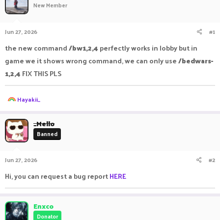
New Member
a
t
d
d
s
a
Jun 27, 2026
#1
t
t
a
e
the new command
/bw1,2,4
perfectly works in lobby but in
r
game we it shows wrong command, we can only use
/bedwars-
t
e
1,2,4
FIX THIS PLS
r
R
Hayakii_
e
a
c
_Mello
t
Banned
i
o
n
Jun 27, 2026
#2
s
:
Hi, you can request a bug report
HERE
Enxco
Donator