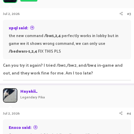
Jul 2, 2026
#3
xpql said:
the new command
/bw1,2,4
perfectly works in lobby but in
game we it shows wrong command, we can only use
/bedwars-1,2,4
FIX THIS PLS
Can you try it again? I tried /bw1,/bw2, and/bw4 in-game and
out, and they work fine for me. Am I too late?
Hayakii_
Legendary Pika
Jul 2, 2026
#4
Enxco said: