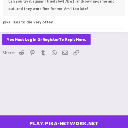
Can you try it again? I tried /bw1,/bw2, and/bw4 in-game and
out, and they work fine for me. Am I too late?
pika likes to die very often.
You Must Log In Or Register To Reply Here.
Reddit
Pinterest
Tumblr
WhatsApp
Email
Link
Share:
PLAY.PIKA-NETWORK.NET