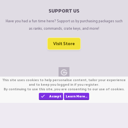
SUPPORT US
Have you had a fun time here? Support us by purchasing packages such
as ranks, commands, crate keys, and more!
Visit Store
This site uses cookies to help personalise content, tailor your experience
Copyright © CraftiGames B.V. 2026
and to keep you logged in if you register.
By continuing to use this site, you are consenting to our use of cookies.
We are not affiliated with Mojang or Minecraft.
We are not affiliated with Nintendo Co., Ltd
Accept
Learn More…