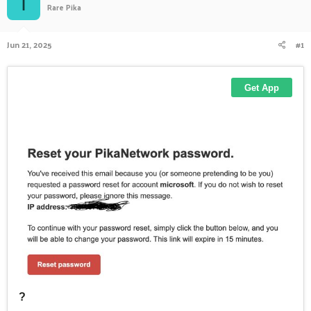
I
Rare Pika
a
t
d
d
s
a
Jun 21, 2025
#1
t
t
a
e
r
t
e
r