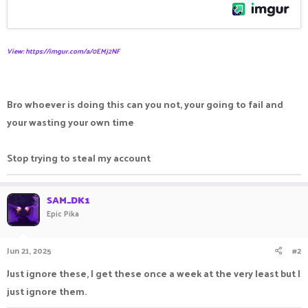
View: https://imgur.com/a/0EMj2NF
Bro whoever is doing this can you not, your going to fail and
your wasting your own time
Stop trying to steal my account
SAM_DK1
Epic Pika
Jun 21, 2025
#2
Just ignore these, I get these once a week at the very least but I
just ignore them.