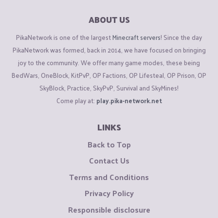
ABOUT US
PikaNetwork is one of the largest
Minecraft servers
! Since the day
PikaNetwork was formed, back in 2014, we have focused on bringing
joy to the community. We offer many game modes, these being
BedWars, OneBlock, KitPvP, OP Factions, OP Lifesteal, OP Prison, OP
SkyBlock, Practice, SkyPvP, Survival and SkyMines!
Come play at:
play.pika-network.net
LINKS
Back to Top
Contact Us
Terms and Conditions
Privacy Policy
Responsible disclosure