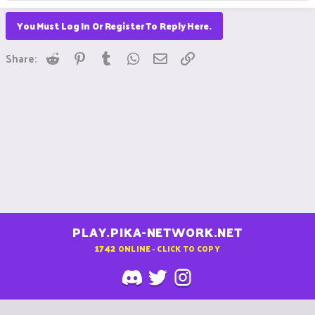
You Must Log In Or Register To Reply Here.
Reddit
Pinterest
Tumblr
WhatsApp
Email
Link
Share:
PLAY.PIKA-NETWORK.NET
1742
ONLINE - CLICK TO COPY