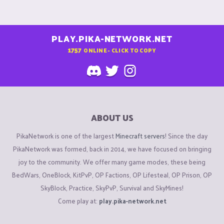
PLAY.PIKA-NETWORK.NET
1757
ONLINE - CLICK TO COPY
ABOUT US
PikaNetwork is one of the largest
Minecraft servers
! Since the day
PikaNetwork was formed, back in 2014, we have focused on bringing
joy to the community. We offer many game modes, these being
BedWars, OneBlock, KitPvP, OP Factions, OP Lifesteal, OP Prison, OP
SkyBlock, Practice, SkyPvP, Survival and SkyMines!
Come play at:
play.pika-network.net