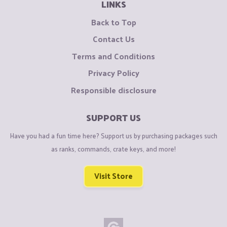
LINKS
Back to Top
Contact Us
Terms and Conditions
Privacy Policy
Responsible disclosure
SUPPORT US
Have you had a fun time here? Support us by purchasing packages such
as ranks, commands, crate keys, and more!
Visit Store