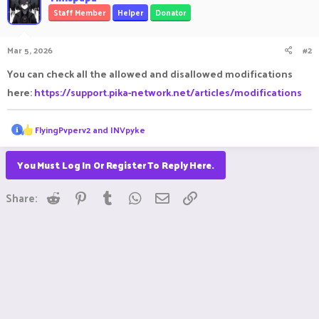
Staff Member
Helper
Donator
Mar 5, 2026
#2
You can check all the allowed and disallowed modifications
here:
https://support.pika-network.net/articles/modifications
R
FlyingPvperv2
and
INVpyke
e
a
c
You Must Log In Or Register To Reply Here.
t
i
Reddit
Pinterest
Tumblr
WhatsApp
Email
Link
o
Share:
n
s
: