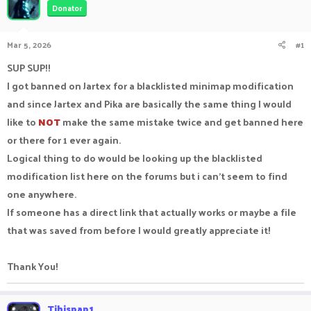
Donator
a
t
d
d
s
a
Mar 5, 2026
#1
t
t
a
e
SUP SUP!!
r
I got banned on Jartex for a blacklisted minimap modification
t
e
and since Jartex and Pika are basically the same thing I would
r
like to
NOT
make the same mistake twice and get banned here
or there for 1 ever again.
Logical thing to do would be looking up the blacklisted
modification list here on the forums but i can't seem to find
one anywhere.
If someone has a direct link that actually works or maybe a file
that was saved from before I would greatly appreciate it!
Thank You!
Tihispap1