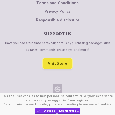
Terms and Conditions
Privacy Policy
Responsible disclosure
SUPPORT US
Have you had a fun time here? Support us by purchasing packages such
as ranks, commands, crate keys, and more!
Visit Store
This site uses cookies to help personalise content, tailor your experience
Copyright © CraftiGames B.V. 2026
and to keep you logged in if you register.
By continuing to use this site, you are consenting to our use of cookies.
We are not affiliated with Mojang or Minecraft.
We are not affiliated with Nintendo Co., Ltd
Accept
Learn More…