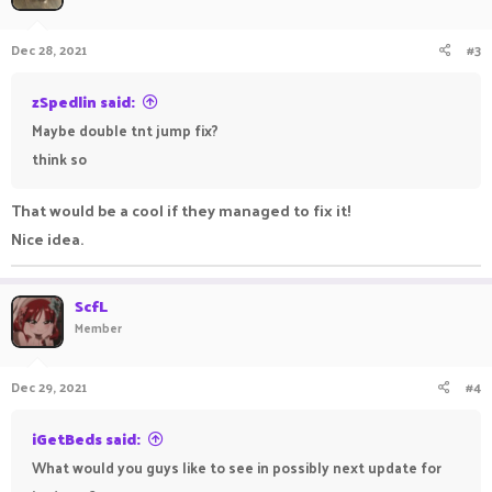
Dec 28, 2021
#3
zSpedlin said:
Maybe double tnt jump fix?
think so
That would be a cool if they managed to fix it!
Nice idea.
ScfL
Member
Dec 29, 2021
#4
iGetBeds said:
What would you guys like to see in possibly next update for