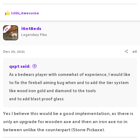
R
Ichhi_Awesome
e
a
c
iGetBeds
OP
t
Legendary Pika
i
o
n
Dec 29, 2021
#8
s
:
qxpt said:
As a bedwars player with somewhat of experience, I would like
to fix the fireball aiming bug when and to add the tier system
like wood iron gold and diamond to the tools
and to add blast proof glass
Yes I believe this would be a good implementation, as there is
only an upgrade for wooden axe and then an iron axe no in
between unlike the counterpart (Stone Pickaxe).