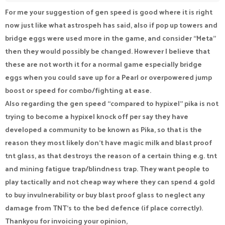
For me your suggestion of gen speed is good where it is right
now just like what astrospeh has said, also if pop up towers and
bridge eggs were used more in the game, and consider “Meta”
then they would possibly be changed. However I believe that
these are not worth it for a normal game especially bridge
eggs when you could save up for a Pearl or overpowered jump
boost or speed for combo/fighting at ease.
Also regarding the gen speed “compared to hypixel” pika is not
trying to become a hypixel knock off per say they have
developed a community to be known as Pika, so that is the
reason they most likely don’t have magic milk and blast proof
tnt glass, as that destroys the reason of a certain thing e.g. tnt
and mining fatigue trap/blindness trap. They want people to
play tactically and not cheap way where they can spend 4 gold
to buy invulnerability or buy blast proof glass to neglect any
damage from TNT’s to the bed defence (if place correctly).
Thankyou for invoicing your opinion,