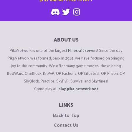
ABOUT US
PikaNetwork is one of the largest
Minecraft servers
! Since the day
PikaNetwork was formed, back in 2014, we have focused on bringing
joy to the community. We offer many game modes, these being
BedWars, OneBlock, KitPvP, OP Factions, OP Lifesteal, OP Prison, OP
SkyBlock, Practice, SkyPvP, Survival and SkyMines!
Come play at:
play.pika-network.net
LINKS
Back to Top
Contact Us