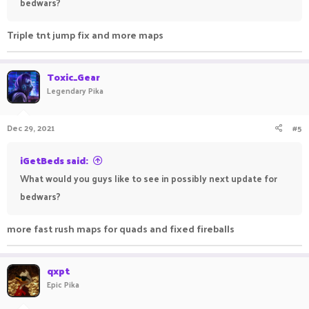
bedwars?
Triple tnt jump fix and more maps
Toxic_Gear
Legendary Pika
Dec 29, 2021
#5
iGetBeds said:
What would you guys like to see in possibly next update for
bedwars?
more fast rush maps for quads and fixed fireballs
qxpt
Epic Pika