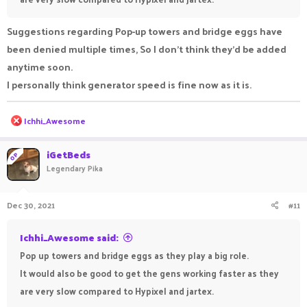
Suggestions regarding Pop-up towers and bridge eggs have
been denied multiple times, So I don't think they'd be added
anytime soon.
I personally think generator speed is fine now as it is.
R
Ichhi_Awesome
e
a
c
iGetBeds
OP
t
Legendary Pika
i
o
n
Dec 30, 2021
#11
s
:
Ichhi_Awesome said:
Pop up towers and bridge eggs as they play a big role.
It would also be good to get the gens working faster as they
are very slow compared to Hypixel and jartex.