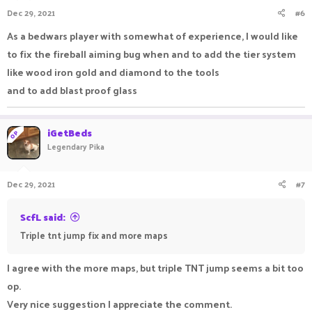
Dec 29, 2021
#6
As a bedwars player with somewhat of experience, I would like
to fix the fireball aiming bug when and to add the tier system
like wood iron gold and diamond to the tools
and to add blast proof glass
iGetBeds
OP
Legendary Pika
Dec 29, 2021
#7
ScfL said:
Triple tnt jump fix and more maps
I agree with the more maps, but triple TNT jump seems a bit too
op.
Very nice suggestion I appreciate the comment.