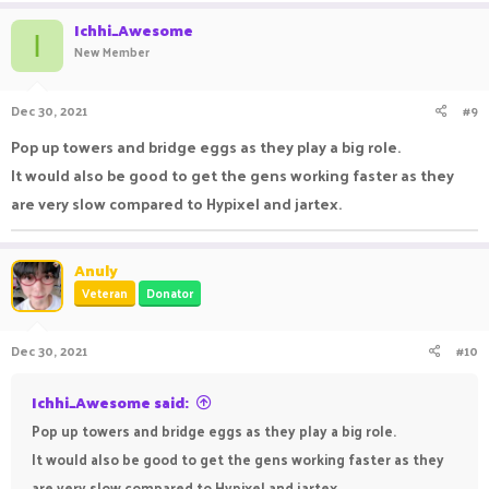
Ichhi_Awesome
I
New Member
Dec 30, 2021
#9
Pop up towers and bridge eggs as they play a big role.
It would also be good to get the gens working faster as they
are very slow compared to Hypixel and jartex.
Anuly
Veteran
Donator
Dec 30, 2021
#10
Ichhi_Awesome said:
Pop up towers and bridge eggs as they play a big role.
It would also be good to get the gens working faster as they
are very slow compared to Hypixel and jartex.