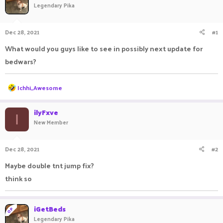
Legendary Pika
a
t
d
d
s
a
Dec 28, 2021
#1
t
t
a
e
What would you guys like to see in possibly next update for
r
bedwars?
t
e
r
R
Ichhi_Awesome
e
a
c
ilyFxve
I
t
New Member
i
o
n
Dec 28, 2021
#2
s
:
Maybe double tnt jump fix?
think so
iGetBeds
OP
Legendary Pika