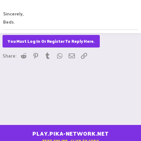
Sincerely,
Beds.
You Must Log In Or Register To Reply Here.
Reddit
Pinterest
Tumblr
WhatsApp
Email
Link
Share:
PLAY.PIKA-NETWORK.NET
3797
ONLINE - CLICK TO COPY