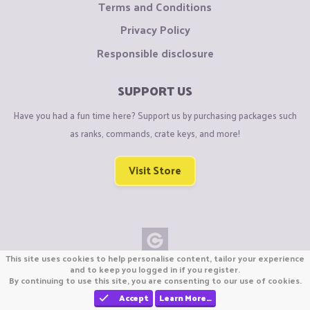
Terms and Conditions
Privacy Policy
Responsible disclosure
SUPPORT US
Have you had a fun time here? Support us by purchasing packages such
as ranks, commands, crate keys, and more!
Visit Store
This site uses cookies to help personalise content, tailor your experience
Copyright © CraftiGames B.V. 2026
and to keep you logged in if you register.
By continuing to use this site, you are consenting to our use of cookies.
We are not affiliated with Mojang or Minecraft.
We are not affiliated with Nintendo Co., Ltd
Accept
Learn More…