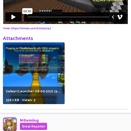
View: https://vimeo.com/600141243
Attachments
SalwyrrLauncher 08-09-2021 15.13.23.png
339.1 KB · Views: 3
NGaming
Great Reporter