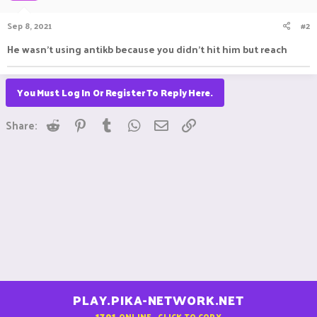
Sep 8, 2021
#2
He wasn't using antikb because you didn't hit him but reach
You Must Log In Or Register To Reply Here.
Reddit
Pinterest
Tumblr
WhatsApp
Email
Link
Share:
PLAY.PIKA-NETWORK.NET
1791
ONLINE - CLICK TO COPY