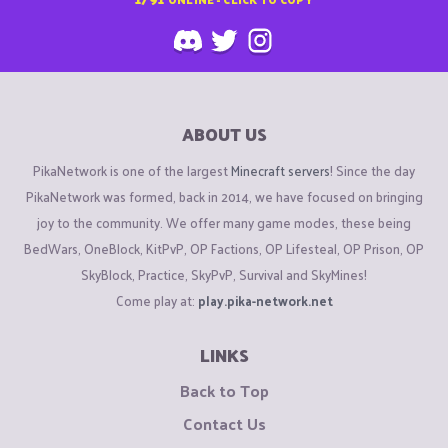
ABOUT US
PikaNetwork is one of the largest
Minecraft servers
! Since the day
PikaNetwork was formed, back in 2014, we have focused on bringing
joy to the community. We offer many game modes, these being
BedWars, OneBlock, KitPvP, OP Factions, OP Lifesteal, OP Prison, OP
SkyBlock, Practice, SkyPvP, Survival and SkyMines!
Come play at:
play.pika-network.net
LINKS
Back to Top
Contact Us