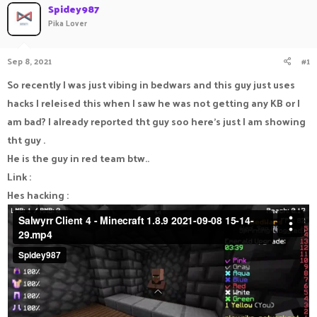
Spidey987
a
t
Pika Lover
d
d
s
a
t
t
Sep 8, 2021
#1
a
e
r
So recently I was just vibing in bedwars and this guy just uses
t
e
hacks I releised this when I saw he was not getting any KB or I
r
am bad? I already reported tht guy soo here's just I am showing
tht guy .
He is the guy in red team btw..
Link :
Hes hacking :