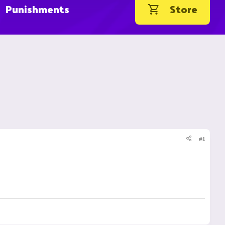
Punishments
Store
#1