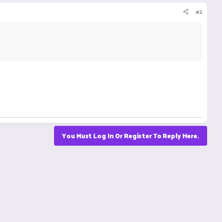
#2
You Must Log In Or Register To Reply Here.