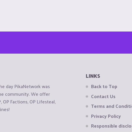
LINKS
the day PikaNetwork was
Back to Top
 the community. We offer
Contact Us
OP Factions, OP Lifesteal,
Terms and Condit
ines!
Privacy Policy
Responsible disclo