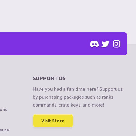
SUPPORT US
Have you had a fun time here? Support us
by purchasing packages such as ranks,
commands, crate keys, and more!
ions
Visit Store
sure