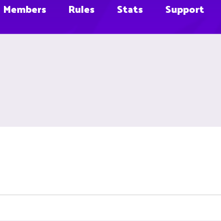
Members
Rules
Stats
Support