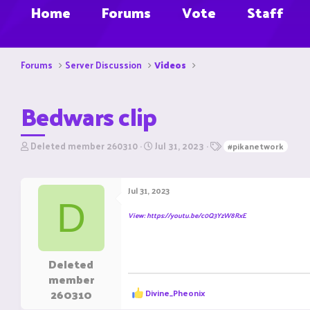
Home
Forums
Vote
Staff
Forums
Server Discussion
Videos
Bedwars clip
T
S
T
Deleted member 260310
Jul 31, 2023
#pikanetwork
h
t
a
r
a
g
e
r
s
Jul 31, 2023
a
t
D
d
d
View: https://youtu.be/c0Q3YzW8RxE
s
a
t
t
a
e
r
Deleted
t
member
e
R
260310
Divine_Pheonix
r
e