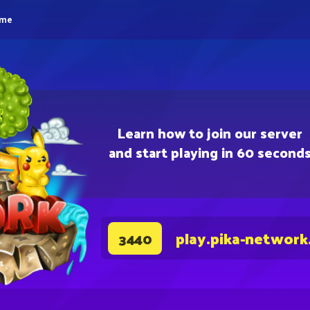
eme
Learn how to join our server
and start playing in 60 second
play.pika-network
3440