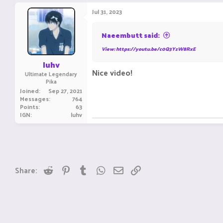
a
c
Jul 31, 2023
t
i
o
Naeembutt said:
n
s
View: https://youtu.be/c0Q3YzW8RxE
:
luhv
Nice video!
Ultimate Legendary
Pika
Joined
Sep 27, 2021
Messages
764
Points
63
IGN
luhv
Reddit
Pinterest
Tumblr
WhatsApp
Email
Link
Share: