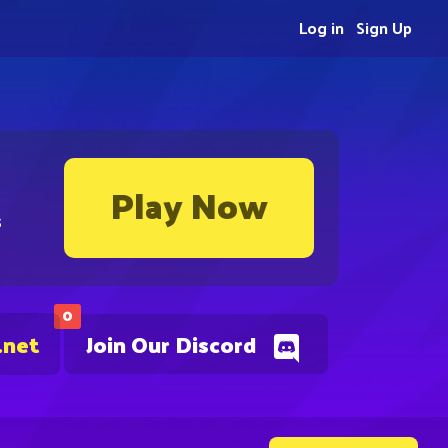
Log in
Sign Up
Play Now
s
0
.net
Join Our Discord