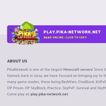
PLAY.PIKA-NETWORK.NET
3440
ONLINE - CLICK TO COPY
ABOUT US
PikaNetwork is one of the largest
Minecraft servers
! Since 
formed, back in 2014, we have focused on bringing joy to
many game modes, these being BedWars, OneBlock, KitPvP, 
OP Prison, OP SkyBlock, Practice, SkyPvP, Survival and SkyM
Come play at:
play.pika-network.net