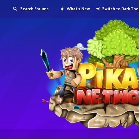
Search Forums
What's New
Switch to Dark Th