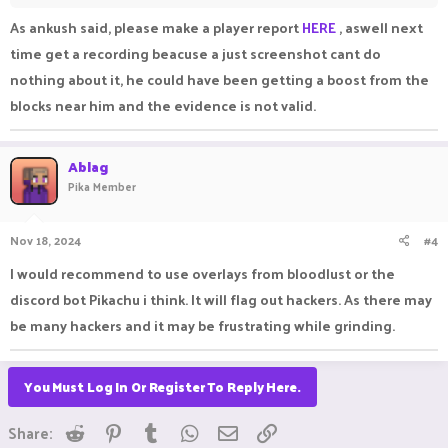
Edit :- The screenshot is not edited, the diamond upgrade is
As ankush said, please make a player report
HERE
, aswell next
the proof for it (it is the first upgrade) and already all beds are
time get a recording beacuse a just screenshot cant do
destroyed and players are eliminated.
nothing about it, he could have been getting a boost from the
blocks near him and the evidence is not valid.
Ablag
Pika Member
Nov 18, 2024
#4
I would recommend to use overlays from bloodlust or the
discord bot Pikachu i think. It will flag out hackers. As there may
be many hackers and it may be frustrating while grinding.
You Must Log In Or Register To Reply Here.
Reddit
Pinterest
Tumblr
WhatsApp
Email
Link
Share: