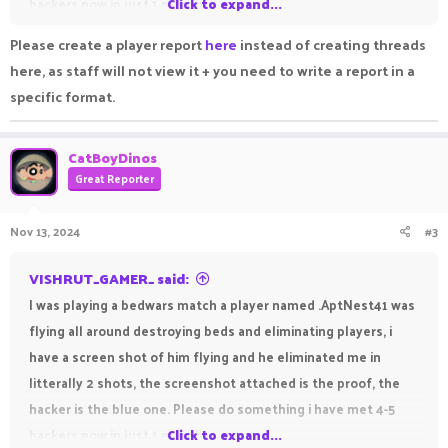
hackers now in just 1 month.
Click to expand...
Edit :- The screenshot is not edited, the diamond upgrade is
Please create a player report
here
instead of creating threads
the proof for it (it is the first upgrade) and already all beds are
here, as staff will not view it + you need to write a report in a
destroyed and players are eliminated.
specific format.
CatBoyDinos
Great Reporter
Nov 13, 2024
#3
VISHRUT_GAMER_ said:
I was playing a bedwars match a player named .AptNest41 was
flying all around destroying beds and eliminating players, i
have a screen shot of him flying and he eliminated me in
litterally 2 shots, the screenshot attached is the proof, the
hacker is the blue one. Please do something i have met 4-5
hackers now in just 1 month.
Click to expand...