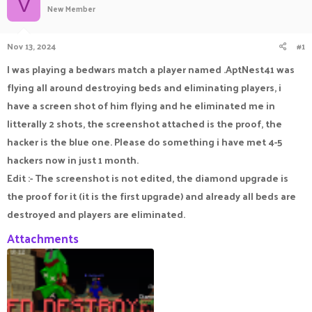
V
New Member
a
t
d
d
s
a
Nov 13, 2024
#1
t
t
a
e
I was playing a bedwars match a player named .AptNest41 was
r
flying all around destroying beds and eliminating players, i
t
e
have a screen shot of him flying and he eliminated me in
r
litterally 2 shots, the screenshot attached is the proof, the
hacker is the blue one. Please do something i have met 4-5
hackers now in just 1 month.
Edit :- The screenshot is not edited, the diamond upgrade is
the proof for it (it is the first upgrade) and already all beds are
destroyed and players are eliminated.
Attachments