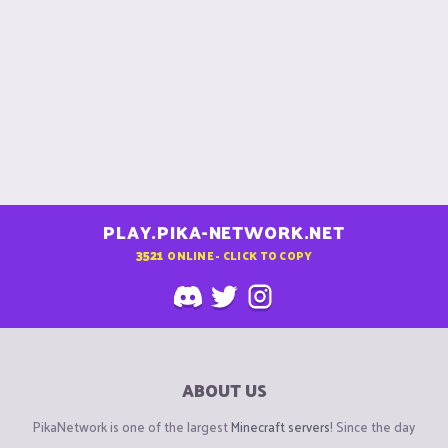
PLAY.PIKA-NETWORK.NET
3521
ONLINE - CLICK TO COPY
ABOUT US
PikaNetwork is one of the largest
Minecraft servers
! Since the day