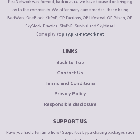
PikaNetwork was formed, back in 2014, we have focused on bringing
joy to the community. We offer many game modes, these being
BedWars, OneBlock, KitPvP, OP Factions, OP Lifesteal, OP Prison, OP
SkyBlock, Practice, SkyPvP, Survival and SkyMines!
Come play at:
play.pika-network.net
LINKS
Back to Top
Contact Us
Terms and Conditions
Privacy Policy
Responsible disclosure
SUPPORT US
Have you had a fun time here? Support us by purchasing packages such