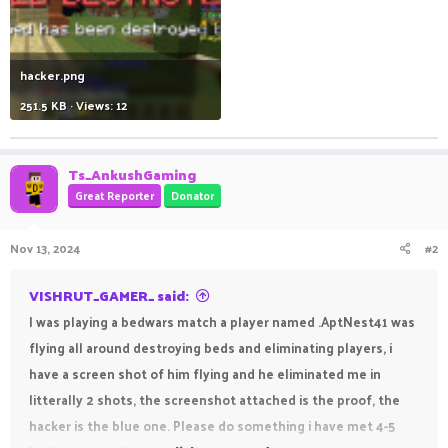
hacker.png
251.5 KB · Views: 12
Ts_AnkushGaming
Great Reporter
Donator
Nov 13, 2024
#2
VISHRUT_GAMER_ said:
I was playing a bedwars match a player named .AptNest41 was
flying all around destroying beds and eliminating players, i
have a screen shot of him flying and he eliminated me in
litterally 2 shots, the screenshot attached is the proof, the
hacker is the blue one. Please do something i have met 4-5