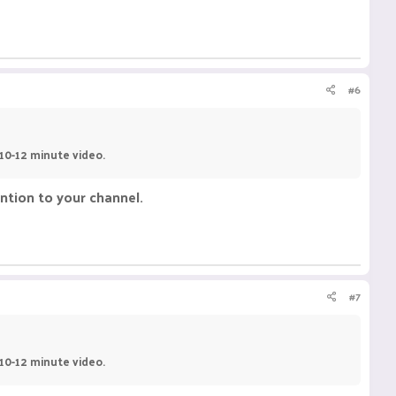
#6
 10-12 minute video.
ntion to your channel.
#7
 10-12 minute video.