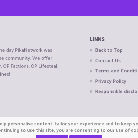
LINKS
the day PikaNetwork was
Back to Top
 the community. We offer
Contact Us
OP Factions, OP Lifesteal,
Terms and Condit
ines!
Privacy Policy
Responsible disclo
elp personalise content, tailor your experience and to keep you
ntinuing to use this site, you are consenting to our use of co