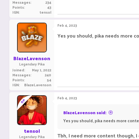
Messages
234
Points
43
IGN
tensol
Feb 4, 2023
Yes you should, pika needs more cont
BlazeLavenson
Legendary Pika
Joined
May 1, 2022
Messages
240
Points
54
IGN
BlazeLavenson
Feb 4, 2023
OP
BlazeLavenson said:
Yes you should, pika needs more content
tensol
Tbh, I need more content though, I c
Legendary Pika