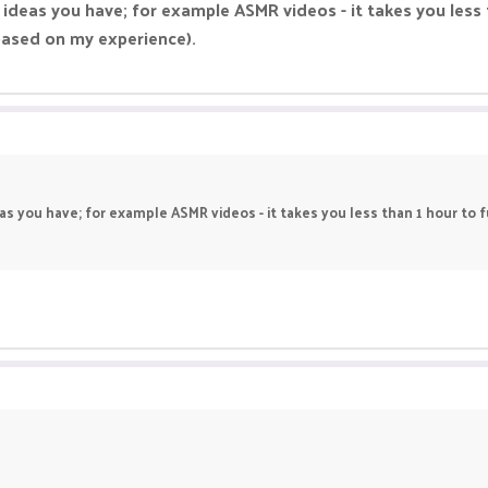
 ideas you have; for example ASMR videos - it takes you less 
based on my experience).
as you have; for example ASMR videos - it takes you less than 1 hour to f