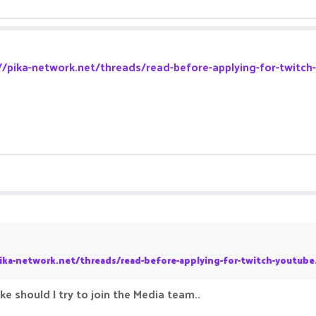
//pika-network.net/threads/read-before-applying-for-twitch
ika-network.net/threads/read-before-applying-for-twitch-youtube
ke should I try to join the Media team..