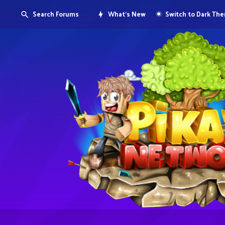
Search Forums
What's New
Switch to Dark Th