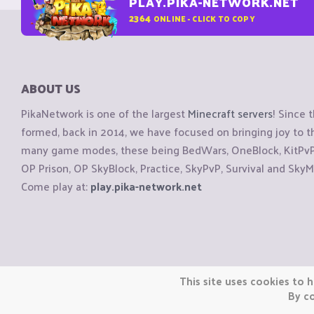
PLAY.PIKA-NETWORK.NET
2364
ONLINE - CLICK TO COPY
ABOUT US
PikaNetwork is one of the largest
Minecraft servers
! Since 
formed, back in 2014, we have focused on bringing joy to
many game modes, these being BedWars, OneBlock, KitPvP, 
OP Prison, OP SkyBlock, Practice, SkyPvP, Survival and SkyM
Come play at:
play.pika-network.net
Copyright © CraftiGames B.V. 2026
This site uses cookies to h
We are not affiliated with Mojang or Minecraft.
By co
We are not affiliated with Nintendo Co., Ltd