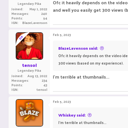
Ofc it heavily depends on the video
Legendary Pika
Joined
May 1, 2022
and well you easily get 300 views (
Messages
240
Points
54
IGN
BlazeLavenson
Feb 5, 2023
OP
BlazeLavenson said:
Ofc it heavily depends on the video ide
300 views (based on my experience).
tensol
Legendary Pika
Joined
Aug 13, 2022
I'm terrible at thumbnails...
Messages
234
Points
43
IGN
tensol
Feb 5, 2023
Whiskey said:
I'm terrible at thumbnails...