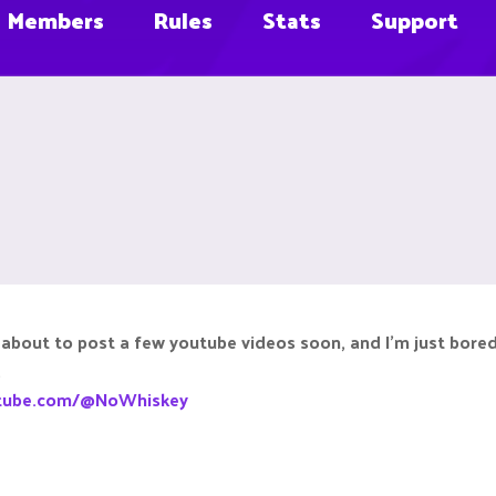
Members
Rules
Stats
Support
 about to post a few youtube videos soon, and I'm just bored. 
.
utube.com/@NoWhiskey