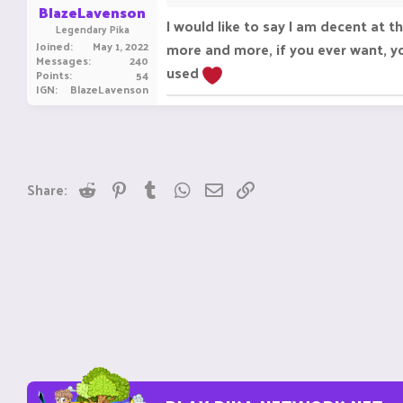
BlazeLavenson
I would like to say I am decent at 
Legendary Pika
Joined
May 1, 2022
more and more, if you ever want, yo
Messages
240
used
Points
54
IGN
BlazeLavenson
Reddit
Pinterest
Tumblr
WhatsApp
Email
Link
Share: