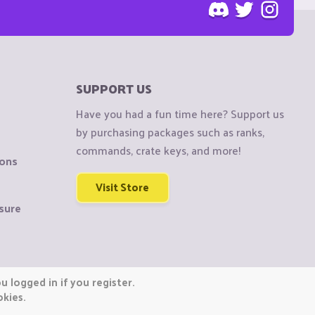
SUPPORT US
Have you had a fun time here? Support us
by purchasing packages such as ranks,
commands, crate keys, and more!
ions
Visit Store
sure
 logged in if you register.
okies.