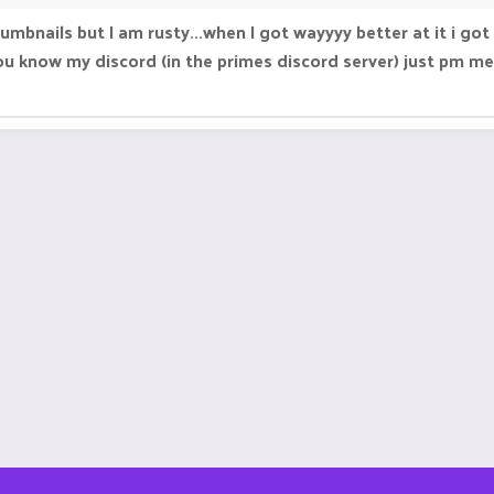
thumbnails but I am rusty...when I got wayyyy better at it i
u know my discord (in the primes discord server) just pm me 