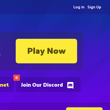
Log in
Sign Up
Play Now
s
0
.net
Join Our Discord