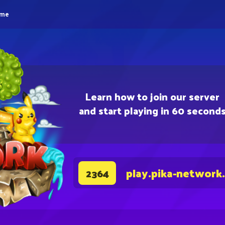
eme
Learn how to join our server
and start playing in 60 second
play.pika-network
2364