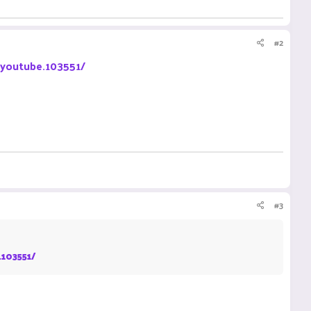
#2
-youtube.103551/
#3
.103551/