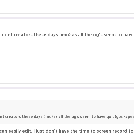
ent creators these days (imo) as all the og's seem to have qu
 creators these days (imo) as all the og's seem to have quit (gbi, kapes, 
an easily edit, I just don't have the time to screen record fo