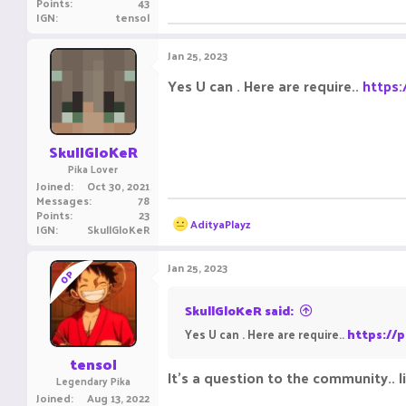
Points
43
IGN
tensol
Jan 25, 2023
Yes U can . Here are require..
https:
SkullGloKeR
Pika Lover
Joined
Oct 30, 2021
Messages
78
Points
23
R
AdityaPlayz
IGN
SkullGloKeR
e
a
c
Jan 25, 2023
OP
t
i
o
SkullGloKeR said:
n
Yes U can . Here are require..
https://p
s
:
tensol
It's a question to the community.. li
Legendary Pika
Joined
Aug 13, 2022