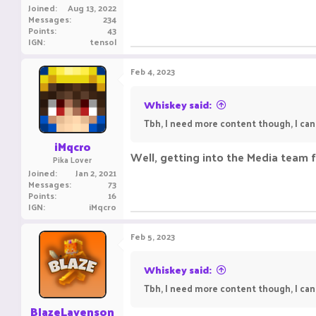
Joined
Aug 13, 2022
Messages
234
Points
43
IGN
tensol
Feb 4, 2023
Whiskey said:
Tbh, I need more content though, I can e
iMqcro
Well, getting into the Media team f
Pika Lover
Joined
Jan 2, 2021
Messages
73
Points
16
IGN
iMqcro
Feb 5, 2023
Whiskey said:
Tbh, I need more content though, I can e
BlazeLavenson