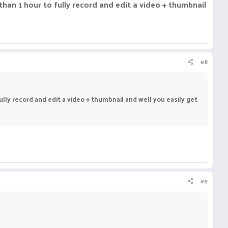
than 1 hour to fully record and edit a video + thumbnail
#8
ully record and edit a video + thumbnail and well you easily get
#9