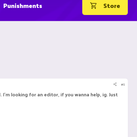
Punishments
Store
#1
I'm looking for an editor, if you wanna help, ig. Just