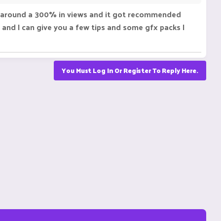
 got around a 300% in views and it got recommended
and I can give you a few tips and some gfx packs I
You Must Log In Or Register To Reply Here.