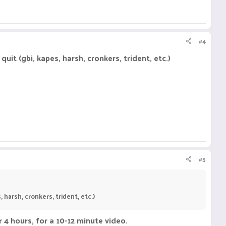
#4
it (gbi, kapes, harsh, cronkers, trident, etc.)
#5
harsh, cronkers, trident, etc.)
r 4 hours, for a 10-12 minute video.