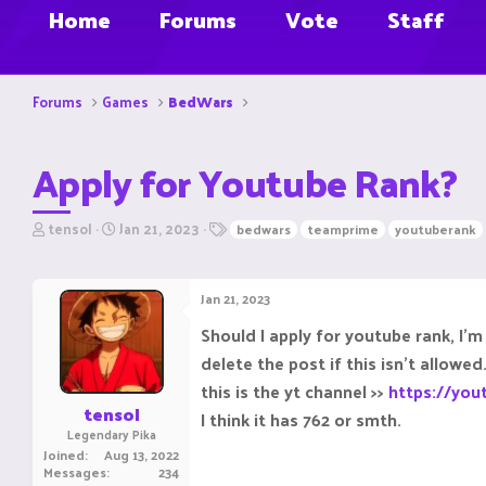
Home
Forums
Vote
Staff
Forums
Games
BedWars
Apply for Youtube Rank?
T
S
T
tensol
Jan 21, 2023
bedwars
teamprime
youtuberank
h
t
a
r
a
g
e
r
s
Jan 21, 2023
a
t
d
d
Should I apply for youtube rank, I'm
s
a
delete the post if this isn't allowed
t
t
a
e
this is the yt channel >>
https://yo
r
tensol
I think it has 762 or smth.
t
Legendary Pika
e
Joined
Aug 13, 2022
r
Messages
234