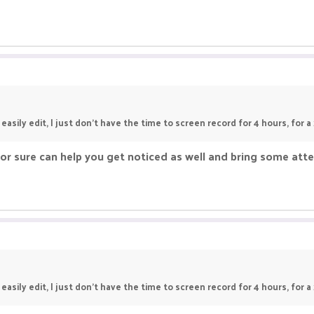
asily edit, I just don't have the time to screen record for 4 hours, for a
or sure can help you get noticed as well and bring some atte
asily edit, I just don't have the time to screen record for 4 hours, for a