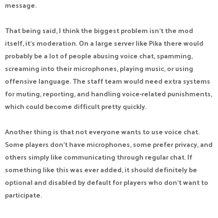
message.
One reason prediction websites continue to grow is that they
make following current events more interactive. Predictions
That being said, I think the biggest problem isn't the mod
United offers markets across sports, politics, entertainment,
itself, it's moderation. On a large server like Pika there would
and other trending subjects, giving users multiple ways to
probably be a lot of people abusing voice chat, spamming,
participate. The
prediction markets
platform is
screaming into their microphones, playing music, or using
straightforward to navigate, making it accessible even for
offensive language. The staff team would need extra systems
first-time users. Rather than simply watching events happen,
for muting, reporting, and handling voice-related punishments,
participants can form opinions, make predictions, and track
which could become difficult pretty quickly.
the outcomes. The process encourages research, strategic
thinking, and attention to detail. For people who enjoy testing
Another thing is that not everyone wants to use voice chat.
their judgment and staying engaged with the news, the
Some players don't have microphones, some prefer privacy, and
platform provides a fun and potentially rewarding experience.
others simply like communicating through regular chat. If
something like this was ever added, it should definitely be
optional and disabled by default for players who don't want to
participate.