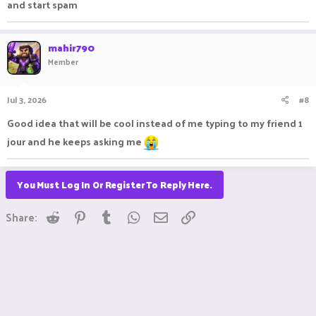
and start spam
mahir790
Member
Jul 3, 2026
#8
Good idea that will be cool instead of me typing to my friend 1
jour and he keeps asking me
You Must Log In Or Register To Reply Here.
Reddit
Pinterest
Tumblr
WhatsApp
Email
Link
Share: