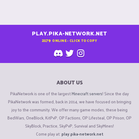
PLAY.PIKA-NETWORK.NET
2179
ONLINE - CLICK TO COPY
ABOUT US
PikaNetwork is one of the largest
Minecraft servers
! Since the day
PikaNetwork was formed, back in 2014, we have focused on bringing
joy to the community. We offer many game modes, these being
BedWars, OneBlock, KitPvP, OP Factions, OP Lifesteal, OP Prison, OP
SkyBlock, Practice, SkyPvP, Survival and SkyMines!
Come play at:
play.pika-network.net