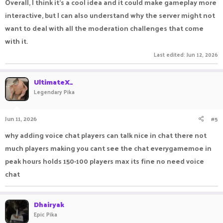
Overall, I think it's a cool idea and it could make gameplay more
interactive, but I can also understand why the server might not
want to deal with all the moderation challenges that come
with it.
Last edited:
Jun 12, 2026
UltimateX_
Legendary Pika
Jun 11, 2026
#5
why adding voice chat players can talk nice in chat there not
much players making you cant see the chat everygamemoe in
peak hours holds 150-100 players max its fine no need voice
chat
Dhairyak
Epic Pika