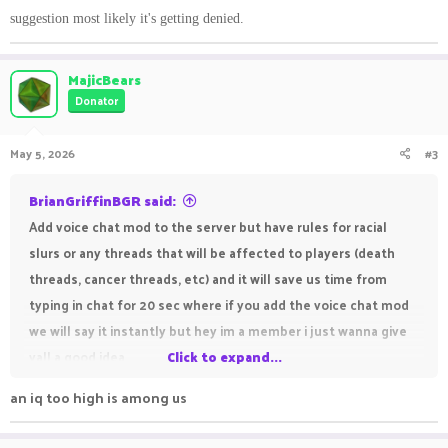
suggestion most likely it's getting denied.
MajicBears
Donator
May 5, 2026
#3
BrianGriffinBGR said:
Add voice chat mod to the server but have rules for racial
slurs or any threads that will be affected to players (death
threads, cancer threads, etc) and it will save us time from
typing in chat for 20 sec where if you add the voice chat mod
we will say it instantly but hey im a member i just wanna give
yall a good idea
Click to expand...
an iq too high is among us