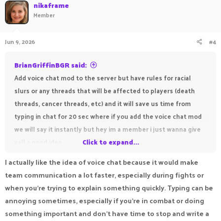
nikaframe
Member
Jun 9, 2026
#4
BrianGriffinBGR said:
Add voice chat mod to the server but have rules for racial
slurs or any threads that will be affected to players (death
threads, cancer threads, etc) and it will save us time from
typing in chat for 20 sec where if you add the voice chat mod
we will say it instantly but hey im a member i just wanna give
yall a good idea
Click to expand...
I actually like the idea of voice chat because it would make
Hey Brian,
team communication a lot faster, especially during fights or
try out making a suggestion you can click
HERE
ro4 making a
when you're trying to explain something quickly. Typing can be
suggestion most likely it's getting denied.
annoying sometimes, especially if you're in combat or doing
something important and don't have time to stop and write a