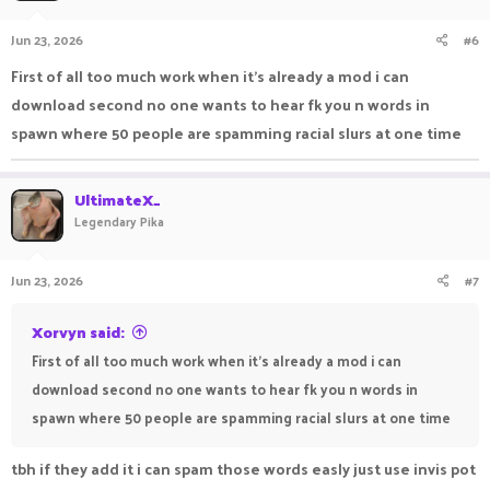
Jun 23, 2026
#6
First of all too much work when it's already a mod i can
download second no one wants to hear fk you n words in
spawn where 50 people are spamming racial slurs at one time
UltimateX_
Legendary Pika
Jun 23, 2026
#7
Xorvyn said:
First of all too much work when it's already a mod i can
download second no one wants to hear fk you n words in
spawn where 50 people are spamming racial slurs at one time
tbh if they add it i can spam those words easly just use invis pot