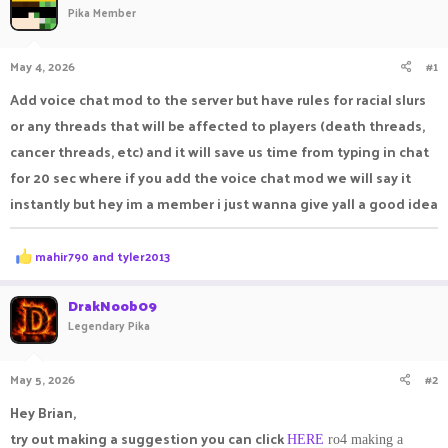
Pika Member
a
t
d
d
s
a
May 4, 2026
#1
t
t
a
e
Add voice chat mod to the server but have rules for racial slurs
r
or any threads that will be affected to players (death threads,
t
e
cancer threads, etc) and it will save us time from typing in chat
r
for 20 sec where if you add the voice chat mod we will say it
instantly but hey im a member i just wanna give yall a good idea
R
mahir790
and
tyler2013
e
a
c
DrakNoob09
t
Legendary Pika
i
o
n
May 5, 2026
#2
s
:
Hey Brian,
try out making a suggestion you can click
HERE
ro4 making a