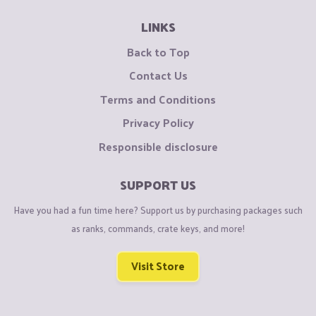
LINKS
Back to Top
Contact Us
Terms and Conditions
Privacy Policy
Responsible disclosure
SUPPORT US
Have you had a fun time here? Support us by purchasing packages such
as ranks, commands, crate keys, and more!
Visit Store