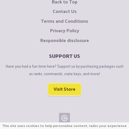
Back to Top
Contact Us
Terms and Conditions
Privacy Policy
Responsible disclosure
SUPPORT US
Have you had a fun time here? Support us by purchasing packages such
as ranks, commands, crate keys, and more!
Visit Store
This site uses cookies to help personalise content, tailor your experience