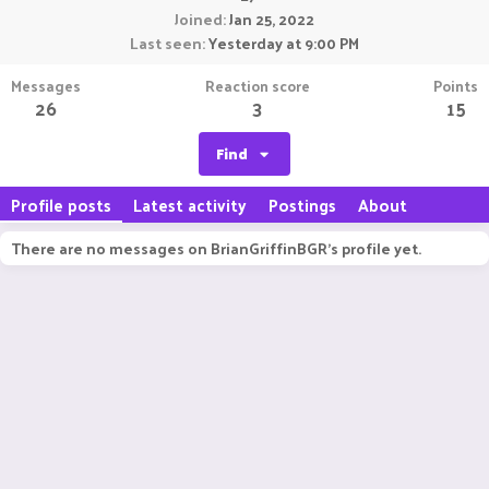
Joined
Jan 25, 2022
Last seen
Yesterday at 9:00 PM
Messages
Reaction score
Points
26
3
15
Find
Profile posts
Latest activity
Postings
About
There are no messages on BrianGriffinBGR's profile yet.