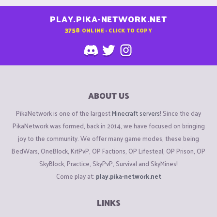
PLAY.PIKA-NETWORK.NET
3758
ONLINE - CLICK TO COPY
ABOUT US
PikaNetwork is one of the largest
Minecraft servers
! Since the day
PikaNetwork was formed, back in 2014, we have focused on bringing
joy to the community. We offer many game modes, these being
BedWars, OneBlock, KitPvP, OP Factions, OP Lifesteal, OP Prison, OP
SkyBlock, Practice, SkyPvP, Survival and SkyMines!
Come play at:
play.pika-network.net
LINKS