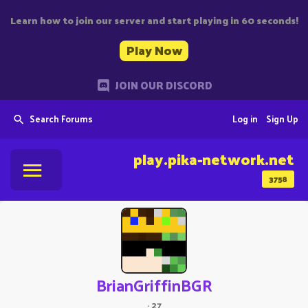
Learn how to join our server and start playing in 60 seconds!
Play Now
JOIN OUR DISCORD
Search Forums
Log in
Sign Up
play.pika-network.net
3758
BrianGriffinBGR
·
27