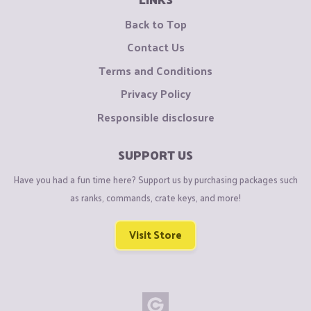
Back to Top
Contact Us
Terms and Conditions
Privacy Policy
Responsible disclosure
SUPPORT US
Have you had a fun time here? Support us by purchasing packages such
as ranks, commands, crate keys, and more!
Visit Store