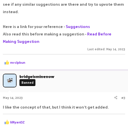
see if any similar suggestions are there and try to upvote them
instead.
Here is a link for your reference -
Suggestions
Also read this before making a suggestion -
Read Before
Making Suggestion
Last edited:
May 14, 2023
R
mrclpbun
e
a
c
bridgeisminenow
t
Banned
i
o
n
May 14, 2023
#3
s
:
I like the concept of that, but I think it won't get added.
R
lilRyanDZ
e