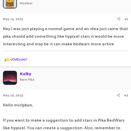
Member
a
t
d
d
s
a
May 14, 2023
#1
t
t
a
e
Hey I was just playing a normal game and an idea just came that
r
pika should add something like hypixel stars it would be more
t
e
interesting and may be it can make bedwars more active
r
R
cOdEx567
e
a
c
Kulky
t
Rare Pika
i
o
n
May 14, 2023
#2
s
:
Hello mrclpbun,
If you want to make a suggestion to add stars in Pika BedWars
like hypixel. You can create a suggestion. Also, remember to