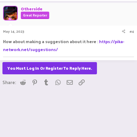
a
c
Otherside
t
Great Reporter
i
o
n
May 14, 2023
#4
s
:
How about making a suggestion about it here :
https://pika-
network.net/suggestions/
You Must Log In Or Register To Reply Here.
Reddit
Pinterest
Tumblr
WhatsApp
Email
Link
Share: