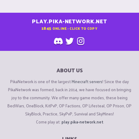
PLAY.PIKA-NETWORK.NET
1845
ONLINE - CLICK TO COPY
ABOUT US
PikaNetwork is one of the largest
Minecraft servers
! Since the day
PikaNetwork was formed, back in 2014, we have focused on bringing
joy to the community. We offer many game modes, these being
BedWars, OneBlock, KitPvP, OP Factions, OP Lifesteal, OP Prison, OP
SkyBlock, Practice, SkyPvP, Survival and SkyMines!
Come play at:
play.pika-network.net
LINKS