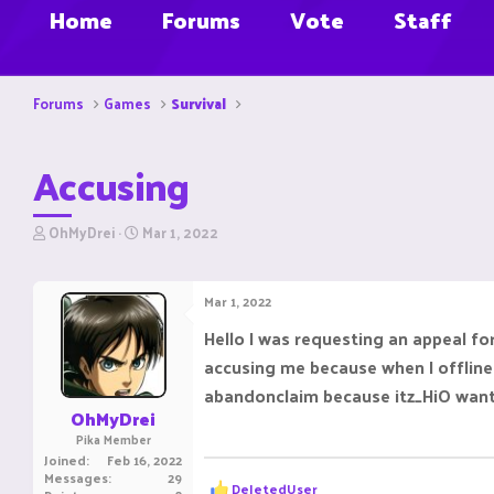
Home
Forums
Vote
Staff
Forums
Games
Survival
Accusing
T
S
OhMyDrei
Mar 1, 2022
h
t
r
a
e
r
Mar 1, 2022
a
t
d
d
Hello I was requesting an appeal fo
s
a
accusing me because when I offline 
t
t
a
e
abandonclaim because itz_HiO wants
r
OhMyDrei
t
Pika Member
e
Joined
Feb 16, 2022
r
Messages
29
R
DeIetedUser