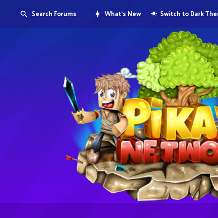
Search Forums
What's New
Switch to Dark Th