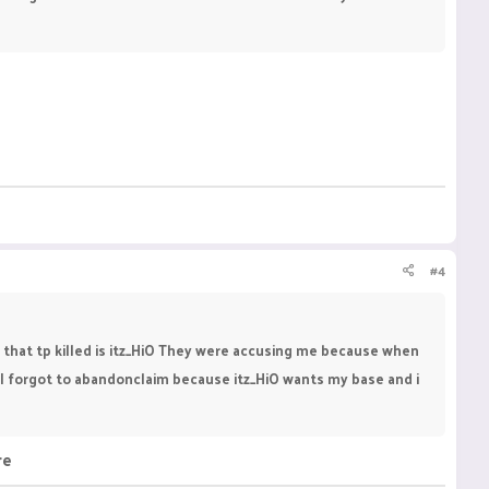
#4
 that tp killed is itz_HiO They were accusing me because when
, I forgot to abandonclaim because itz_HiO wants my base and i
re