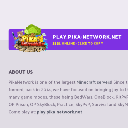
PLAY.PIKA-NETWORK.NET
3531
ONLINE - CLICK TO COPY
ABOUT US
PikaNetwork is one of the largest
Minecraft servers
! Since 
formed, back in 2014, we have focused on bringing joy to
many game modes, these being BedWars, OneBlock, KitPvP, 
OP Prison, OP SkyBlock, Practice, SkyPvP, Survival and SkyM
Come play at:
play.pika-network.net