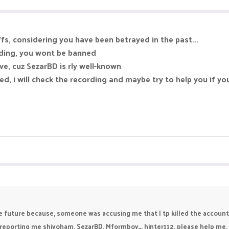
fs, considering you have been betrayed in the past...
rding, you wont be banned
ve, cuz SezarBD is rly well-known
d, i will check the recording and maybe try to help you if yo
he future because, someone was accusing me that I tp killed the account
re reporting me shivoham, SezarBD, Mformboy_, hinter112, please help me