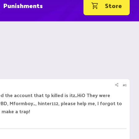
Punishments
Store
#1
d the account that tp killed is itz_HiO They were
BD, Mformboy_, hinter112, please help me, I forgot to
 make a trap!