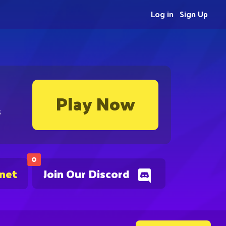
Log in
Sign Up
Play Now
s
0
.net
Join Our Discord