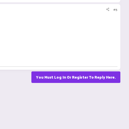
#5
You Must Log In Or Register To Reply Here.