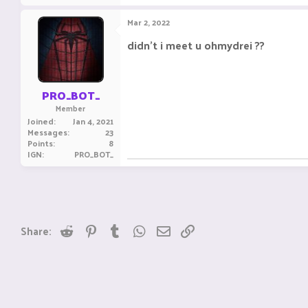
Mar 2, 2022
didn't i meet u ohmydrei ??
PRO_BOT_
Member
Joined
Jan 4, 2021
Messages
23
Points
8
IGN
PRO_BOT_
Reddit
Pinterest
Tumblr
WhatsApp
Email
Link
Share: