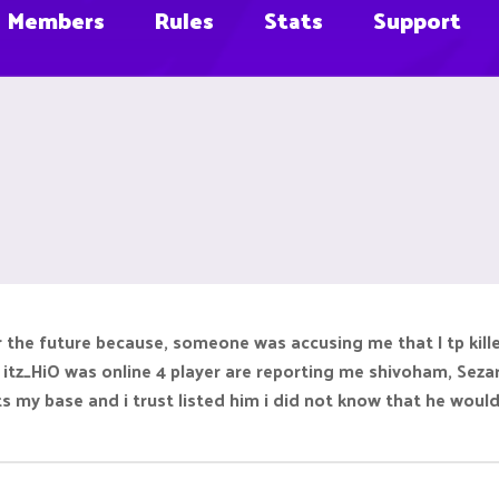
Members
Rules
Stats
Support
r the future because, someone was accusing me that I tp kille
itz_HiO was online 4 player are reporting me shivoham, Sezar
 my base and i trust listed him i did not know that he would