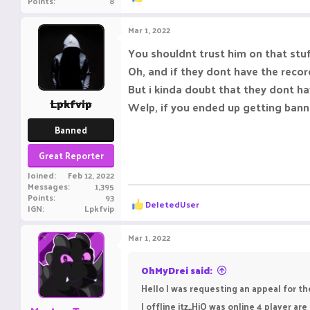
Points
8
e
a
c
Mar 1, 2022
t
i
You shouldnt trust him on that stuf
o
Oh, and if they dont have the reco
n
s
But i kinda doubt that they dont ha
:
Lpkfvip
Welp, if you ended up getting banne
Banned
Great Reporter
Joined
Feb 12, 2022
Messages
1,395
Points
93
R
DeIetedUser
IGN
Lpkfvip
e
a
c
Mar 1, 2022
t
i
o
OhMyDrei said:
n
Hello I was requesting an appeal for t
s
:
I offline itz_HiO was online 4 player a