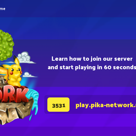
eme
Learn how to join our server
and start playing in 60 second
play.pika-network
3531