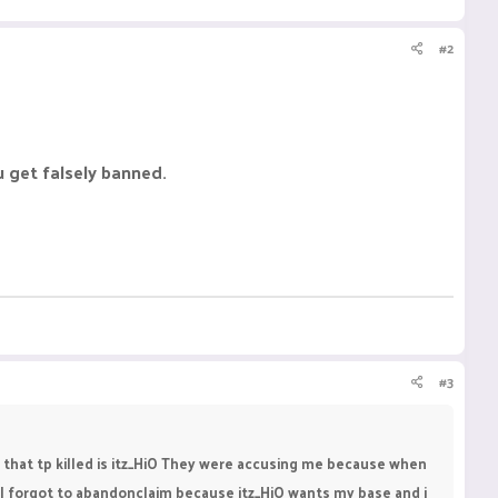
#2
u get falsely banned.
#3
 that tp killed is itz_HiO They were accusing me because when
, I forgot to abandonclaim because itz_HiO wants my base and i