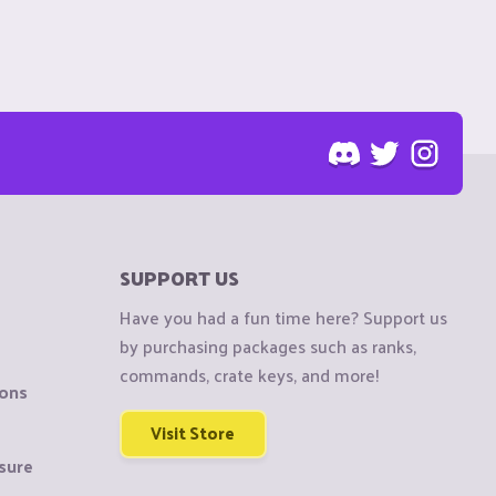
SUPPORT US
Have you had a fun time here? Support us
by purchasing packages such as ranks,
commands, crate keys, and more!
ions
Visit Store
sure