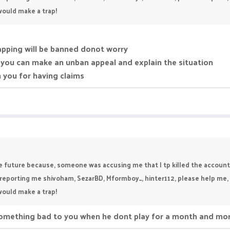
 would make a trap!
trapping will be banned donot worry
 you can make an unban appeal and explain the situation
 you for having claims
he future because, someone was accusing me that I tp killed the account
re reporting me shivoham, SezarBD, Mformboy_, hinter112, please help me
 would make a trap!
something bad to you when he dont play for a month and mo