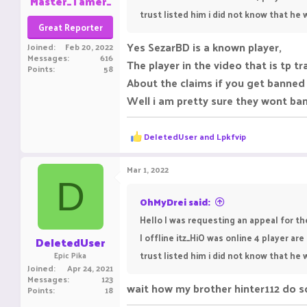
Master_Tamer_
trust listed him i did not know that he
Great Reporter
Yes SezarBD is a known player,
Joined
Feb 20, 2022
Messages
616
The player in the video that is tp 
Points
58
About the claims if you get banned
Well i am pretty sure they wont ban
R
DeIetedUser
and
Lpkfvip
e
a
c
Mar 1, 2022
t
D
i
o
OhMyDrei said:
n
Hello I was requesting an appeal for t
s
:
I offline itz_HiO was online 4 player a
DeIetedUser
trust listed him i did not know that he
Epic Pika
Joined
Apr 24, 2021
Messages
123
wait how my brother hinter112 do 
Points
18