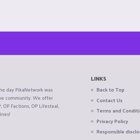
LINKS
the day PikaNetwork was
Back to Top
 the community. We offer
Contact Us
OP Factions, OP Lifesteal,
Terms and Condit
ines!
Privacy Policy
Responsible disclo