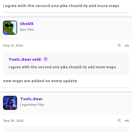
i agree with the second one pika should rly add more maps
SheDX
Epic Pika
Sep 19, 2021
#5
Toxic_Gear said:
i agree with the second one pika should rly add more maps
new maps are added on every update
Toxic_Gear
Legendary Pika
Sep 20, 2021
#6