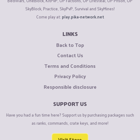
BedWars, OneBlock, KitPvP, OP Factions, OP Lifesteal, OP Prison, OP
SkyBlock, Practice, SkyPvP, Survival and SkyMines!
Come play at:
play.pika-network.net
LINKS
Back to Top
Contact Us
Terms and Conditions
Privacy Policy
Responsible disclosure
SUPPORT US
Have you had a fun time here? Support us by purchasing packages such
as ranks, commands, crate keys, and more!
Visit Store