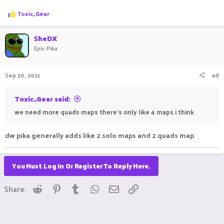
R
Toxic_Gear
e
a
c
SheDX
t
Epic Pika
i
o
n
Sep 20, 2021
#8
s
:
Toxic_Gear said:
we need more quads maps there's only like 4 maps i think
dw pika generally adds like 2 solo maps and 2 quads map
You Must Log In Or Register To Reply Here.
Reddit
Pinterest
Tumblr
WhatsApp
Email
Link
Share: