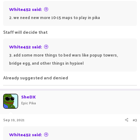
White452 said:
2. we need new more 10-15 maps to play in pika
Staff will decide that
White452 said:
3. add some more things to bed wars like popup towers,
bridge egg, and other things in hypixel
Already suggested and denied
SheDX
Epic Pika
Sep 19, 2021
#3
White452 said: