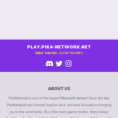
PLAY.PIKA-NETWORK.NET
1360
ONLINE - CLICK TO COPY
ABOUT US
PikaNetwork is one of the largest
Minecraft servers
! Since the day
PikaNetwork was formed, back in 2014, we have focused on bringing
joy to the community. We offer many game modes, these being