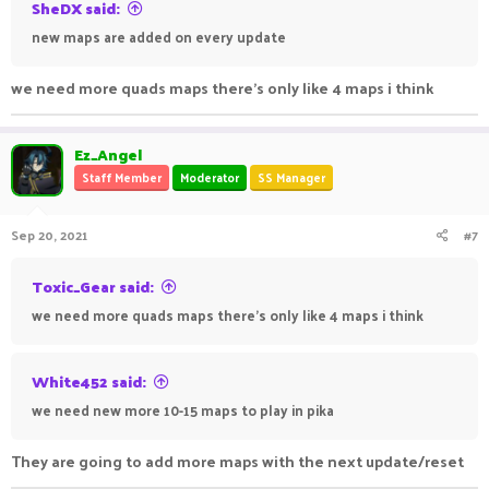
SheDX said:
new maps are added on every update
we need more quads maps there's only like 4 maps i think
Ez_Angel
Staff Member
Moderator
SS Manager
Sep 20, 2021
#7
Toxic_Gear said:
we need more quads maps there's only like 4 maps i think
White452 said:
we need new more 10-15 maps to play in pika
They are going to add more maps with the next update/reset