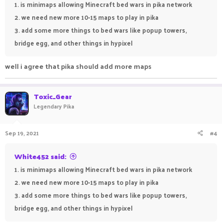
1. is minimaps allowing Minecraft bed wars in pika network
2. we need new more 10-15 maps to play in pika
3. add some more things to bed wars like popup towers,
bridge egg, and other things in hypixel
well i agree that pika should add more maps
Toxic_Gear
Legendary Pika
Sep 19, 2021
#4
White452 said:
1. is minimaps allowing Minecraft bed wars in pika network
2. we need new more 10-15 maps to play in pika
3. add some more things to bed wars like popup towers,
bridge egg, and other things in hypixel