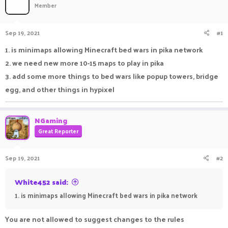
Member
a
t
d
d
s
a
Sep 19, 2021
#1
t
t
a
e
1. is minimaps allowing Minecraft bed wars in pika network
r
2. we need new more 10-15 maps to play in pika
t
e
3. add some more things to bed wars like popup towers, bridge
r
egg, and other things in hypixel
NGaming
Great Reporter
Sep 19, 2021
#2
White452 said:
1. is minimaps allowing Minecraft bed wars in pika network
You are not allowed to suggest changes to the rules