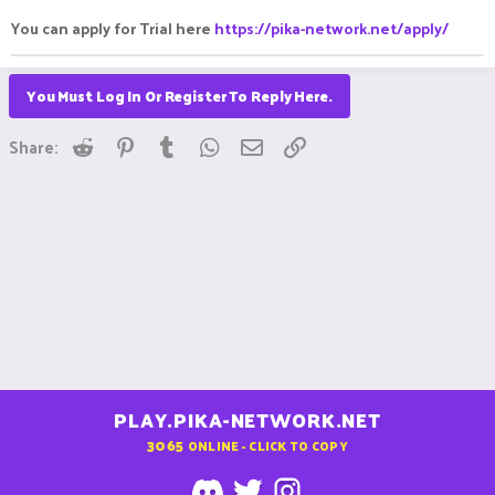
You can apply for Trial here
https://pika-network.net/apply/
You Must Log In Or Register To Reply Here.
Reddit
Pinterest
Tumblr
WhatsApp
Email
Link
Share:
PLAY.PIKA-NETWORK.NET
3065
ONLINE - CLICK TO COPY