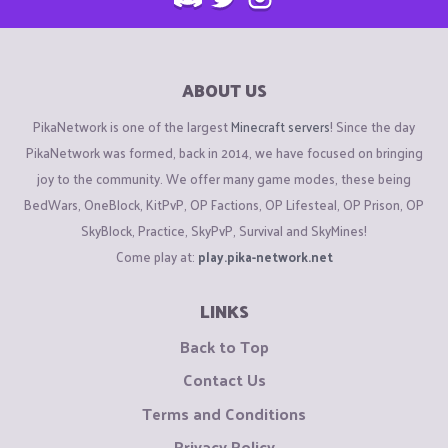
ABOUT US
PikaNetwork is one of the largest
Minecraft servers
! Since the day
PikaNetwork was formed, back in 2014, we have focused on bringing
joy to the community. We offer many game modes, these being
BedWars, OneBlock, KitPvP, OP Factions, OP Lifesteal, OP Prison, OP
SkyBlock, Practice, SkyPvP, Survival and SkyMines!
Come play at:
play.pika-network.net
LINKS
Back to Top
Contact Us
Terms and Conditions
Privacy Policy