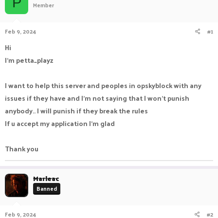
P
Member
a
t
d
d
s
a
Feb 9, 2024
#1
t
t
a
e
Hi
r
I'm petta_playz
t
e
r
I want to help this server and peoples in opskyblock with any
issues if they have and I'm not saying that I won't punish
anybody.. I will punish if they break the rules
If u accept my application I'm glad
Thank you
Marleac
Banned
Feb 9, 2024
#2