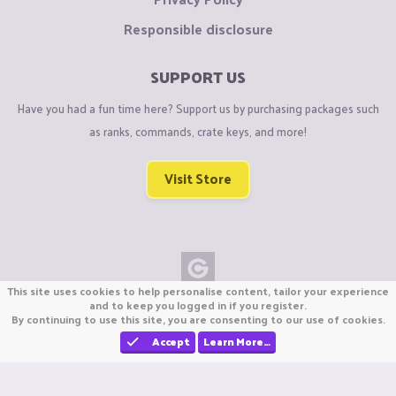
Responsible disclosure
SUPPORT US
Have you had a fun time here? Support us by purchasing packages such
as ranks, commands, crate keys, and more!
Visit Store
This site uses cookies to help personalise content, tailor your experience
Copyright © CraftiGames B.V. 2026
and to keep you logged in if you register.
By continuing to use this site, you are consenting to our use of cookies.
We are not affiliated with Mojang or Minecraft.
We are not affiliated with Nintendo Co., Ltd
Accept
Learn More…