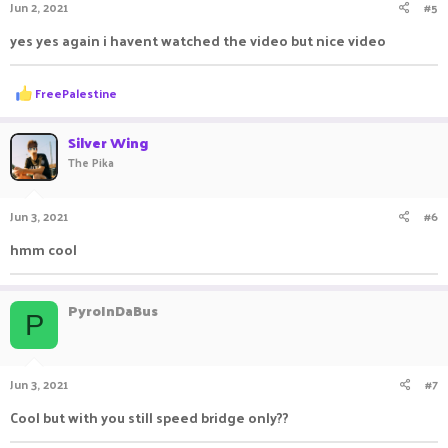
Jun 2, 2021
#5
yes yes again i havent watched the video but nice video
R
FreePalestine
e
a
c
Silver Wing
t
The Pika
i
o
n
Jun 3, 2021
#6
s
:
hmm cool ㅤㅤ ㅤㅤ ㅤㅤㅤ ㅤㅤㅤ ㅤㅤ
PyroInDaBus
P
Jun 3, 2021
#7
Cool but with you still speed bridge only??