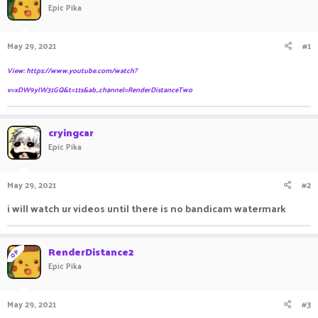
Epic Pika
a
t
d
d
s
a
May 29, 2021
#1
t
t
a
e
View: https://www.youtube.com/watch?
r
t
v=xDW9yIW31GQ&t=11s&ab_channel=RenderDistanceTwo
e
r
cryingcar
Epic Pika
May 29, 2021
#2
i will watch ur videos until there is no bandicam watermark
RenderDistance2
OP
Epic Pika
May 29, 2021
#3