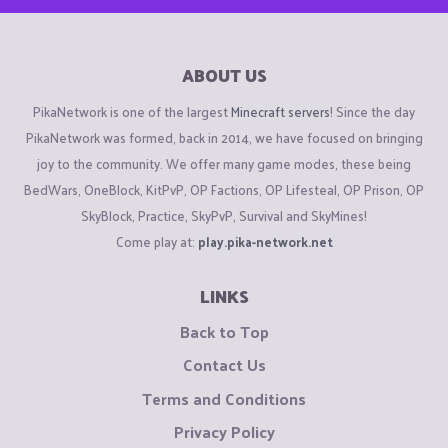
ABOUT US
PikaNetwork is one of the largest
Minecraft servers
! Since the day
PikaNetwork was formed, back in 2014, we have focused on bringing
joy to the community. We offer many game modes, these being
BedWars, OneBlock, KitPvP, OP Factions, OP Lifesteal, OP Prison, OP
SkyBlock, Practice, SkyPvP, Survival and SkyMines!
Come play at:
play.pika-network.net
LINKS
Back to Top
Contact Us
Terms and Conditions
Privacy Policy