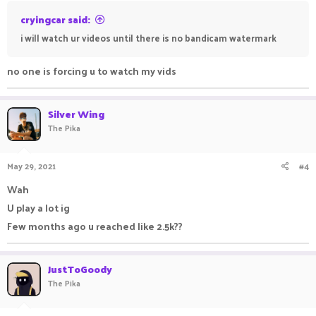
cryingcar said:
i will watch ur videos until there is no bandicam watermark
no one is forcing u to watch my vids
Silver Wing
The Pika
May 29, 2021
#4
Wah
U play a lot ig
Few months ago u reached like 2.5k??
JustToGoody
The Pika