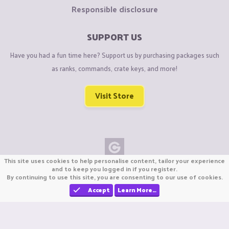
Responsible disclosure
SUPPORT US
Have you had a fun time here? Support us by purchasing packages such
as ranks, commands, crate keys, and more!
Visit Store
This site uses cookies to help personalise content, tailor your experience
Copyright © CraftiGames B.V. 2026
and to keep you logged in if you register.
By continuing to use this site, you are consenting to our use of cookies.
We are not affiliated with Mojang or Minecraft.
We are not affiliated with Nintendo Co., Ltd
Accept
Learn More…