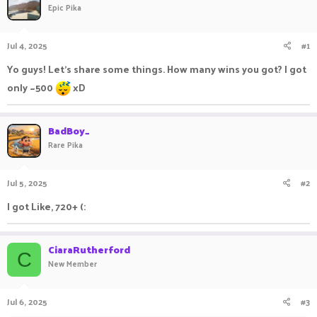
Epic Pika
a
t
d
d
s
a
Jul 4, 2025
#1
t
t
a
e
Yo guys! Let's share some things. How many wins you got? I got
r
only ~500
xD
t
e
r
BadBoy_
Rare Pika
Jul 5, 2025
#2
I got Like, 720+ (:
CiaraRutherford
C
New Member
Jul 6, 2025
#3