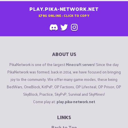
PLAY.PIKA-NETWORK.NET
1791
ONLINE - CLICK TO COPY
ABOUT US
PikaNetwork is one of the largest
Minecraft servers
! Since the day
PikaNetwork was formed, back in 2014, we have focused on bringing
joy to the community. We offer many game modes, these being
BedWars, OneBlock, KitPvP, OP Factions, OP Lifesteal, OP Prison, OP
SkyBlock, Practice, SkyPvP, Survival and SkyMines!
Come play at:
play.pika-network.net
LINKS
Back to Top