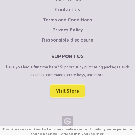
Contact Us
Terms and Conditions
Privacy Policy
Responsible disclosure
SUPPORT US
Have you had a fun time here? Support us by purchasing packages such
as ranks, commands, crate keys, and more!
Visit Store
This site uses cookies to help personalise content, tailor your experience
Copyright © CraftiGames B.V. 2026
and to keep you logged in if you register.