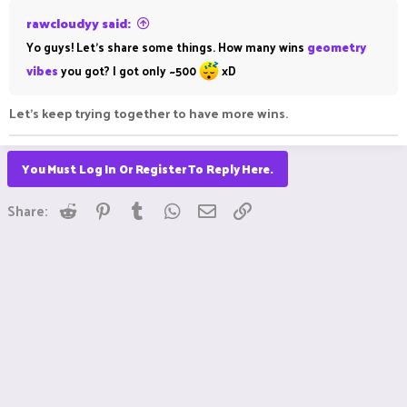
rawcloudyy said:
Yo guys! Let's share some things. How many wins
geometry
vibes
you got? I got only ~500
xD
Let's keep trying together to have more wins.
You Must Log In Or Register To Reply Here.
Reddit
Pinterest
Tumblr
WhatsApp
Email
Link
Share: