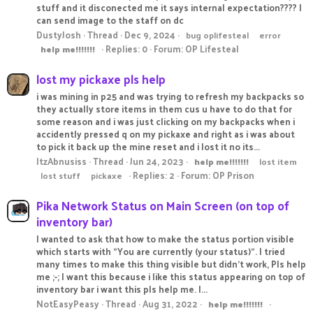
stuff and it disconected me it says internal expectation???? I
can send image to the staff on dc
DustyJosh
Thread
Dec 9, 2024
bug oplifesteal
error
Replies: 0
Forum:
OP Lifesteal
help
me!!!!!!!
lost my pickaxe pls help
i was mining in p25 and was trying to refresh my backpacks so
they actually store items in them cus u have to do that for
some reason and i was just clicking on my backpacks when i
accidently pressed q on my pickaxe and right as i was about
to pick it back up the mine reset and i lost it no its...
ItzAbnusiss
Thread
Jun 24, 2023
help
me!!!!!!!
lost item
Replies: 2
Forum:
OP Prison
lost stuff
pickaxe
Pika Network Status on Main Screen (on top of
inventory bar)
I wanted to ask that how to make the status portion visible
which starts with "You are currently (your status)". I tried
many times to make this thing visible but didn't work, Pls help
me ;-; I want this because i like this status appearing on top of
inventory bar i want this pls help me. I...
NotEasyPeasy
Thread
Aug 31, 2022
help
me!!!!!!!