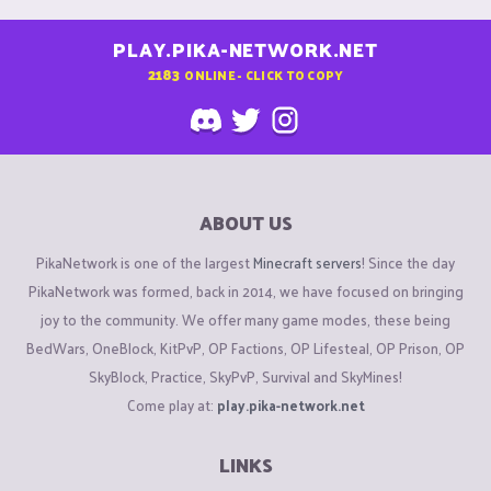
PLAY.PIKA-NETWORK.NET
2183
ONLINE - CLICK TO COPY
ABOUT US
PikaNetwork is one of the largest
Minecraft servers
! Since the day
PikaNetwork was formed, back in 2014, we have focused on bringing
joy to the community. We offer many game modes, these being
BedWars, OneBlock, KitPvP, OP Factions, OP Lifesteal, OP Prison, OP
SkyBlock, Practice, SkyPvP, Survival and SkyMines!
Come play at:
play.pika-network.net
LINKS