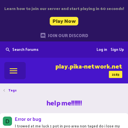
Learn how to join our server and start playing in 60 seconds!
Play Now
JOIN OUR DISCORD
Search Forums
Log in
Sign Up
play.pika-network.net
2183
Tags
help me!!!!!!!
Error or bug
D
I trowed at me luck 1 pot in pvo area non taged do i lose my