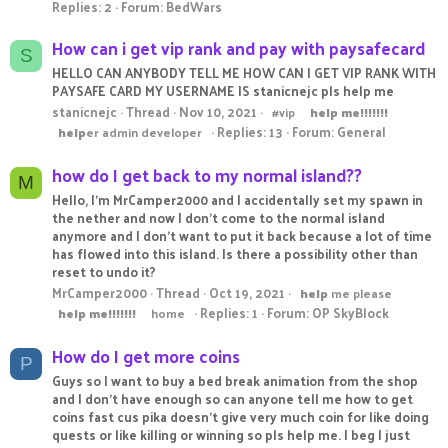
Replies: 2
Forum:
BedWars
How can i get vip rank and pay with paysafecard
S
HELLO CAN ANYBODY TELL ME HOW CAN I GET VIP RANK WITH
PAYSAFE CARD MY USERNAME IS stanicnejc pls help me
stanicnejc
Thread
Nov 10, 2021
#vip
help
me!!!!!!!
Replies: 13
Forum:
General
help
er admin developer
how do I get back to my normal island??
M
Hello, I'm MrCamper2000 and I accidentally set my spawn in
the nether and now I don't come to the normal island
anymore and I don't want to put it back because a lot of time
has flowed into this island. Is there a possibility other than
reset to undo it?
MrCamper2000
Thread
Oct 19, 2021
help
me please
Replies: 1
Forum:
OP SkyBlock
help
me!!!!!!!
home
How do I get more coins
P
Guys so I want to buy a bed break animation from the shop
and I don't have enough so can anyone tell me how to get
coins fast cus pika doesn't give very much coin for like doing
quests or like killing or winning so pls help me. I beg I just