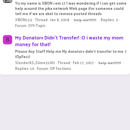
Yo my name is XBON i em 17 I was wondering if I can get some
help around the pika network Web page ifor someone could
tell me if we are abel to remove posted threads
XBON123
Thread
Jan 8, 2018
Replies: 3
help
me!!!!!!!
Forum:
Off-Topic
My Donator+ Didn't Transfer! :O i waste my mom
S
money for that!
Please Any Staff Help me My donator+ didn't transfer to me :(
(OpFac1)
SlenderKS_Slime21Alt
Thread
Feb 17, 2017
help
me!!!!!!!
Replies: 10
Forum:
OP Factions