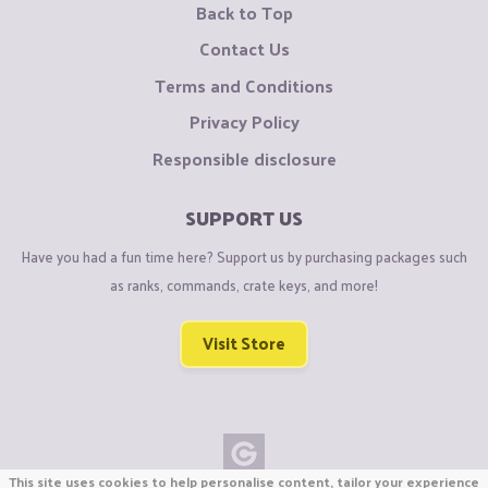
Back to Top
Contact Us
Terms and Conditions
Privacy Policy
Responsible disclosure
SUPPORT US
Have you had a fun time here? Support us by purchasing packages such
as ranks, commands, crate keys, and more!
Visit Store
This site uses cookies to help personalise content, tailor your experience