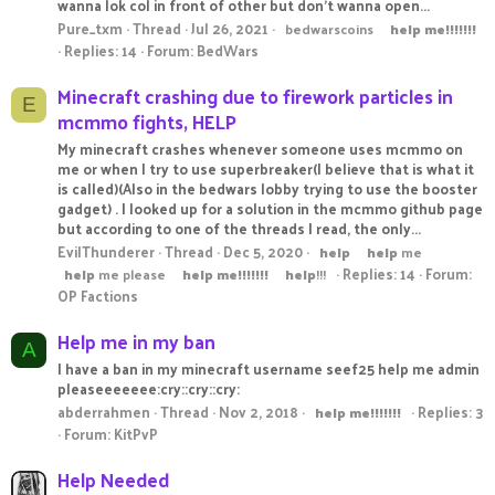
wanna lok col in front of other but don't wanna open...
Pure_txm
Thread
Jul 26, 2021
bedwarscoins
help
me!!!!!!!
Replies: 14
Forum:
BedWars
Minecraft crashing due to firework particles in
E
mcmmo fights, HELP
My minecraft crashes whenever someone uses mcmmo on
me or when I try to use superbreaker(I believe that is what it
is called)(Also in the bedwars lobby trying to use the booster
gadget) . I looked up for a solution in the mcmmo github page
but according to one of the threads I read, the only...
EvilThunderer
Thread
Dec 5, 2020
help
help
me
Replies: 14
Forum:
help
me please
help
me!!!!!!!
help
!!!
OP Factions
Help me in my ban
A
I have a ban in my minecraft username seef25 help me admin
pleaseeeeeee:cry::cry::cry:
abderrahmen
Thread
Nov 2, 2018
Replies: 3
help
me!!!!!!!
Forum:
KitPvP
Help Needed