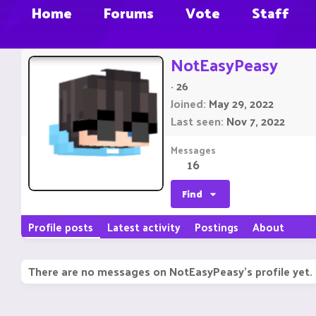
Home
Forums
Vote
Staff
NotEasyPeasy
·
26
Joined
May 29, 2022
Last seen
Nov 7, 2022
Messages
16
Find
Profile posts
Latest activity
Postings
About
There are no messages on NotEasyPeasy's profile yet.