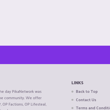
LINKS
the day PikaNetwork was
Back to Top
 the community. We offer
Contact Us
OP Factions, OP Lifesteal,
Terms and Condit