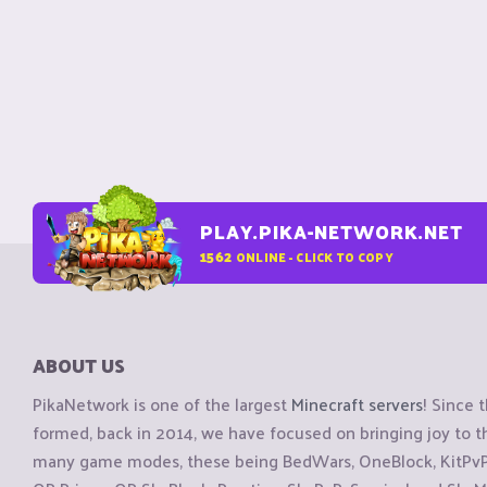
PLAY.PIKA-NETWORK.NET
1562
ONLINE - CLICK TO COPY
ABOUT US
PikaNetwork is one of the largest
Minecraft servers
! Since 
formed, back in 2014, we have focused on bringing joy to
many game modes, these being BedWars, OneBlock, KitPvP, 