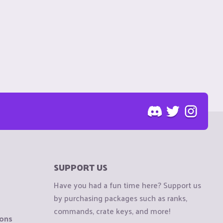
SUPPORT US
Have you had a fun time here? Support us
by purchasing packages such as ranks,
commands, crate keys, and more!
ions