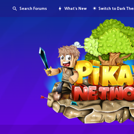
Search Forums
What's New
Switch to Dark Th