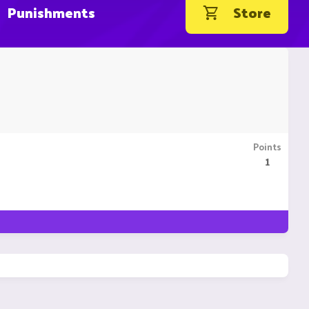
Punishments
Store
Points
1