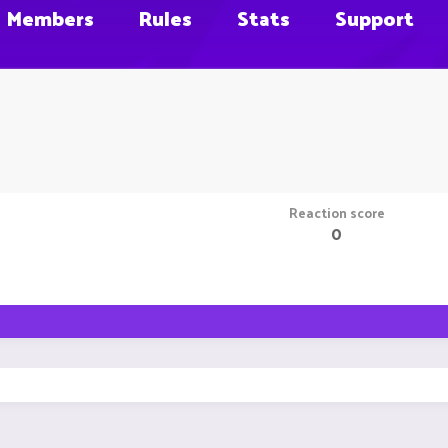
Members
Rules
Stats
Support
Reaction score
0