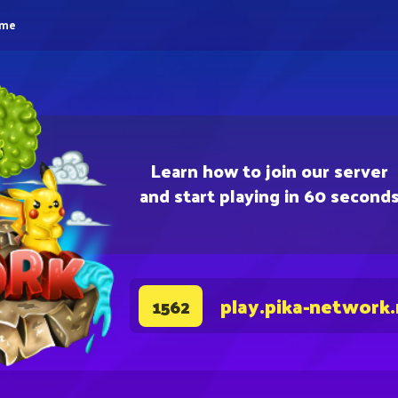
eme
Learn how to join our server
and start playing in 60 second
play.pika-network
1562