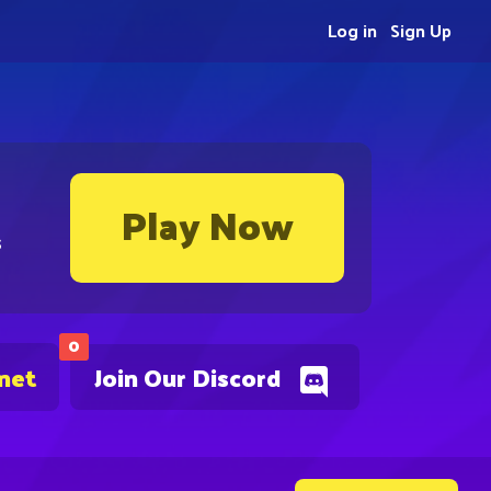
Log in
Sign Up
Play Now
s
0
.net
Join Our Discord